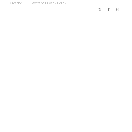
Creation
----- Website Privacy Policy