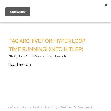
TAG ARCHIVE FOR:
HYPER LOOP
TIME RUNNING! (INTO HITLER)
/
/
6th April 2016
in
Shows
by
billywright
Read more
© Copyright - How to Kill an Hour 2017 -
Designed By Freedom of