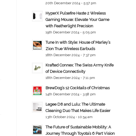
20th December 2024 - 5:57 pm
HyperX Pulsefire Haste 2 Wireless
Gaming Mouse: Elevate Your Game
with Featherlight Precision
19th December 2024 - 5:05 pm
Tune In with Style: House of Marley’s
Zion True Wireless Earbuds
18th December 2024 - 7:37 pm
Krafted Connex: The Swiss Army Knife
of Device Connectivity
18th December 2024 - 7:11 pm
BrewDog’s 12 Cocktails of Christmas
14th December 2024 - 3:58 pm
Legee D8 and Lulu: The Ultimate
Cleaning Duo That Makes Life Easier
13th October 2024 - 10:54 am
The Future of Sustainable Mobility: A
Journey Through Toyota’s 6 Part Vision