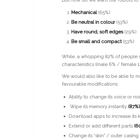
Mechanical
(65%)
Be neutral in colour
(53%)
Have round, soft edges
(29%)
Be small and compact
(53%)
While, a whopping 82% of people s
characteristics (male 6% / female 
We would also like to be able to mo
favourable modifications:
Ability to change its voice or no
Wipe its memory instantly
(87%)
Download apps to increase it
Extend or add different parts
(6
Change its “skin” / outer casing