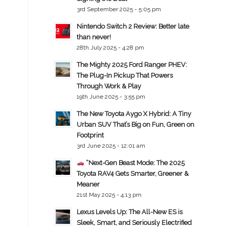
3rd September 2025 - 5:05 pm
Nintendo Switch 2 Review: Better late
than never!
28th July 2025 - 4:28 pm
The Mighty 2025 Ford Ranger PHEV:
The Plug-In Pickup That Powers
Through Work & Play
19th June 2025 - 3:55 pm
The New Toyota Aygo X Hybrid: A Tiny
Urban SUV That’s Big on Fun, Green on
Footprint
3rd June 2025 - 12:01 am
“Next-Gen Beast Mode: The 2025
Toyota RAV4 Gets Smarter, Greener &
Meaner
21st May 2025 - 4:13 pm
Lexus Levels Up: The All-New ES is
Sleek, Smart, and Seriously Electrified