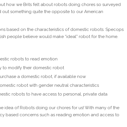
ut how we Brits felt about robots doing chores so surveyed
d out something quite the opposite to our American
ons based on the characteristics of domestic robots. Specops
itish people believe would make “ideal” robot for the home.
stic robots to read emotion
ity to modify their domestic robot
purchase a domestic robot, if available now
omestic robot with gender neutral characteristics
stic robots to have access to personal, private data
e the idea of Robots doing our chores for us! With many of the
vacy based concerns such as reading emotion and access to