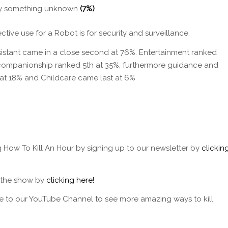
by something unknown
(7%)
ctive use for a Robot is for security and surveillance.
istant came in a close second at 76%. Entertainment ranked
, companionship ranked 5th at 35%, furthermore guidance and
 at 18% and Childcare came last at 6%
g How To Kill An Hour by signing up to our newsletter by
clickin
f the show by
clicking here!
e to our YouTube Channel to see more amazing ways to kill