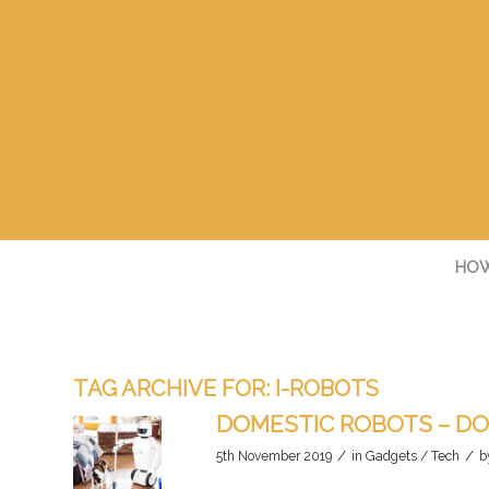
HOW
TAG ARCHIVE FOR:
I-ROBOTS
DOMESTIC ROBOTS – DO
/
/
5th November 2019
in
Gadgets / Tech
b