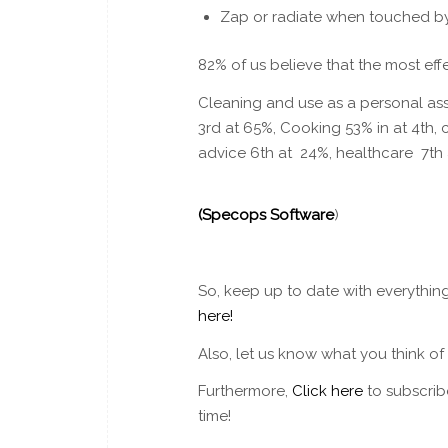
Zap or radiate when touched 
82% of us believe that the most effe
Cleaning and use as a personal ass
3rd at 65%, Cooking 53% in at 4th
advice 6th at 24%, healthcare 7th
(
Specops Software
)
So, keep up to date with everythin
here!
Also, let us know what you think o
Furthermore,
Click here
to subscrib
time!