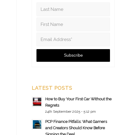
LATEST POSTS
How to Buy Your First Car Without the
Regrets
24th September 2025 - 5:12 pm
PCP Finance Pitfalls: What Gamers
and Creators Should Know Before
Signing the Deal