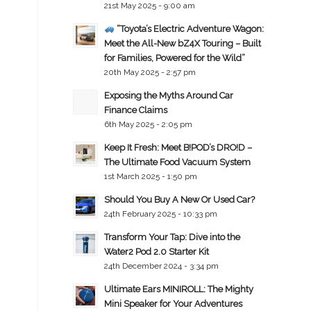
21st May 2025 - 9:00 am
“Toyota’s Electric Adventure Wagon:
Meet the All-New bZ4X Touring – Built
for Families, Powered for the Wild”
20th May 2025 - 2:57 pm
Exposing the Myths Around Car
Finance Claims
6th May 2025 - 2:05 pm
Keep It Fresh: Meet B!POD’s DRO!D –
The Ultimate Food Vacuum System
1st March 2025 - 1:50 pm
Should You Buy A New Or Used Car?
24th February 2025 - 10:33 pm
Transform Your Tap: Dive into the
Water2 Pod 2.0 Starter Kit
24th December 2024 - 3:34 pm
Ultimate Ears MINIROLL: The Mighty
Mini Speaker for Your Adventures