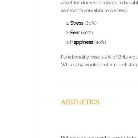
asset for domestic robots to be ab
as most favourable to be read:
Stress
(60%)
Fear
(40%)
Happiness
(40%)
Functionality wise, 59% of Brits w
While 41% would prefer robots forg
AESTHETICS
But how do we want our robots to l