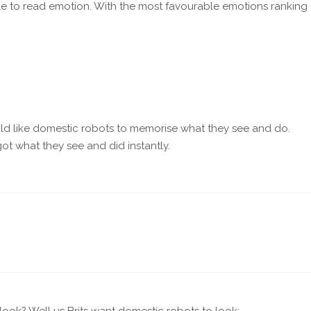
le to read emotion. With the most favourable emotions ranking
ould like domestic robots to memorise what they see and do.
ot what they see and did instantly.
ook? Well us Brits want domestic robots to look: