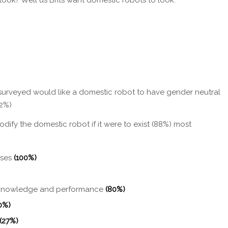
urveyed would like a domestic robot to have gender neutral
12%)
dify the domestic robot if it were to exist (88%) most
ises
(100%)
s knowledge and performance
(80%)
0%)
(27%)