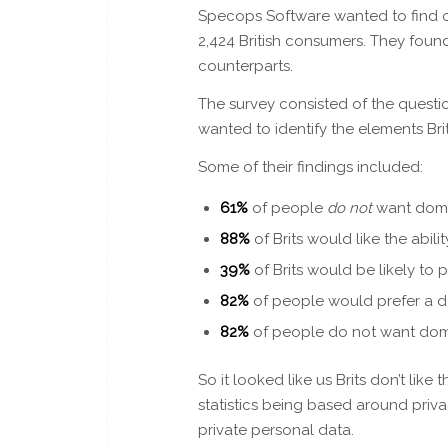
Specops Software wanted to find o
2,424 British consumers. They foun
counterparts.
The survey consisted of the questi
wanted to identify the elements Br
Some of their findings included:
61%
of people
do not
want dome
88%
of Brits would like the abil
39%
of Brits would be likely to 
82%
of people would prefer a d
82%
of people do not want dome
So it looked like us Brits don’t lik
statistics being based around pri
private personal data.