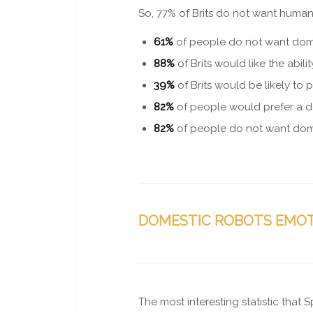
So, 77% of Brits do not want human
61%
of people
do not
want dome
88%
of Brits would like the abil
39%
of Brits would be likely to 
82%
of people would prefer a d
82%
of people do not want dome
DOMESTIC ROBOTS EMO
The most interesting statistic that