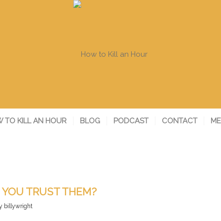
 TO KILL AN HOUR
BLOG
PODCAST
CONTACT
ME
 YOU TRUST THEM?
y
billywright