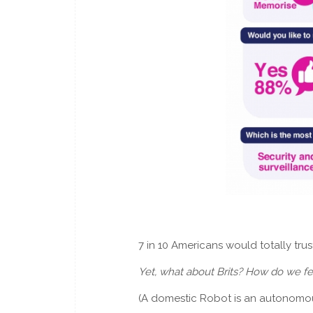
7 in 10 Americans would totally tru
Yet, what about Brits? How do we f
(A domestic Robot is an autonomous