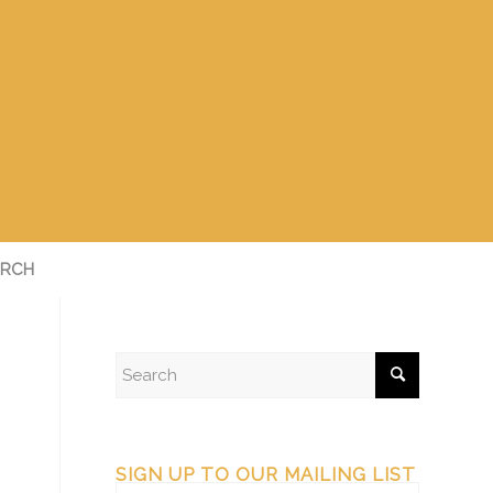
RCH
SIGN UP TO OUR MAILING LIST