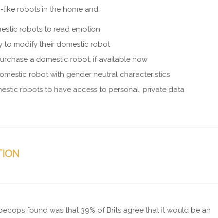
-like robots in the home and:
stic robots to read emotion
ity to modify their domestic robot
purchase a domestic robot, if available now
omestic robot with gender neutral characteristics
stic robots to have access to personal, private data
TION
 Specops found was that 39% of Brits agree that it would be an