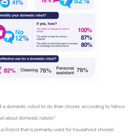
st a domestic robot to do their chores, according to Yahoo.
eel about domestic robots?
 Robot that is primarily used for household chores)