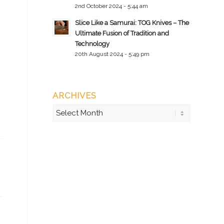
2nd October 2024 - 5:44 am
Slice Like a Samurai: TOG Knives – The
Ultimate Fusion of Tradition and
Technology
20th August 2024 - 5:49 pm
ARCHIVES