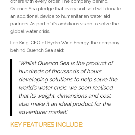
others with every order. The company behind
Quench Sea pledge that every unit sold will donate
an additional device to humanitarian water aid
partners. As part of it’s ambitious vision to solve the
global water crisis.
Lee King, CEO of Hydro Wind Energy, the company
behind Quench Sea said:
‘Whilst Quench Sea is the product of
hundreds of thousands of hours
developing solutions to help solve the
world’s water crisis, we soon realised
that its weight, dimensions and cost
also make it an ideal product for the
adventurer market.’
KEY FEATURES INCLUDE: