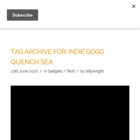
TAG ARCHIVE FOR:
INDIE GOGO
QUENCH SEA
/
/
23rd June 2020
in
Gadgets / Tech
by
billywright