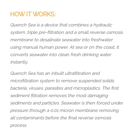
HOW IT WORKS:
Quench Sea is a device that combines a hydraulic
system, triple pre-filtration and a small reverse osmosis
membrane to desalinate seawater into freshwater
using manual human power. At sea or on the coast, it
converts seawater into clean fresh drinking water
instantly.
Quench Sea has an inbuilt ultrafiltration and
microfiltration system to remove suspended solids,
bacteria, viruses, parasites and microplastics. The first
sediment filtration removes the most damaging
sediments and particles. Seawater is then forced under
pressure through a 0.01 micron membrane removing
all contaminants before the final reverse osmosis
process.