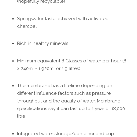
(hopefully recyclable)
Springwater taste achieved with activated
charcoal
Rich in healthy minerals
Minimum equivalent 8 Glasses of water per hour (8
x 240ml = 1,920ml or 1.9 litres)
The membrane has a lifetime depending on
different influence factors such as pressure,
throughput and the quality of water. Membrane
specifications say it can last up to 1 year or 18,000
litre
Integrated water storage/container and cup