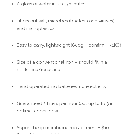
A glass of water in just 5 minutes
Filters out salt, microbes (bacteria and viruses)
and microplastics
Easy to carry, lightweight (600g – confirm – <1KG)
Size of a conventional iron – should fit in a
backpack/rucksack
Hand operated, no batteries, no electricity
Guaranteed 2 Liters per hour (but up to to 3 in
optimal conditions)
Super cheap membrane replacement = $10