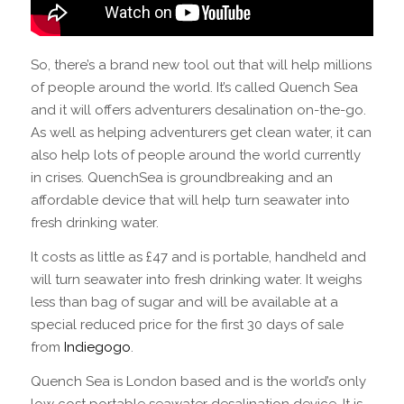
So, there’s a brand new tool out that will help millions
of people around the world. It’s called Quench Sea
and it will offers adventurers desalination on-the-go.
As well as helping adventurers get clean water, it can
also help lots of people around the world currently
in crises. QuenchSea is groundbreaking and an
affordable device that will help turn seawater into
fresh drinking water.
It costs as little as £47 and is portable, handheld and
will turn seawater into fresh drinking water. It weighs
less than bag of sugar and will be available at a
special reduced price for the first 30 days of sale
from
Indiegogo
.
Quench Sea is London based and is the world’s only
low cost portable seawater desalination device. It is