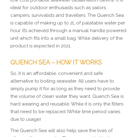
ideal for outdoor enthusiasts such as sailors,
campers, survivalists and travellers. The Quench Sea
is capable of making up to 2L of palatable water per
hour. It’s achieved through a manual handle powered
unit which fits into a small bag. While delivery of the
product is expected in 2021.
QUENCH SEA – HOW IT WORKS
So, it is an affordable, convenient and safe
alternative to boiling seawater. All users have to
simply pump it for as long as they need to provide
the volume of clean water they want. Quench Sea is
hard wearing and reusable. While it is only the filters
that need to be replaced (While time period varies
due to usage)
The Quench Sea will also help save the lives of