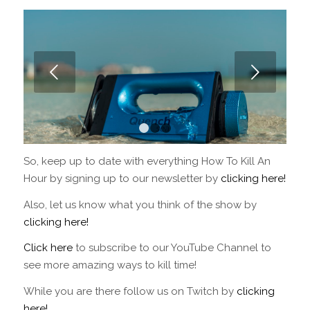
Next
1
2
3
So, keep up to date with everything How To Kill An
Hour by signing up to our newsletter by
clicking here!
Also, let us know what you think of the show by
clicking here!
Click here
to subscribe to our YouTube Channel to
see more amazing ways to kill time!
While you are there follow us on Twitch by
clicking
here!