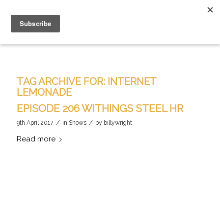
TAG ARCHIVE FOR:
INTERNET
LEMONADE
EPISODE 206 WITHINGS STEEL HR
/
/
9th April 2017
in
Shows
by
billywright
Read more