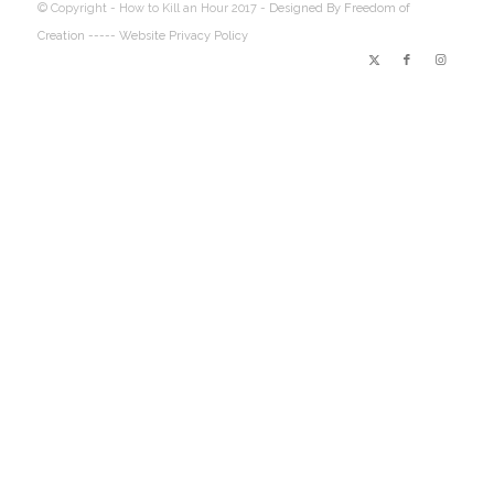
© Copyright - How to Kill an Hour 2017 -
Designed By Freedom of
Creation
----- Website Privacy Policy