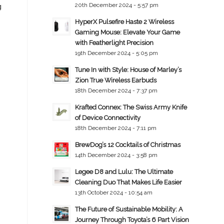
20th December 2024 - 5:57 pm
g
HyperX Pulsefire Haste 2 Wireless
Gaming Mouse: Elevate Your Game
with Featherlight Precision
19th December 2024 - 5:05 pm
Tune In with Style: House of Marley’s
Zion True Wireless Earbuds
18th December 2024 - 7:37 pm
Krafted Connex: The Swiss Army Knife
of Device Connectivity
18th December 2024 - 7:11 pm
BrewDog’s 12 Cocktails of Christmas
14th December 2024 - 3:58 pm
Legee D8 and Lulu: The Ultimate
Cleaning Duo That Makes Life Easier
13th October 2024 - 10:54 am
The Future of Sustainable Mobility: A
Journey Through Toyota’s 6 Part Vision