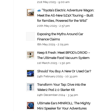
21st May 2025 - 9:00 am
“Toyota’s Electric Adventure Wagon:
Meet the All-New bZ4X Touring – Built
for Families, Powered for the Wild”
20th May 2025 - 2:57 pm
Exposing the Myths Around Car
Finance Claims
6th May 2025 - 2:05 pm
Keep It Fresh: Meet B!POD’s DRO!D –
The Ultimate Food Vacuum System
1st March 2025 - 1:50 pm
Should You Buy A New Or Used Car?
24th February 2025 - 10:33 pm
Transform Your Tap: Dive into the
Water2 Pod 2.0 Starter Kit
24th December 2024 - 3:34 pm
Ultimate Ears MINIROLL: The Mighty
Mini Speaker for Your Adventures