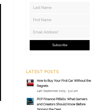
LATEST POSTS
How to Buy Your First Car Without the
Regrets
24th September 2025 - 5:12 pm
PCP Finance Pitfalls: What Gamers
and Creators Should Know Before
Signing the Deal