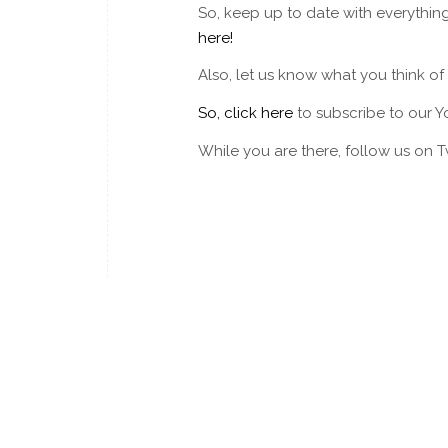
So, keep up to date with everythin
here!
Also, let us know what you think o
So, click here
to subscribe to our Y
While you are there, follow us on 