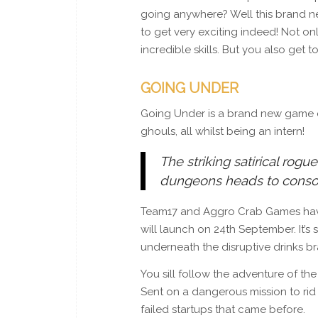
going anywhere? Well this brand new
to get very exciting indeed! Not on
incredible skills. But you also get t
GOING UNDER
Going Under is a brand new game d
ghouls, all whilst being an intern!
The striking satirical rogu
dungeons heads to conso
Team17 and Aggro Crab Games have 
will launch on 24th September. It’
underneath the disruptive drinks br
You sill follow the adventure of th
Sent on a dangerous mission to rid
failed startups that came before.