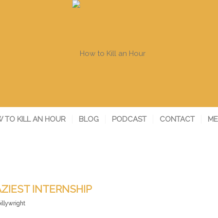
 TO KILL AN HOUR
BLOG
PODCAST
CONTACT
ME
ZIEST INTERNSHIP
illywright