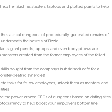
help her. Such as staplers, laptops and plotted plants to help
gh the satirical dungeons of procedurally-generated remains of
s underneath the bowels of Fizzle
ants, giant pencils, laptops, and even body pillows are
s monsters created from the former employees of the failed
skills bought from the company’s (subsidised) café for a
monster-beating synergies!
ete tasks for fellow employees, unlock them as mentors, and
lities
ome the power-crazed CEOs of dungeons based on dating sites,
ptocurrency to help boost your employer’s bottom line.