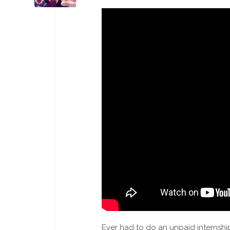
Ever had to do an unpaid internshi