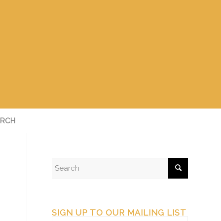
RCH
SIGN UP TO OUR MAILING LIST