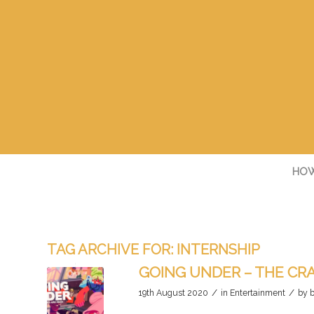
HOW
TAG ARCHIVE FOR:
INTERNSHIP
GOING UNDER – THE CRA
/
/
19th August 2020
in
Entertainment
by
b