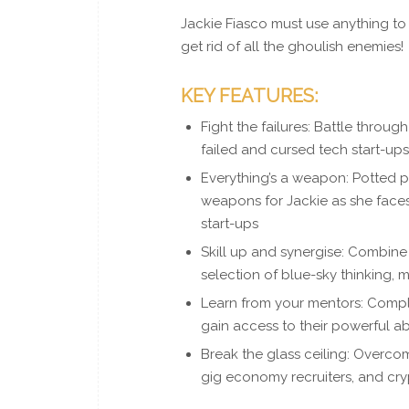
Jackie Fiasco must use anything to 
get rid of all the ghoulish enemies!
KEY FEATURES:
Fight the failures: Battle throu
failed and cursed tech start-up
Everything’s a weapon: Potted pl
weapons for Jackie as she face
start-ups
Skill up and synergise: Combine 
selection of blue-sky thinking, 
Learn from your mentors: Compl
gain access to their powerful abi
Break the glass ceiling: Overc
gig economy recruiters, and cry