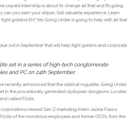
 unpaid internship is about to change all that and it’s going
ly can you earn your stripes. Get valuable experience. Learn
o fight goblins! Eh? Yes Going Under is going to help with all that
ue out in September that will help fight goblins and corporat
elite set in a series of high-tech conglomerate
les and PC on 24th September.
recently announced that the satirical roguelite, Going Under,
s set in the procedurally generated dystopian dungeons. Locate
and called Fizzle.
e corporations newest Gen Z marketing intern Jackie Fiasco.
 Fizzle of the monstrous employees and former CEO’s, from the