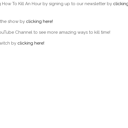
g How To Kill An Hour by signing up to our newsletter by
clickin
f the show by
clicking here!
ouTube Channel to see more amazing ways to kill time!
Twitch by
clicking here!