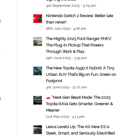
3rd September 2025 - 5:05 pm
Nintendo Switch 2 Review: Better late
!
than never!
28th July 2025 - 4:28 pm
The Mighty 2025 Ford Ranger PHEV:
The Plug-In Pickup That Powers
e
Through Work & Play
19th June 2025 - 3:55 pm
The New Toyota Aygo X Hybrid: A Tiny
Urban SUV That’s Big on Fun, Green on
Footprint
3rd June 2025 - 12:01 am
“Next-Gen Beast Mode: The 2025
d
Toyota RAV4 Gets Smarter, Greener &
Meaner
21st May 2025 - 4:13 pm
Lexus Levels Up: The All-New ES is
Sleek, Smart, and Seriously Electrified