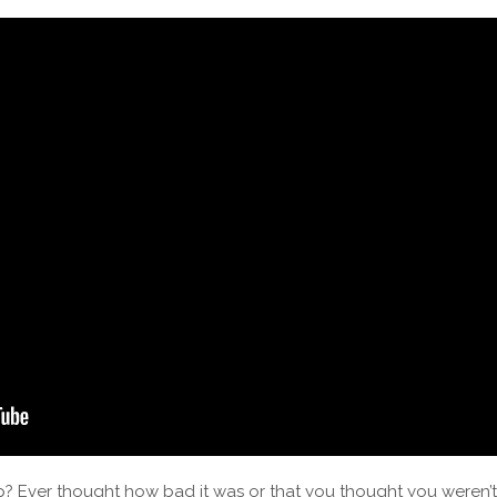
p? Ever thought how bad it was or that you thought you weren’t