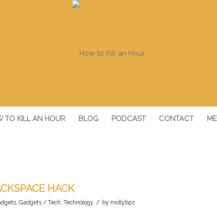
 TO KILL AN HOUR
BLOG
PODCAST
CONTACT
ME
ACKSPACE HACK
/
dgets
,
Gadgets / Tech
,
Technology
by
mollybpz