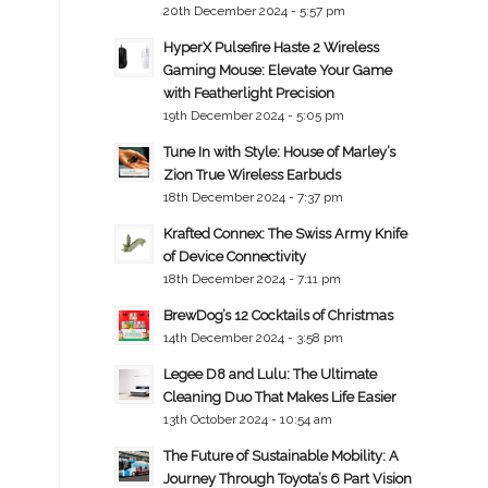
20th December 2024 - 5:57 pm
HyperX Pulsefire Haste 2 Wireless
Gaming Mouse: Elevate Your Game
with Featherlight Precision
19th December 2024 - 5:05 pm
Tune In with Style: House of Marley’s
Zion True Wireless Earbuds
18th December 2024 - 7:37 pm
Krafted Connex: The Swiss Army Knife
of Device Connectivity
18th December 2024 - 7:11 pm
BrewDog’s 12 Cocktails of Christmas
14th December 2024 - 3:58 pm
Legee D8 and Lulu: The Ultimate
Cleaning Duo That Makes Life Easier
13th October 2024 - 10:54 am
The Future of Sustainable Mobility: A
Journey Through Toyota’s 6 Part Vision