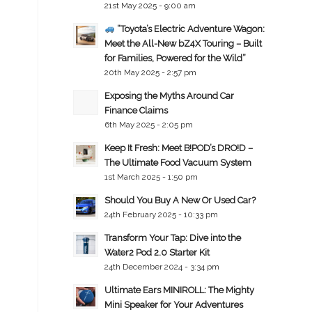
21st May 2025 - 9:00 am
“Toyota’s Electric Adventure Wagon:
Meet the All-New bZ4X Touring – Built
for Families, Powered for the Wild”
20th May 2025 - 2:57 pm
Exposing the Myths Around Car
Finance Claims
6th May 2025 - 2:05 pm
Keep It Fresh: Meet B!POD’s DRO!D –
The Ultimate Food Vacuum System
1st March 2025 - 1:50 pm
Should You Buy A New Or Used Car?
24th February 2025 - 10:33 pm
Transform Your Tap: Dive into the
Water2 Pod 2.0 Starter Kit
24th December 2024 - 3:34 pm
Ultimate Ears MINIROLL: The Mighty
Mini Speaker for Your Adventures