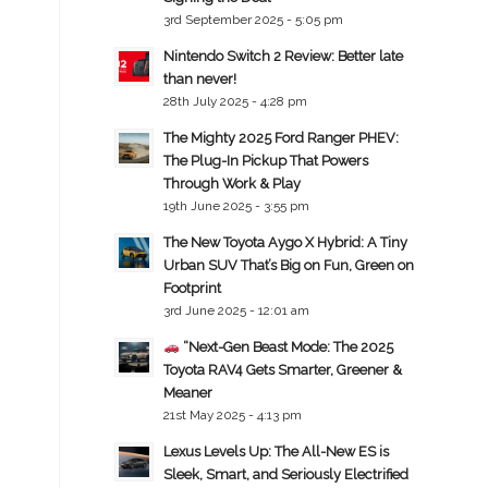
3rd September 2025 - 5:05 pm
Nintendo Switch 2 Review: Better late
than never!
28th July 2025 - 4:28 pm
The Mighty 2025 Ford Ranger PHEV:
The Plug-In Pickup That Powers
Through Work & Play
19th June 2025 - 3:55 pm
The New Toyota Aygo X Hybrid: A Tiny
Urban SUV That’s Big on Fun, Green on
Footprint
3rd June 2025 - 12:01 am
“Next-Gen Beast Mode: The 2025
Toyota RAV4 Gets Smarter, Greener &
Meaner
21st May 2025 - 4:13 pm
Lexus Levels Up: The All-New ES is
Sleek, Smart, and Seriously Electrified