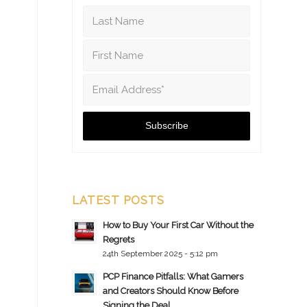
LATEST POSTS
How to Buy Your First Car Without the
Regrets
24th September 2025 - 5:12 pm
PCP Finance Pitfalls: What Gamers
and Creators Should Know Before
Signing the Deal