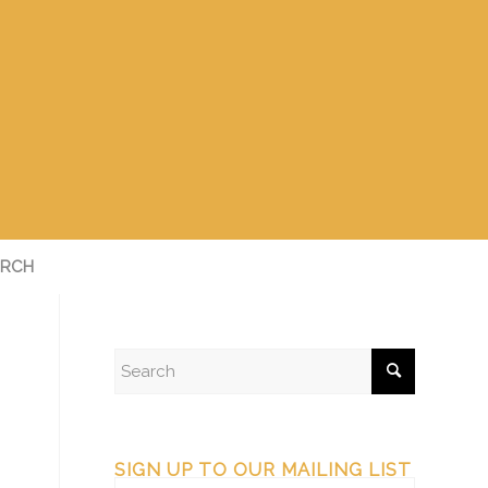
RCH
SIGN UP TO OUR MAILING LIST