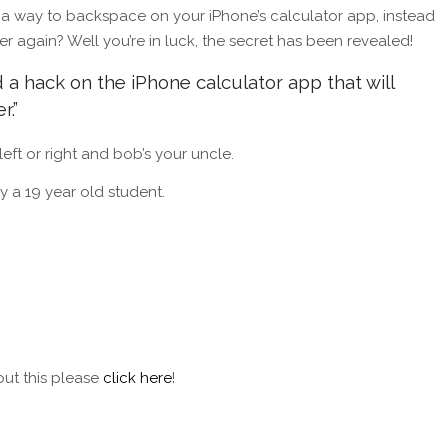
 a way to backspace on your iPhone’s calculator app, instead
er again? Well you’re in luck, the secret has been revealed!
 a hack on the iPhone calculator app that will
r.”
 left or right and bob’s your uncle.
y a 19 year old student.
out this please
click here
!