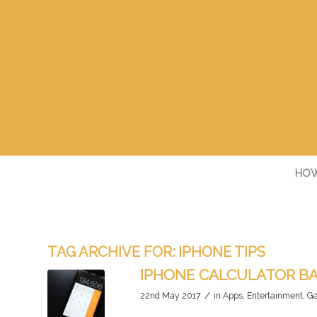
HOW
TAG ARCHIVE FOR:
IPHONE TIPS
IPHONE CALCULATOR B
/
22nd May 2017
in
Apps
,
Entertainment
,
Ga