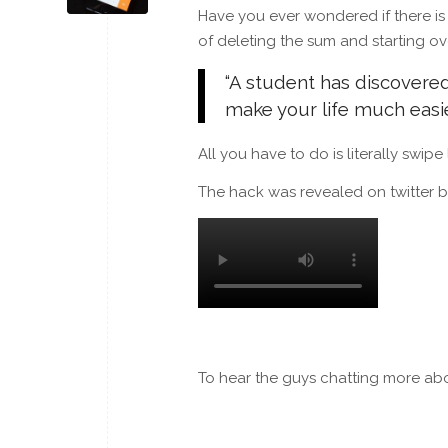
Have you ever wondered if there is
of deleting the sum and starting ov
“A student has discovered
make your life much easie
All you have to do is literally swipe
The hack was revealed on twitter b
To hear the guys chatting more ab