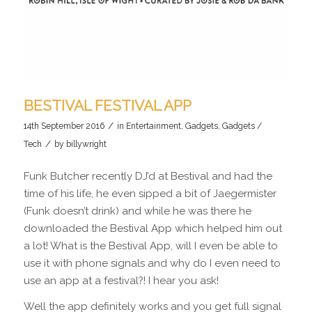
BESTIVAL FESTIVAL APP
/
14th September 2016
in
Entertainment
,
Gadgets
,
Gadgets /
/
Tech
by
billywright
Funk Butcher recently DJ’d at Bestival and had the
time of his life, he even sipped a bit of Jaegermister
(Funk doesn’t drink) and while he was there he
downloaded the Bestival App which helped him out
a lot! What is the Bestival App, will I even be able to
use it with phone signals and why do I even need to
use an app at a festival?! I hear you ask!
Well the app definitely works and you get full signal