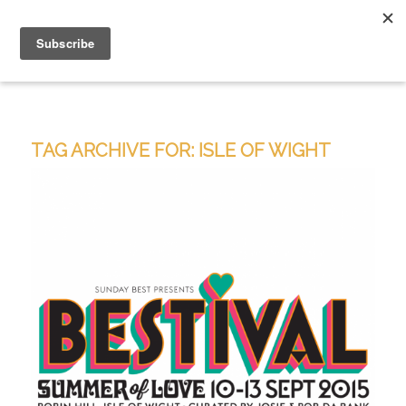
TAG ARCHIVE FOR:
ISLE OF WIGHT