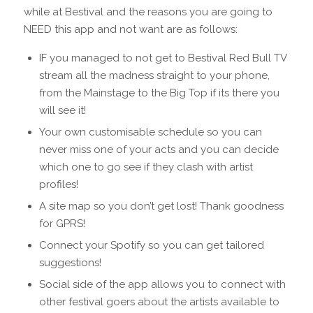
while at Bestival and the reasons you are going to
NEED this app and not want are as follows:
IF you managed to not get to Bestival Red Bull TV
stream all the madness straight to your phone,
from the Mainstage to the Big Top if its there you
will see it!
Your own customisable schedule so you can
never miss one of your acts and you can decide
which one to go see if they clash with artist
profiles!
A site map so you don’t get lost! Thank goodness
for GPRS!
Connect your Spotify so you can get tailored
suggestions!
Social side of the app allows you to connect with
other festival goers about the artists available to