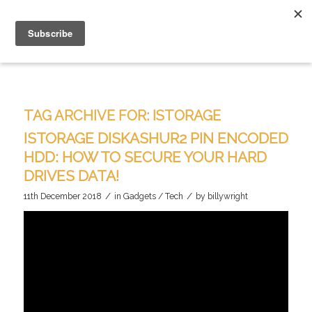
TAG ARCHIVE FOR:
ISTORAGE
ISTORAGE DISKASHUR2 PIN ENCODED
HDD: HOW TO SECURE YOUR HARD
DRIVES DATA!
/
/
11th December 2018
in
Gadgets / Tech
by
billywright