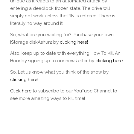
unique as it reacts to an automated attack by
entering a deadlock frozen state. The drive will
simply not work unless the PIN is entered. There is
literally no way around it!
So, what are you waiting for? Purchase your own
iStorage diskAshur2 by
clicking here!
Also, keep up to date with everything How To Kill An
Hour by signing up to our newsletter by
clicking here!
So, Let us know what you think of the show by
clicking here!
Click here
to subscribe to our YouTube Channel to
see more amazing ways to kill time!