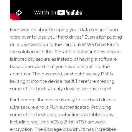
Ever worried about keeping your data secure if you
were ever to lose your hard drives? Even after putting
on a password on to the hard drive? We have found
the solution with the iStorage diskAshur2! This device
is incredibly secure as instead of having a software
based password that you have to input into the
computer. The password, or should we say PIN! Is
built right into the device itself! Therefore creating
some of the best security devices we have seen!
Furthermore, the device is easy to use hard drive is
ultra secure and is PUN authenticated. Providing
some of the best data protection available today.
Including real-time AES 256-bit XTS hardware
encryption. The iStorage diskAshur2 has incredible