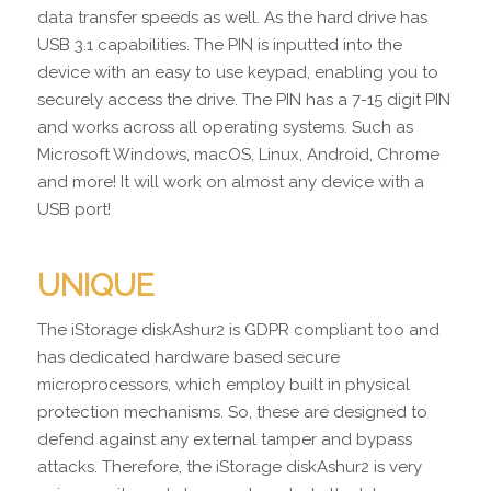
data transfer speeds as well. As the hard drive has
USB 3.1 capabilities. The PIN is inputted into the
device with an easy to use keypad, enabling you to
securely access the drive. The PIN has a 7-15 digit PIN
and works across all operating systems. Such as
Microsoft Windows, macOS, Linux, Android, Chrome
and more! It will work on almost any device with a
USB port!
UNIQUE
The iStorage diskAshur2 is GDPR compliant too and
has dedicated hardware based secure
microprocessors, which employ built in physical
protection mechanisms. So, these are designed to
defend against any external tamper and bypass
attacks. Therefore, the iStorage diskAshur2 is very