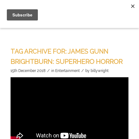
TAG ARCHIVE FOR:
JAMES GUNN
BRIGHTBURN: SUPERHERO HORROR
/
/
15th December 2018
in
Entertainment
by
billywright