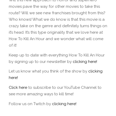
movies pave the way for other movies to take this
route? Will we see new franchises brought from this?
Who knows! What we do know is that this movie is a
crazy take on the genre and definitely turns things on
it’s head. It’s this type originality that we love here at
How To Kill An Hour and we wonder what will come
of it!
Keep up to date with everything How To Kill An Hour
by signing up to our newsletter by
clicking here!
Let us know what you think of the show by
clicking
here!
Click here
to subscribe to our YouTube Channel to
see more amazing ways to kill time!
Follow us on Twitch by
clicking here!