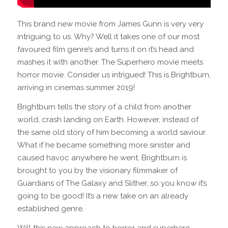
This brand new movie from James Gunn is very very
intriguing to us. Why? Well it takes one of our most
favoured film genre’s and turns it on it’s head and
mashes it with another. The Superhero movie meets
horror movie. Consider us intrigued! This is Brightburn,
arriving in cinemas summer 2019!
Brightburn tells the story of a child from another
world, crash landing on Earth. However, instead of
the same old story of him becoming a world saviour.
What if he became something more sinister and
caused havoc anywhere he went. Brightburn is
brought to you by the visionary filmmaker of
Guardians of The Galaxy and Slither, so you know it’s
going to be good! It’s a new take on an already
established genre.
Will this new approach to horror and superhero