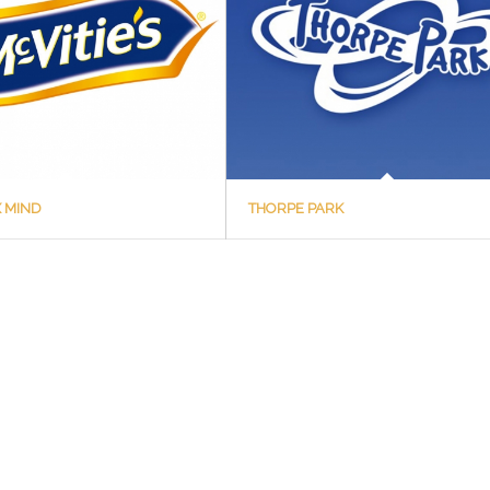
X MIND
THORPE PARK