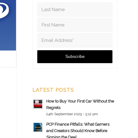
LATEST POSTS
How to Buy Your First Car Without the
Regrets
24th September 2025 - 5:12 pm
PCP Finance Pitfalls: What Gamers
and Creators Should Know Before
Signing the Deal