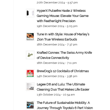
20th December 2024 - 5:57 pm
HyperX Pulsefire Haste 2 Wireless
Gaming Mouse: Elevate Your Game
with Featherlight Precision
19th December 2024 - 5:05 pm
Tune In with Style: House of Marley’s
Zion True Wireless Earbuds
18th December 2024 - 7:37 pm
Krafted Connex: The Swiss Army Knife
of Device Connectivity
18th December 2024 - 7:11 pm
BrewDog’s 12 Cocktails of Christmas
14th December 2024 - 3:58 pm
Legee D8 and Lulu: The Ultimate
Cleaning Duo That Makes Life Easier
13th October 2024 - 10:54 am
The Future of Sustainable Mobility: A
Journey Through Toyota’s 6 Part Vision