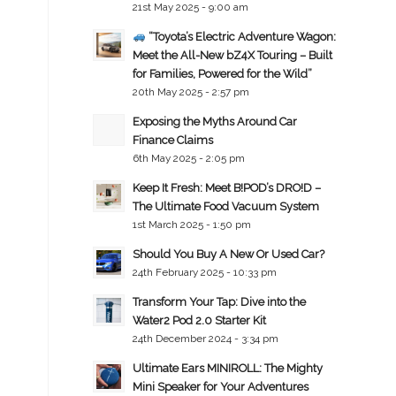
21st May 2025 - 9:00 am
“Toyota’s Electric Adventure Wagon:
Meet the All-New bZ4X Touring – Built
for Families, Powered for the Wild”
20th May 2025 - 2:57 pm
Exposing the Myths Around Car
Finance Claims
6th May 2025 - 2:05 pm
Keep It Fresh: Meet B!POD’s DRO!D –
The Ultimate Food Vacuum System
1st March 2025 - 1:50 pm
Should You Buy A New Or Used Car?
24th February 2025 - 10:33 pm
Transform Your Tap: Dive into the
Water2 Pod 2.0 Starter Kit
24th December 2024 - 3:34 pm
Ultimate Ears MINIROLL: The Mighty
Mini Speaker for Your Adventures