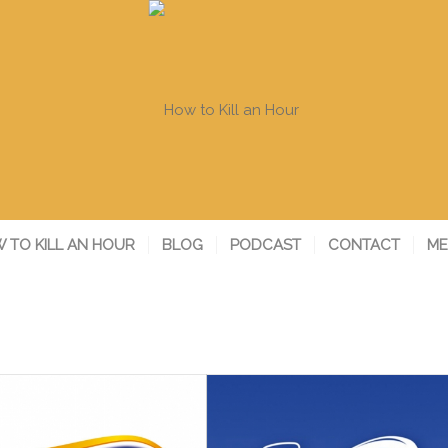
 TO KILL AN HOUR
BLOG
PODCAST
CONTACT
ME