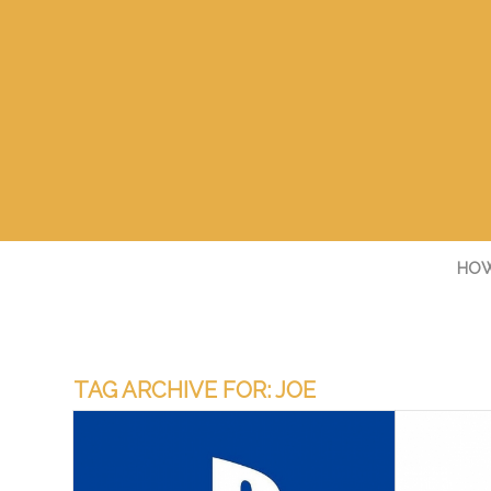
HOW
TAG ARCHIVE FOR:
JOE