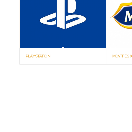
PLAYSTATION
MCVITIES 