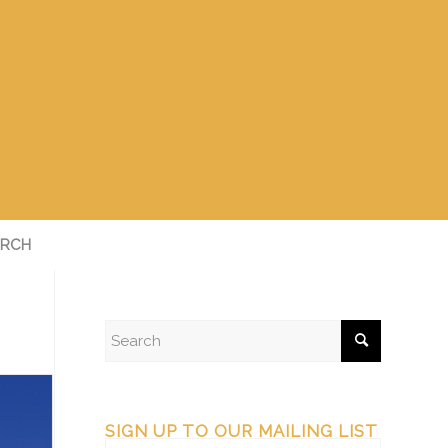
RCH
SIGN UP TO OUR MAILING LIST