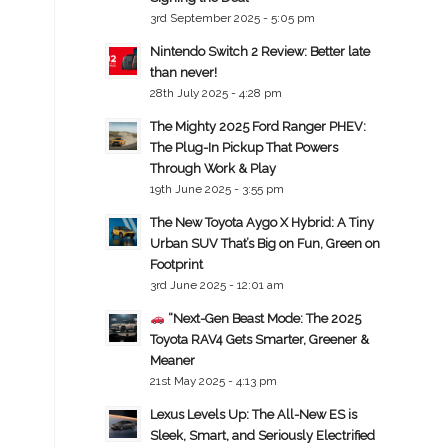
3rd September 2025 - 5:05 pm
Nintendo Switch 2 Review: Better late
than never!
28th July 2025 - 4:28 pm
The Mighty 2025 Ford Ranger PHEV:
The Plug-In Pickup That Powers
Through Work & Play
19th June 2025 - 3:55 pm
The New Toyota Aygo X Hybrid: A Tiny
Urban SUV That’s Big on Fun, Green on
Footprint
3rd June 2025 - 12:01 am
“Next-Gen Beast Mode: The 2025
Toyota RAV4 Gets Smarter, Greener &
Meaner
21st May 2025 - 4:13 pm
Lexus Levels Up: The All-New ES is
Sleek, Smart, and Seriously Electrified