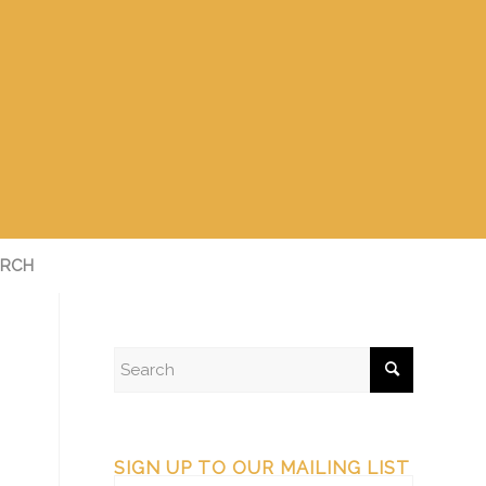
RCH
SIGN UP TO OUR MAILING LIST