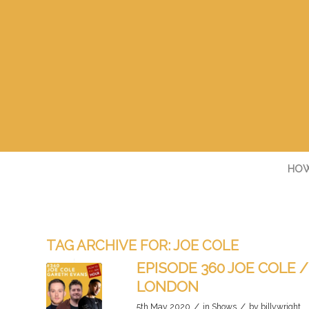
HOW
TAG ARCHIVE FOR:
JOE COLE
EPISODE 360 JOE COLE 
LONDON
/
/
5th May 2020
in
Shows
by
billywright