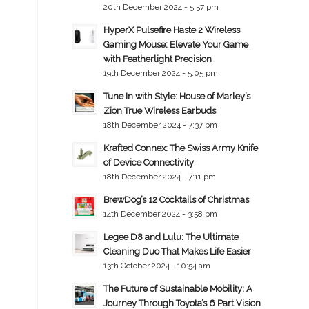
20th December 2024 - 5:57 pm
HyperX Pulsefire Haste 2 Wireless
Gaming Mouse: Elevate Your Game
with Featherlight Precision
19th December 2024 - 5:05 pm
Tune In with Style: House of Marley’s
Zion True Wireless Earbuds
18th December 2024 - 7:37 pm
Krafted Connex: The Swiss Army Knife
of Device Connectivity
18th December 2024 - 7:11 pm
BrewDog’s 12 Cocktails of Christmas
14th December 2024 - 3:58 pm
Legee D8 and Lulu: The Ultimate
Cleaning Duo That Makes Life Easier
13th October 2024 - 10:54 am
The Future of Sustainable Mobility: A
Journey Through Toyota’s 6 Part Vision