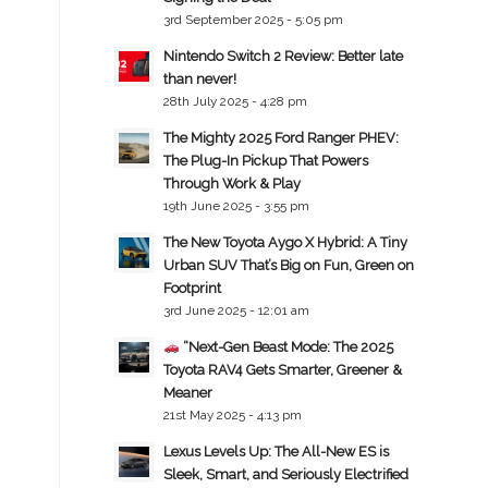
3rd September 2025 - 5:05 pm
Nintendo Switch 2 Review: Better late
than never!
28th July 2025 - 4:28 pm
The Mighty 2025 Ford Ranger PHEV:
The Plug-In Pickup That Powers
Through Work & Play
19th June 2025 - 3:55 pm
The New Toyota Aygo X Hybrid: A Tiny
Urban SUV That’s Big on Fun, Green on
Footprint
3rd June 2025 - 12:01 am
“Next-Gen Beast Mode: The 2025
Toyota RAV4 Gets Smarter, Greener &
Meaner
21st May 2025 - 4:13 pm
Lexus Levels Up: The All-New ES is
Sleek, Smart, and Seriously Electrified