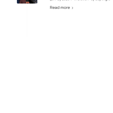
Read more