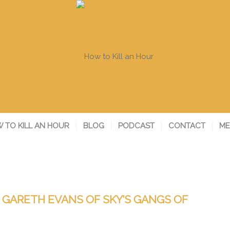
 TO KILL AN HOUR
BLOG
PODCAST
CONTACT
ME
/ GARETH EVANS OF SKY’S GANGS OF