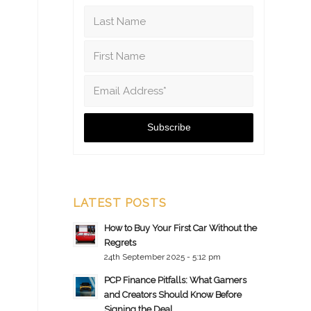
LATEST POSTS
How to Buy Your First Car Without the
Regrets
24th September 2025 - 5:12 pm
PCP Finance Pitfalls: What Gamers
and Creators Should Know Before
Signing the Deal