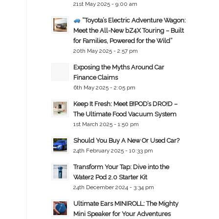
21st May 2025 - 9:00 am
“Toyota’s Electric Adventure Wagon:
Meet the All-New bZ4X Touring – Built
for Families, Powered for the Wild”
20th May 2025 - 2:57 pm
Exposing the Myths Around Car
Finance Claims
6th May 2025 - 2:05 pm
Keep It Fresh: Meet B!POD’s DRO!D –
The Ultimate Food Vacuum System
1st March 2025 - 1:50 pm
Should You Buy A New Or Used Car?
24th February 2025 - 10:33 pm
Transform Your Tap: Dive into the
Water2 Pod 2.0 Starter Kit
24th December 2024 - 3:34 pm
Ultimate Ears MINIROLL: The Mighty
Mini Speaker for Your Adventures