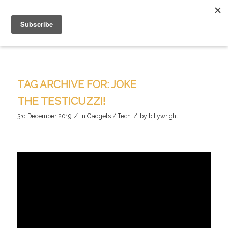
TAG ARCHIVE FOR:
JOKE
THE TESTICUZZI!
/
/
3rd December 2019
in
Gadgets / Tech
by
billywright