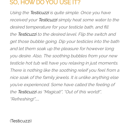
SO, HOW DO YOU USE IT?
Using the
Testicuzzi
is quite simple. Once you have
received your
Testicuzzi
simply heat some water to the
desired temperature for your testicle bath, and fill
the
Testicuzzi
to the desired level. Flip the switch and
get those bubble going. Dip your testicles into the bath
and let them soak up the pleasure for however long
you desire. Also, The soothing bubbles from your new
testicle hot tub will have you relaxing in just moments.
There is nothing like the soothing releif you feel from a
nice soak of the family jewels. It is unlike anything else
you’ve experienced. Some have called the feeling of
the
Testicuzzi
as “Magical!”, “Out of this world!”,
“Refreshing!”……
(
Testicuzzi
)