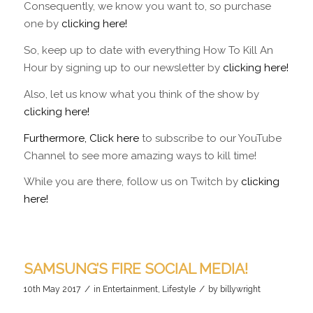
Consequently, we know you want to, so purchase
one by
clicking here!
So, keep up to date with everything How To Kill An
Hour by signing up to our newsletter by
clicking here!
Also, let us know what you think of the show by
clicking here!
Furthermore, Click here
to subscribe to our YouTube
Channel to see more amazing ways to kill time!
While you are there, follow us on Twitch by
clicking
here!
SAMSUNG’S FIRE SOCIAL MEDIA!
/
/
10th May 2017
in
Entertainment
,
Lifestyle
by
billywright