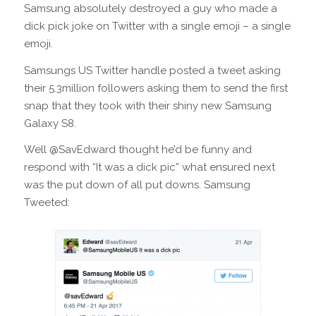
Samsung absolutely destroyed a guy who made a
dick pick joke on Twitter with a single emoji – a single
emoji.
Samsungs US Twitter handle posted a tweet asking
their 5.3million followers asking them to send the first
snap that they took with their shiny new Samsung
Galaxy S8.
Well @SavEdward thought he’d be funny and
respond with “It was a dick pic” what ensured next
was the put down of all put downs. Samsung
Tweeted: