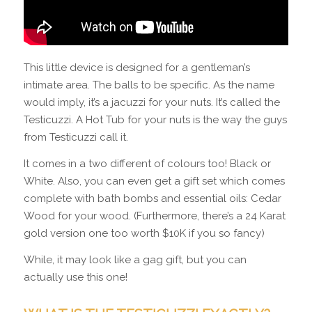
This little device is designed for a gentleman’s
intimate area. The balls to be specific. As the name
would imply, it’s a jacuzzi for your nuts. It’s called the
Testicuzzi. A Hot Tub for your nuts is the way the guys
from Testicuzzi call it.
It comes in a two different of colours too! Black or
White. Also, you can even get a gift set which comes
complete with bath bombs and essential oils: Cedar
Wood for your wood. (Furthermore, there’s a 24 Karat
gold version one too worth $10K if you so fancy)
While, it may look like a gag gift, but you can
actually use this one!