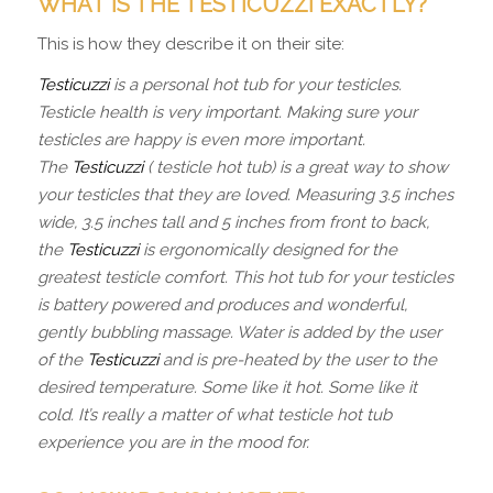
WHAT IS THE TESTICUZZI EXACTLY?
This is how they describe it on their site:
Testicuzzi
is a personal hot tub for your testicles.
Testicle health is very important. Making sure your
testicles are happy is even more important.
The
Testicuzzi
( testicle hot tub) is a great way to show
your testicles that they are loved. Measuring 3.5 inches
wide, 3.5 inches tall and 5 inches from front to back,
the
Testicuzzi
is ergonomically designed for the
greatest testicle comfort. This hot tub for your testicles
is battery powered and produces and wonderful,
gently bubbling massage. Water is added by the user
of the
Testicuzzi
and is pre-heated by the user to the
desired temperature. Some like it hot. Some like it
cold. It’s really a matter of what testicle hot tub
experience you are in the mood for.