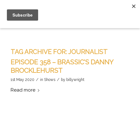
TAG ARCHIVE FOR:
JOURNALIST
EPISODE 358 – BRASSIC’S DANNY
BROCKLEHURST
/
/
1st May 2020
in
Shows
by
billywright
Read more