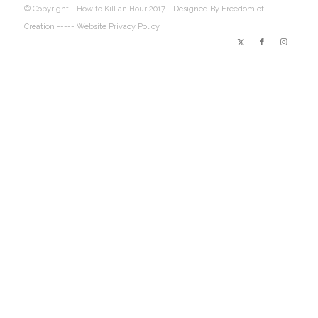
© Copyright - How to Kill an Hour 2017 -
Designed By Freedom of
Creation
----- Website Privacy Policy