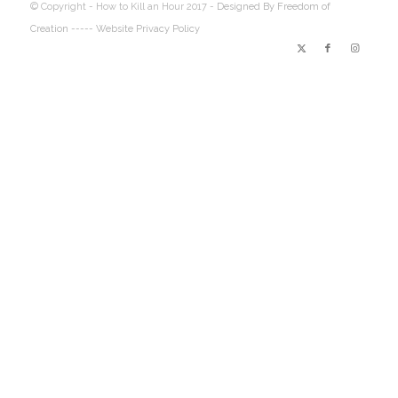
© Copyright - How to Kill an Hour 2017 -
Designed By Freedom of
Creation
----- Website Privacy Policy