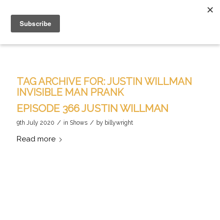
TAG ARCHIVE FOR:
JUSTIN WILLMAN
INVISIBLE MAN PRANK
EPISODE 366 JUSTIN WILLMAN
/
/
9th July 2020
in
Shows
by
billywright
Read more