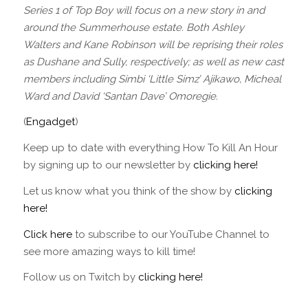
Series 1 of Top Boy will focus on a new story in and
around the Summerhouse estate. Both Ashley
Walters and Kane Robinson will be reprising their roles
as Dushane and Sully, respectively; as well as new cast
members including Simbi ‘Little Simz’ Ajikawo, Micheal
Ward and David ‘Santan Dave’ Omoregie.
(
Engadget
)
Keep up to date with everything How To Kill An Hour
by signing up to our newsletter by
clicking here!
Let us know what you think of the show by
clicking
here!
Click here
to subscribe to our YouTube Channel to
see more amazing ways to kill time!
Follow us on Twitch by
clicking here!