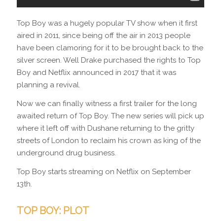
Top Boy was a hugely popular TV show when it first
aired in 2011, since being off the air in 2013 people
have been clamoring for it to be brought back to the
silver screen. Well Drake purchased the rights to Top
Boy and Netflix announced in 2017 that it was
planning a revival.
Now we can finally witness a first trailer for the long
awaited return of Top Boy. The new series will pick up
where it left off with Dushane returning to the gritty
streets of London to reclaim his crown as king of the
underground drug business.
Top Boy starts streaming on Netflix on September
13th.
TOP BOY: PLOT