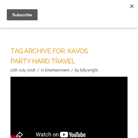
TAG ARCHIVE FOR:
KAVOS
PARTY HARD TRAVEL
/
/
12th July 2018
in
Entertainment
by
billywright