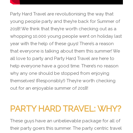
Party Hard Travel are revolutionising the way that
young people party and they’re back for Summer of
2018! We think that they’re worth checking out as a
whopping 10,000 young people went on holiday last
year with the help of these guys! There’s a reason
that everyone is talking about them this summer! We
all love to party and Party Hard Travel are here to
help everyone have a good time. There’s no reason
why any one should be stopped from enjoying
themselves! (Responsibly!) They’re worth checking
out for an enjoyable summer of 2018!
PARTY HARD TRAVEL: WHY?
These guys have an unbelievable package for all of
their party goers this summer. The party centric travel