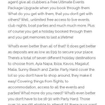
agent give all clubbers a Free Ultimate Events
Package Upgrade when you book through them.
What do you get with them, that you don’t get with
others? Well….unlimited free access to live events,
club nights, boat parties and much much more. Plus
of course you get a holiday booked through them
and you get memories to last a lifetime!
What’s even better than all of that? It does get better
as deposits are as low as £99 to secure your place.
There’s a total of seven different holiday destinations
to choose from, Ayia Napa, Ibiza, Kavos, Magaluf,
Malia, Sunny Beach and Zante. Party Hard cover the
lot so you don’t have to shop around, they make it
easy! Covering things from flights, to
accommodation, access to all the events and
parties! What more do you need? What’s even better
you don’t have to be 18-30 with Party Hard. Those
over 30 are still eligible to attend! All these guys want