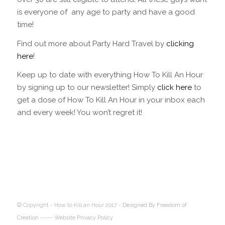
is everyone of any age to party and have a good
time!
Find out more about Party Hard Travel by
clicking
here
!
Keep up to date with everything How To Kill An Hour
by signing up to our newsletter! Simply
click here
to
get a dose of How To Kill An Hour in your inbox each
and every week! You won’t regret it!
© Copyright - How to Kill an Hour 2017 -
Designed By Freedom of
Creation
----- Website Privacy Policy