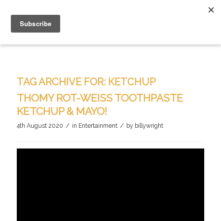
TAG ARCHIVE FOR:
KETCHUP
THOMY ROT-WEISS TOOTHPASTE K
ETCHUP & MAYO!
/
/
4th August 2020
in
Entertainment
by
billywright