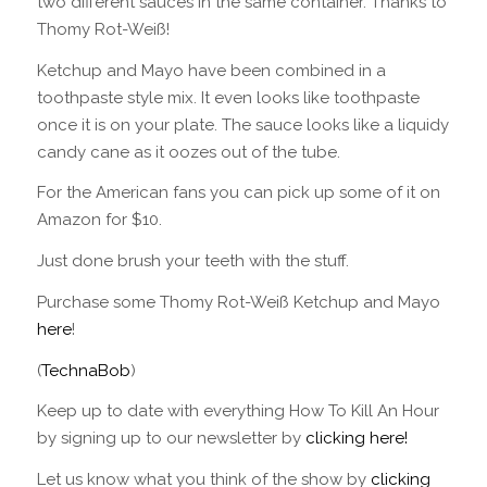
two different sauces in the same container. Thanks to
Thomy Rot-Weiß!
Ketchup and Mayo have been combined in a
toothpaste style mix. It even looks like toothpaste
once it is on your plate. The sauce looks like a liquidy
candy cane as it oozes out of the tube.
For the American fans you can pick up some of it on
Amazon for $10.
Just done brush your teeth with the stuff.
Purchase some Thomy Rot-Weiß Ketchup and Mayo
here
!
(
TechnaBob
)
Keep up to date with everything How To Kill An Hour
by signing up to our newsletter by
clicking here!
Let us know what you think of the show by
clicking