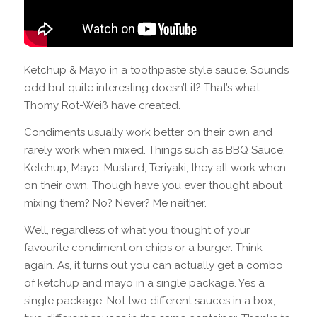
Ketchup & Mayo in a toothpaste style sauce. Sounds
odd but quite interesting doesn’t it? That’s what
Thomy Rot-Weiß have created.
Condiments usually work better on their own and
rarely work when mixed. Things such as BBQ Sauce,
Ketchup, Mayo, Mustard, Teriyaki, they all work when
on their own. Though have you ever thought about
mixing them? No? Never? Me neither.
Well, regardless of what you thought of your
favourite condiment on chips or a burger. Think
again. As, it turns out you can actually get a combo
of ketchup and mayo in a single package. Yes a
single package. Not two different sauces in a box,