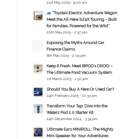
21st May 2025 - 9:00 am
“Toyota’s Electric Adventure Wagon:
Meet the All-New bZ4X Touring – Built
for Families, Powered for the Wild”
20th May 2025 - 2:57 pm
Exposing the Myths Around Car
Finance Claims
6th May 2025 - 2:05 pm
Keep It Fresh: Meet B!POD’s DRO!D –
The Ultimate Food Vacuum System
1st March 2025 - 1:50 pm
Should You Buy A New Or Used Car?
24th February 2025 - 10:33 pm
Transform Your Tap: Dive into the
Water2 Pod 2.0 Starter Kit
24th December 2024 - 3:34 pm
Ultimate Ears MINIROLL: The Mighty
Mini Speaker for Your Adventures