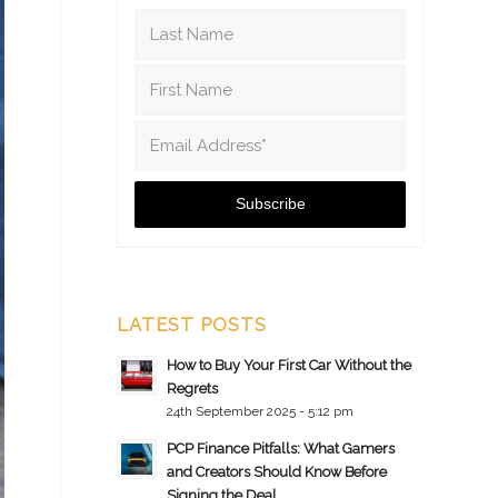
LATEST POSTS
How to Buy Your First Car Without the
Regrets
24th September 2025 - 5:12 pm
PCP Finance Pitfalls: What Gamers
and Creators Should Know Before
Signing the Deal