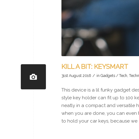
KILL A BIT: KEYSMART
/
31st August 2016
in
Gadgets / Tech
,
Techn
This device is a lil funky gadget d
style key holder can fit up to 100 
neatly in a compact and versatile ho
when you are done, you can even h
to hold your car keys, because we 