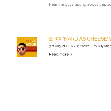
Hear the guys talking about it epi
EP55 ‘HARD AS CHEESE’
/
/
31st August 2016
in
Shows
by
billywrigh
Read more