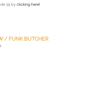
sode 55 by
clicking here!
 W / FUNK BUTCHER
t