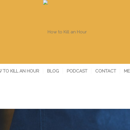
 TO KILL AN HOUR
BLOG
PODCAST
CONTACT
ME