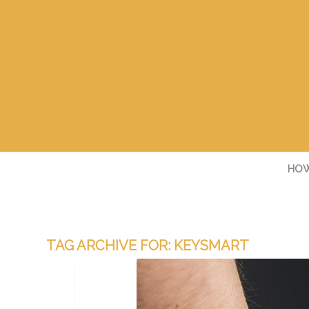
HOW
TAG ARCHIVE FOR:
KEYSMART