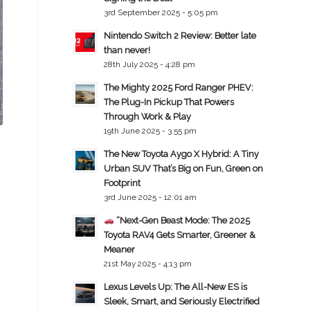
3rd September 2025 - 5:05 pm
Nintendo Switch 2 Review: Better late
than never!
28th July 2025 - 4:28 pm
The Mighty 2025 Ford Ranger PHEV:
The Plug-In Pickup That Powers
Through Work & Play
19th June 2025 - 3:55 pm
The New Toyota Aygo X Hybrid: A Tiny
Urban SUV That’s Big on Fun, Green on
Footprint
3rd June 2025 - 12:01 am
“Next-Gen Beast Mode: The 2025
Toyota RAV4 Gets Smarter, Greener &
Meaner
21st May 2025 - 4:13 pm
Lexus Levels Up: The All-New ES is
Sleek, Smart, and Seriously Electrified