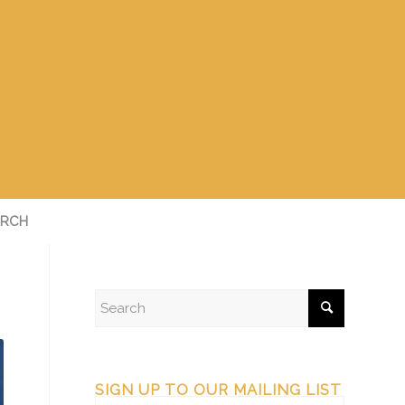
RCH
SIGN UP TO OUR MAILING LIST