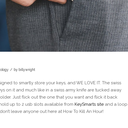
/
ology
by
billywright
esigned to smartly store your keys, and WE LOVE IT. The swiss
keys on it and much like in a swiss army knife are tucked away
lder. Just flick out the one that you want and flick it back
old up to 2 usb slots available from
KeySmarts site
and a loop
don’t leave anyone out here at How To Kill An Hour!