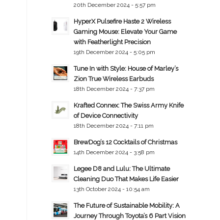
20th December 2024 - 5:57 pm
HyperX Pulsefire Haste 2 Wireless
Gaming Mouse: Elevate Your Game
with Featherlight Precision
19th December 2024 - 5:05 pm
Tune In with Style: House of Marley’s
Zion True Wireless Earbuds
18th December 2024 - 7:37 pm
Krafted Connex: The Swiss Army Knife
of Device Connectivity
18th December 2024 - 7:11 pm
BrewDog’s 12 Cocktails of Christmas
14th December 2024 - 3:58 pm
Legee D8 and Lulu: The Ultimate
Cleaning Duo That Makes Life Easier
13th October 2024 - 10:54 am
The Future of Sustainable Mobility: A
Journey Through Toyota’s 6 Part Vision