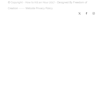
© Copyright - How to Kill an Hour 2017 -
Designed By Freedom of
Creation
----- Website Privacy Policy