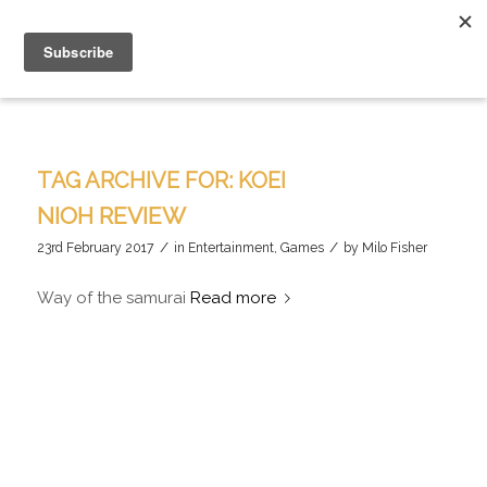
TAG ARCHIVE FOR:
KOEI
NIOH REVIEW
/
/
23rd February 2017
in
Entertainment
,
Games
by
Milo Fisher
Way of the samurai
Read more