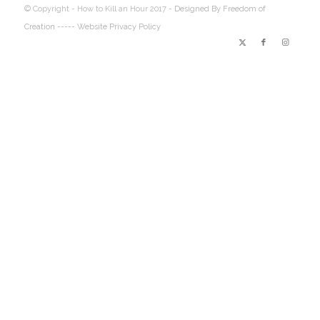
© Copyright - How to Kill an Hour 2017 -
Designed By Freedom of
Creation
----- Website Privacy Policy