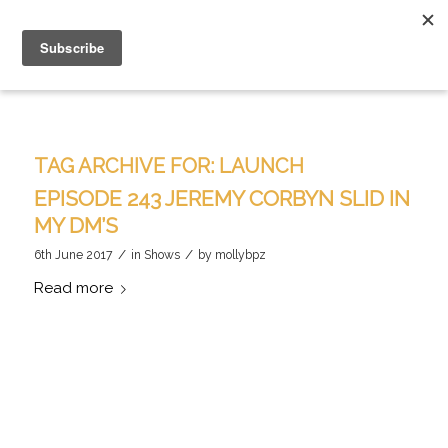
TAG ARCHIVE FOR:
LAUNCH
EPISODE 243 JEREMY CORBYN SLID IN
MY DM’S
/
/
6th June 2017
in
Shows
by
mollybpz
Read more