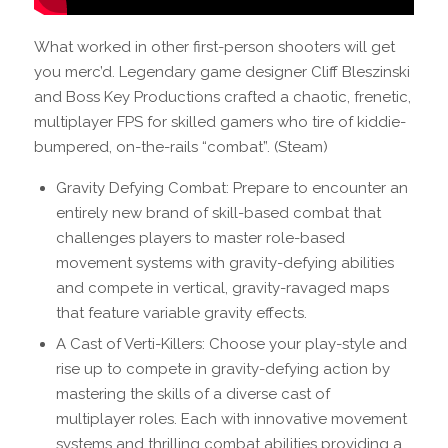
What worked in other first-person shooters will get
you merc’d. Legendary game designer Cliff Bleszinski
and Boss Key Productions crafted a chaotic, frenetic,
multiplayer FPS for skilled gamers who tire of kiddie-
bumpered, on-the-rails “combat”. (Steam)
Gravity Defying Combat: Prepare to encounter an
entirely new brand of skill-based combat that
challenges players to master role-based
movement systems with gravity-defying abilities
and compete in vertical, gravity-ravaged maps
that feature variable gravity effects.
A Cast of Verti-Killers: Choose your play-style and
rise up to compete in gravity-defying action by
mastering the skills of a diverse cast of
multiplayer roles. Each with innovative movement
systems and thrilling combat abilities providing a