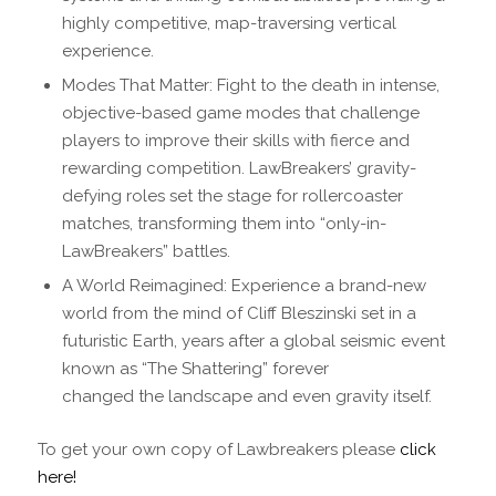
highly competitive, map-traversing vertical
experience.
Modes That Matter: Fight to the death in intense,
objective-based game modes that challenge
players to improve their skills with fierce and
rewarding competition. LawBreakers’ gravity-
defying roles set the stage for rollercoaster
matches, transforming them into “only-in-
LawBreakers” battles.
A World Reimagined: Experience a brand-new
world from the mind of Cliff Bleszinski set in a
futuristic Earth, years after a global seismic event
known as “The Shattering” forever
changed the landscape and even gravity itself.
To get your own copy of Lawbreakers please
click
here!