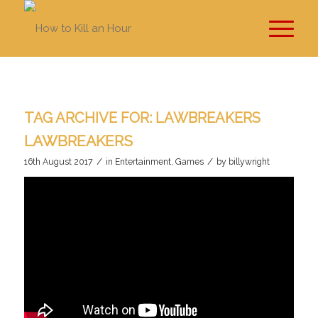
TAG ARCHIVE FOR:
LAWBREAKERS
LAWBREAKERS
/
/
16th August 2017
in
Entertainment
,
Games
by
billywright