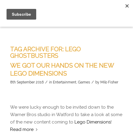
TAG ARCHIVE FOR:
LEGO
GHOSTBUSTERS
WE GOT OUR HANDS ON THE NEW
LEGO DIMENSIONS
/
/
8th September 2016
in
Entertainment
,
Games
by
Milo Fisher
We were lucky enough to be invited down to the
Warner Bros studio in Watford to take a look at some
of the new content coming to
Lego Dimensions
!
Read more