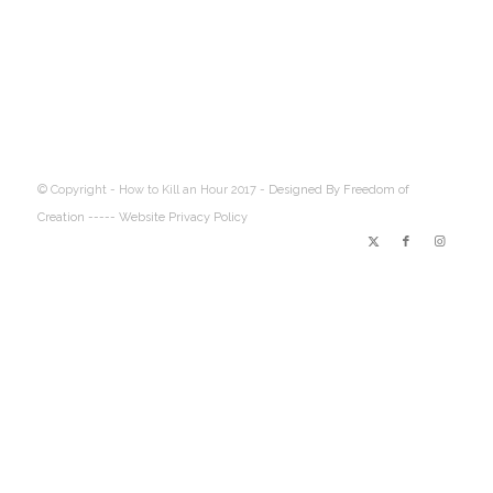
© Copyright - How to Kill an Hour 2017 -
Designed By Freedom of
Creation
----- Website Privacy Policy