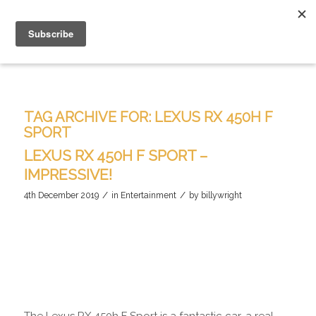
TAG ARCHIVE FOR:
LEXUS RX 450H F
SPORT
LEXUS RX 450H F SPORT –
IMPRESSIVE!
/
/
4th December 2019
in
Entertainment
by
billywright