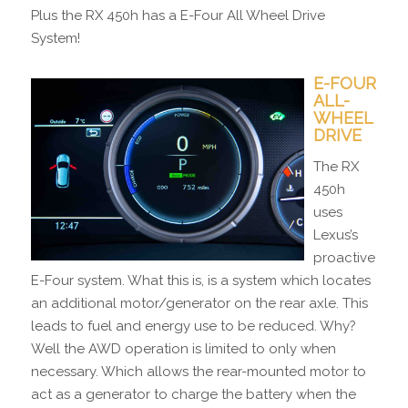
Plus the RX 450h has a E-Four All Wheel Drive
System!
E-FOUR
ALL-
WHEEL
DRIVE
The RX
450h
uses
Lexus’s
proactive
E-Four system. What this is, is a system which locates
an additional motor/generator on the rear axle. This
leads to fuel and energy use to be reduced. Why?
Well the AWD operation is limited to only when
necessary. Which allows the rear-mounted motor to
act as a generator to charge the battery when the