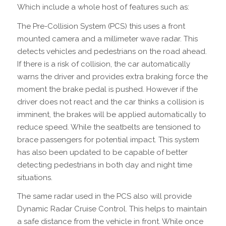
Which include a whole host of features such as:
The Pre-Collision System (PCS) this uses a front
mounted camera and a millimeter wave radar. This
detects vehicles and pedestrians on the road ahead.
If there is a risk of collision, the car automatically
warns the driver and provides extra braking force the
moment the brake pedal is pushed. However if the
driver does not react and the car thinks a collision is
imminent, the brakes will be applied automatically to
reduce speed. While the seatbelts are tensioned to
brace passengers for potential impact. This system
has also been updated to be capable of better
detecting pedestrians in both day and night time
situations.
The same radar used in the PCS also will provide
Dynamic Radar Cruise Control. This helps to maintain
a safe distance from the vehicle in front. While once