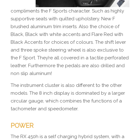
compliments the F Sports character. Such as highly
supportive seats with quilted upholstery. New F
brushed aluminum trim inserts. Also the choice of
Black, Black with white accents and Flare Red with
Black Accents for choices of colours. The shift lever
and three spoke steering wheel is also exclusive to
the F Sport. They’re all covered in a tactile perforated
leather. Furthermore the pedals are also drilled and
non slip aluminum!
The instrument cluster is also different to the other
models. The 8 inch display is dominated by a larger
circular gauge, which combines the functions of a
tachometer and speedometer.
POWER
The RX 450h is a self charging hybrid system, with a