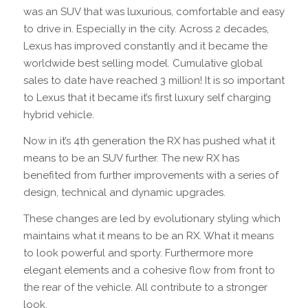
was an SUV that was luxurious, comfortable and easy
to drive in. Especially in the city. Across 2 decades,
Lexus has improved constantly and it became the
worldwide best selling model. Cumulative global
sales to date have reached 3 million! It is so important
to Lexus that it became it’s first luxury self charging
hybrid vehicle.
Now in it’s 4th generation the RX has pushed what it
means to be an SUV further. The new RX has
benefited from further improvements with a series of
design, technical and dynamic upgrades.
These changes are led by evolutionary styling which
maintains what it means to be an RX. What it means
to look powerful and sporty. Furthermore more
elegant elements and a cohesive flow from front to
the rear of the vehicle. All contribute to a stronger
look.