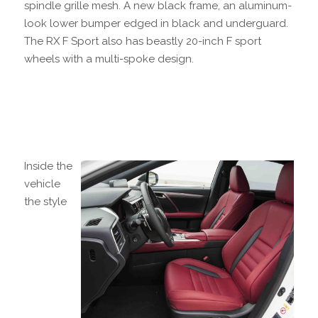
spindle grille mesh. A new black frame, an aluminum-
look lower bumper edged in black and underguard.
The RX F Sport also has beastly 20-inch F sport
wheels with a multi-spoke design.
Inside the
vehicle
the style