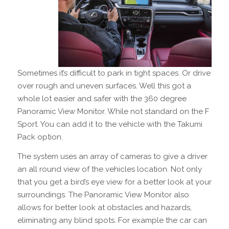
Sometimes it’s difficult to park in tight spaces. Or drive
over rough and uneven surfaces. Well this got a
whole lot easier and safer with the 360 degree
Panoramic View Monitor. While not standard on the F
Sport. You can add it to the vehicle with the Takumi
Pack option.
The system uses an array of cameras to give a driver
an all round view of the vehicles location. Not only
that you get a bird’s eye view for a better look at your
surroundings. The Panoramic View Monitor also
allows for better look at obstacles and hazards,
eliminating any blind spots. For example the car can