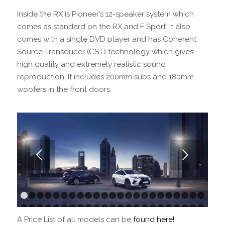
Inside the RX is Pioneer’s 12-speaker system which
comes as standard on the RX and F Sport. It also
comes with a single DVD player and has Coherent
Source Transducer (CST) technology which gives
high quality and extremely realistic sound
reproduction. It includes 200mm subs and 180mm
woofers in the front doors.
Next
1
2
3
4
5
6
7
8
9
10
11
12
13
14
15
16
17
18
1
24
25
26
27
28
29
30
31
32
33
34
35
36
37
38
39
40
41
4
A Price List of all models can be
found here!