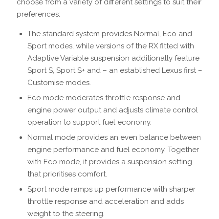
choose from a variety of different settings to suit their
preferences:
The standard system provides Normal, Eco and
Sport modes, while versions of the RX fitted with
Adaptive Variable suspension additionally feature
Sport S, Sport S+ and – an established Lexus first –
Customise modes.
Eco mode moderates throttle response and
engine power output and adjusts climate control
operation to support fuel economy.
Normal mode provides an even balance between
engine performance and fuel economy. Together
with Eco mode, it provides a suspension setting
that prioritises comfort.
Sport mode ramps up performance with sharper
throttle response and acceleration and adds
weight to the steering.