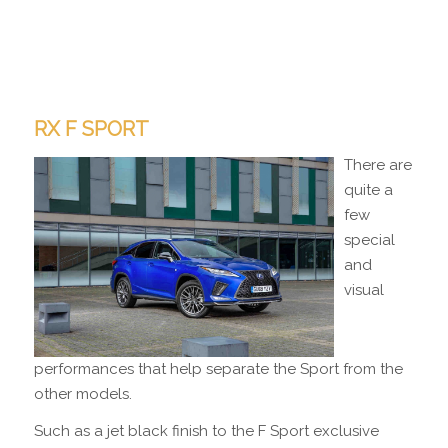
RX F SPORT
There are
quite a
few
special
and
visual
performances that help separate the Sport from the
other models.
Such as a jet black finish to the F Sport exclusive