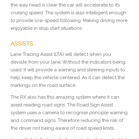
the way head is clear the car will accelerate to it’s
cruising speed. The system is also intelligent enough
to provide low-speed following. Making driving more
enjoyable in stop start situations.
ASSISTS
Lane Tracing Assist (LTA) will detect when you
deviate from your lane. Without the indicators being
used. It will provide a warning and steering inputs to
help keep the vehicle centered. As it can detect the
markings on the road surface.
The RX also has this amazing system where it can
assist reading road signs. The Road Sign Assist
system uses a camera to recognise principle warning
and command signs. Therefore reducing the risk of
the driver not being aware of road speed limits.