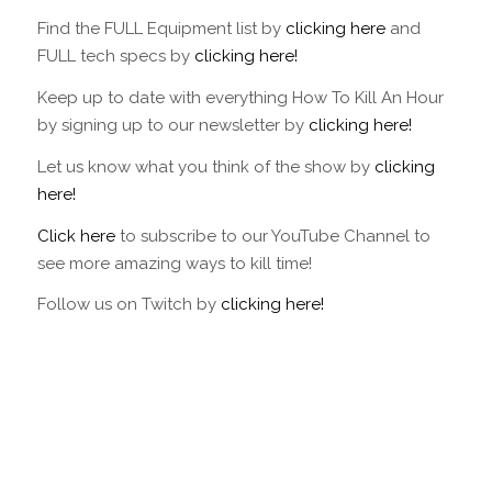
47
48
49
50
51
52
53
54
55
56
57
58
59
60
61
62
63
64
6
Find the FULL Equipment list by
clicking here
and
70
71
72
73
74
75
76
77
78
79
80
81
82
83
84
85
86
87
8
FULL tech specs by
clicking here!
93
94
95
96
97
Keep up to date with everything How To Kill An Hour
by signing up to our newsletter by
clicking here!
Let us know what you think of the show by
clicking
here!
Click here
to subscribe to our YouTube Channel to
see more amazing ways to kill time!
Follow us on Twitch by
clicking here!