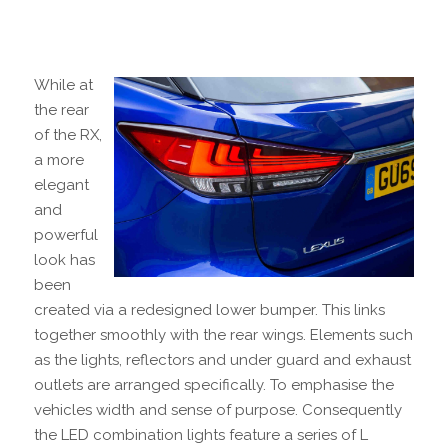
While at
the rear
of the RX,
a more
elegant
and
powerful
look has
been
created via a redesigned lower bumper. This links
together smoothly with the rear wings. Elements such
as the lights, reflectors and under guard and exhaust
outlets are arranged specifically. To emphasise the
vehicles width and sense of purpose. Consequently
the LED combination lights feature a series of L