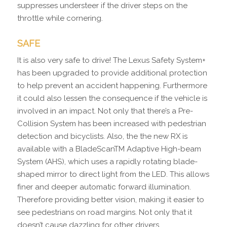
suppresses understeer if the driver steps on the
throttle while cornering.
SAFE
It is also very safe to drive! The Lexus Safety System+
has been upgraded to provide additional protection
to help prevent an accident happening. Furthermore
it could also lessen the consequence if the vehicle is
involved in an impact. Not only that there’s a Pre-
Collision System has been increased with pedestrian
detection and bicyclists. Also, the the new RX is
available with a BladeScanTM Adaptive High-beam
System (AHS), which uses a rapidly rotating blade-
shaped mirror to direct light from the LED. This allows
finer and deeper automatic forward illumination.
Therefore providing better vision, making it easier to
see pedestrians on road margins. Not only that it
doesn’t cause dazzling for other drivers.