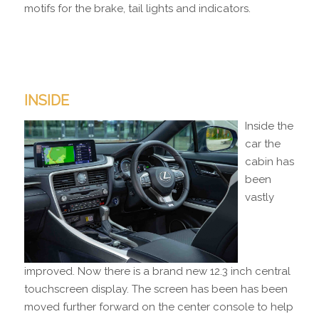
motifs for the brake, tail lights and indicators.
INSIDE
Inside the
car the
cabin has
been
vastly
improved. Now there is a brand new 12.3 inch central
touchscreen display. The screen has been has been
moved further forward on the center console to help