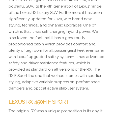
The Lexus RX 450h F Sport is a fantastic car, a real
powerful SUV. It’s the 4th generation of Lexus’ range
of the Lexus RX Luxury SUV. Furthermore it has been
significantly updated for 2020, with brand new
styling, technical and dynamic upgrades. One of
which is that it has self charging hybrid power. We
also loved the fact that it has a generously
proportioned cabin which provides comfort and
plenty of leg room for all passengers! Feel even safer
with Lexus’ upgraded safety system+. It has advanced
safety and driver assistance features, which is
provided as standard on all versions of the RX. The
RX F Sport the one that we had, comes with sportier
styling, adaptive variable suspension, performance
dampers and optical active stabiliser system.
LEXUS RX 450H F SPORT
The original RX was a unique proposition in it’s day. It