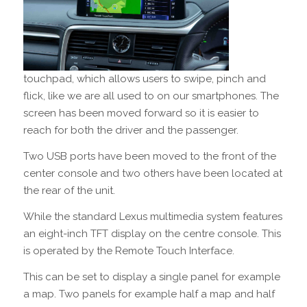
touchpad, which allows users to swipe, pinch and
flick, like we are all used to on our smartphones. The
screen has been moved forward so it is easier to
reach for both the driver and the passenger.
Two USB ports have been moved to the front of the
center console and two others have been located at
the rear of the unit.
While the standard Lexus multimedia system features
an eight-inch TFT display on the centre console. This
is operated by the Remote Touch Interface.
This can be set to display a single panel for example
a map. Two panels for example half a map and half