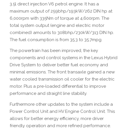
3.5l direct injection V6 petrol engine. It has a
maximum output of 259bhp/193kW/262 DIN hp at
6,000rpm with 335Nm of torque at 4,600rpm. The
total system output (engine and electric motor
combined) amounts to 308bhp/230kW/313 DIN hp.
The fuel consumption is from 35.3 to 35.7mpg.
The powertrain has been improved, the key
components and control systems in the Lexus Hybrid
Drive System to deliver better fuel economy and
minimal emissions. The front transaxle gained a new
water cooled transmission oil cooler for the electric
motor. Plus a pre-loaded differential to improve
performance and straight line stability.
Furthermore other updates to the system include a
Power Control Unit and HV Engine Control Unit. This
allows for better energy efficiency, more driver
friendly operation and more refined performance.