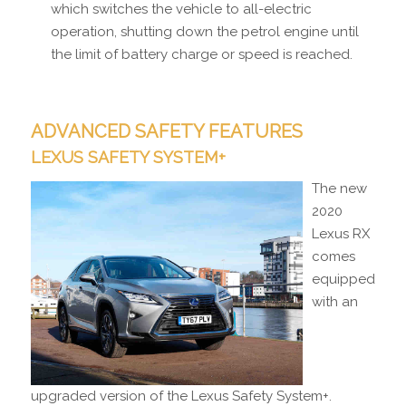
which switches the vehicle to all-electric
operation, shutting down the petrol engine until
the limit of battery charge or speed is reached.
ADVANCED SAFETY FEATURES
LEXUS SAFETY SYSTEM+
The new
2020
Lexus RX
comes
equipped
with an
upgraded version of the Lexus Safety System+.