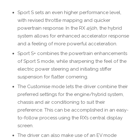
Sport S sets an even higher performance level,
with revised throttle mapping and quicker
powertrain response. In the RX 450h, the hybrid
system allows for enhanced accelerator response
and a feeling of more powerful acceleration.
Sport S+ combines the powertrain enhancements
of Sport S mode, while sharpening the feel of the
electric power steering and initiating stiffer
suspension for flatter cornering.
The Customise mode lets the driver combine their
preferred settings for the engine/hybrid system,
chassis and air conditioning to suit their
preference. This can be accomplished in an easy-
to-follow process using the RX’s central display
screen.
The driver can also make use of an EV mode