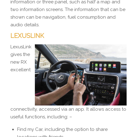
information or three panel, such as half a map and
two information screens. The information that can be
shown can be navigation, fuel consumption and
audio details.
LEXUSLINK
LexusLink
gives the
new RX
excellent
connectivity, accessed via an app. It allows access to
useful functions, including: –
Find my Car, including the option to share