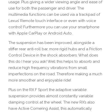
usage. Plus giving a wider viewing angle and ease of
use for both the passenger and driver. The
multimedia functions can be used via a trackpad of
Lexus’ Remote touch interface or even with voice
control! Furthermore you can use your smartphone
with Apple CarPlay or Android Auto.
The suspension has been improved, alongside a
stiffer rear anti-roll bar, more rigid hubs and a Friction
Control Device in the shock absorbers. What does
this do I hear you ask! Well this helps to absorb and
reduce high frequency vibrations from small
imperfections on the road. Therefore making a much
more smoother and enjoyable ride!
Plus on the RX F Sport the adaptive variable
suspension provides almost constantly variable
damping control at the wheel. The new RX’s also
have Active Cornering Assist, this automatically