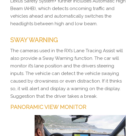
Lexus Safety System+ further includes Automatic High
Beam (AHB), which detects oncoming traffic and
vehicles ahead and automatically switches the
headlights between high and low beam.
SWAY WARNING
The cameras used in the RX’s Lane Tracing Assist will
also provide a Sway Warning function. The car will
monitor it’s lane position and the drivers steering
inputs. The vehicle can detect the vehicle swaying
caused by drowsiness or even distraction. If it thinks
so, it will alert and display a warning on the display.
Suggestion that the driver takes a break.
PANORAMIC VIEW MONITOR