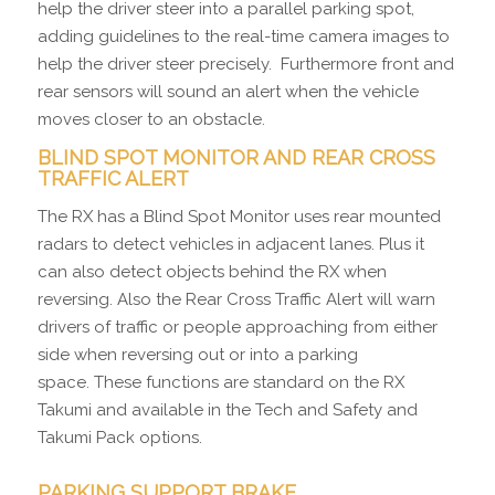
help the driver steer into a parallel parking spot,
adding guidelines to the real-time camera images to
help the driver steer precisely. Furthermore front and
rear sensors will sound an alert when the vehicle
moves closer to an obstacle.
BLIND SPOT MONITOR AND REAR CROSS
TRAFFIC ALERT
The RX has a Blind Spot Monitor uses rear mounted
radars to detect vehicles in adjacent lanes. Plus it
can also detect objects behind the RX when
reversing. Also the Rear Cross Traffic Alert will warn
drivers of traffic or people approaching from either
side when reversing out or into a parking
space. These functions are standard on the RX
Takumi and available in the Tech and Safety and
Takumi Pack options.
PARKING SUPPORT BRAKE