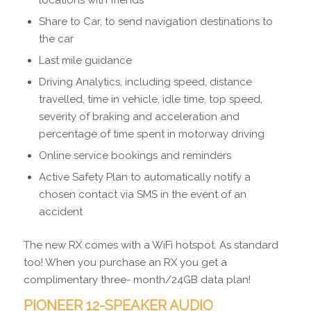
locations with friends
Share to Car, to send navigation destinations to
the car
Last mile guidance
Driving Analytics, including speed, distance
travelled, time in vehicle, idle time, top speed,
severity of braking and acceleration and
percentage of time spent in motorway driving
Online service bookings and reminders
Active Safety Plan to automatically notify a
chosen contact via SMS in the event of an
accident
The new RX comes with a WiFi hotspot. As standard
too! When you purchase an RX you get a
complimentary three- month/24GB data plan!
PIONEER 12-SPEAKER AUDIO