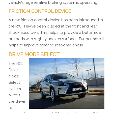
vehicle’s regenerative braking system is operating.
FRICTION CONTROL DEVICE
A new friction control device has been introduced in
the RX. THey’ve been placed at the front and rear
shock absorbers. This helps to provide a better ride
on roads with slightly uneven surfaces. Furthermore it
helps to improve steering responsiveness.
DRIVE MODE SELECT
The RX’s
Drive
Mode
Select
system
allows
the driver
to