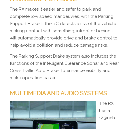
The RX makes it easier and safer to park and
complete low speed manoeuvres, with the Parking
Support Brake. If the RC detects a risk of the vehicle
making contact with something, infront or behind, it
will automatically provide drive and brake control to
help avoid a collision and reduce damage risks.
The Parking Support Brake system also includes the
functions of the Intelligent Clearance Sonar and Rear
Corss Traffic Auto Brake. To enhance visibility and
make operation easier!
MULTIMEDIA AND AUDIO SYSTEMS
The RX
has a
12.3inch