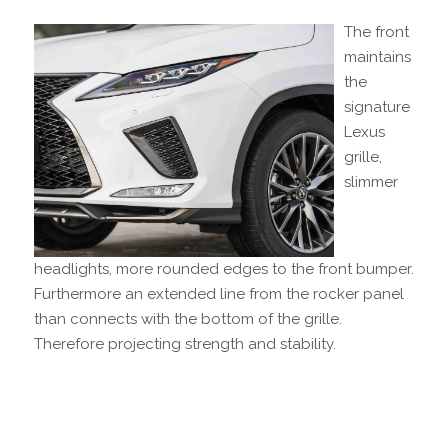
The front
maintains
the
signature
Lexus
grille,
slimmer
headlights, more rounded edges to the front bumper.
Furthermore an extended line from the rocker panel
than connects with the bottom of the grille.
Therefore projecting strength and stability.