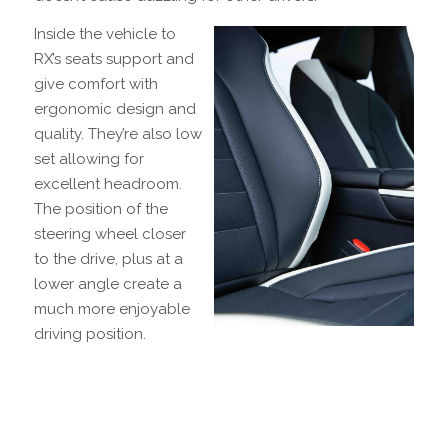
Inside the vehicle to
RX’s seats support and
give comfort with
ergonomic design and
quality. They’re also low
set allowing for
excellent headroom.
The position of the
steering wheel closer
to the drive, plus at a
lower angle create a
much more enjoyable
driving position.