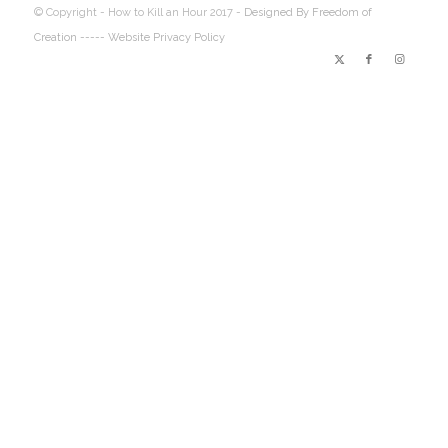
© Copyright - How to Kill an Hour 2017 -
Designed By Freedom of
Creation
----- Website Privacy Policy