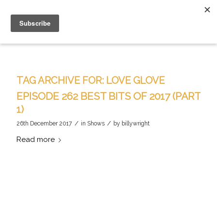
TAG ARCHIVE FOR:
LOVE GLOVE
EPISODE 262 BEST BITS OF 2017 (PART
1)
/
/
26th December 2017
in
Shows
by
billywright
Read more