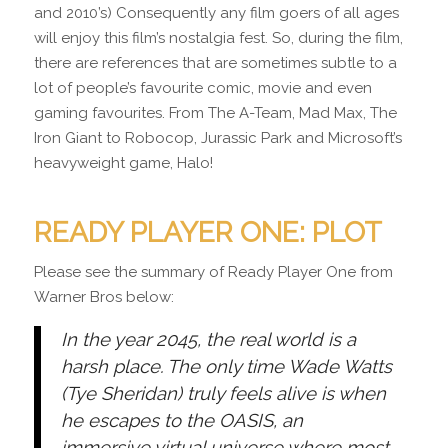
and 2010’s) Consequently any film goers of all ages
will enjoy this film’s nostalgia fest. So, during the film,
there are references that are sometimes subtle to a
lot of people’s favourite comic, movie and even
gaming favourites. From The A-Team, Mad Max, The
Iron Giant to Robocop, Jurassic Park and Microsoft’s
heavyweight game, Halo!
READY PLAYER ONE: PLOT
Please see the summary of Ready Player One from
Warner Bros below:
In the year 2045, the real world is a
harsh place. The only time Wade Watts
(Tye Sheridan) truly feels alive is when
he escapes to the OASIS, an
immersive virtual universe where most