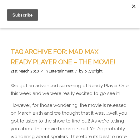
TAG ARCHIVE FOR:
MAD MAX
READY PLAYER ONE – THE MOVIE!
/
/
21st March 2018
in
Entertainment
by
billywright
We got an advanced screening of Ready Player One
this week and we were really excited to go see it!
However, for those wondering, the movie is released
on March 29th and we thought that it was…….well you
got to listen to the show to find out! As we’re telling
you about the movie before it’s out. You’re probably
wondering about spoilers. Therefore it’s best to note