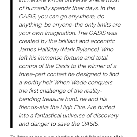
of humanity spends their days. In the
OASIS, you can go anywhere, do
anything, be anyone-the only limits are
your own imagination. The OASIS was
created by the brilliant and eccentric
James Halliday (Mark Rylance). Who
left his immense fortune and total
control of the Oasis to the winner of a
three-part contest he designed to find
a worthy heir. When Wade conquers
the first challenge of the reality-
bending treasure hunt, he and his
friends-aka the High Five. Are hurled
into a fantastical universe of discovery
and danger to save the OASIS.