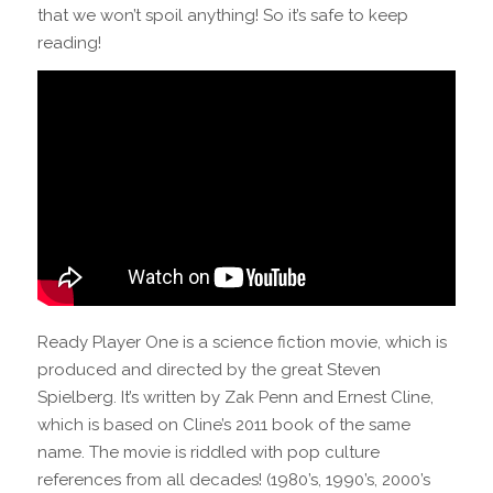
that we won’t spoil anything! So it’s safe to keep
reading!
Ready Player One is a science fiction movie, which is
produced and directed by the great Steven
Spielberg. It’s written by Zak Penn and Ernest Cline,
which is based on Cline’s 2011 book of the same
name. The movie is riddled with pop culture
references from all decades! (1980’s, 1990’s, 2000’s