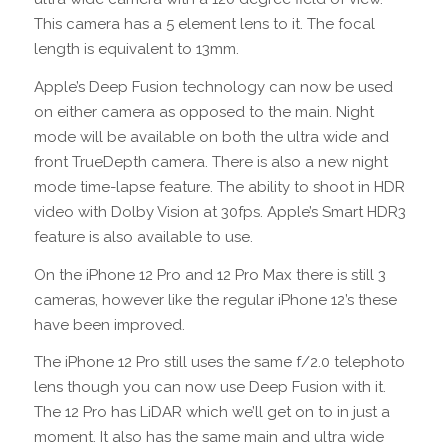
This camera has a 5 element lens to it. The focal
length is equivalent to 13mm.
Apple’s Deep Fusion technology can now be used
on either camera as opposed to the main. Night
mode will be available on both the ultra wide and
front TrueDepth camera. There is also a new night
mode time-lapse feature. The ability to shoot in HDR
video with Dolby Vision at 30fps. Apple’s Smart HDR3
feature is also available to use.
On the iPhone 12 Pro and 12 Pro Max there is still 3
cameras, however like the regular iPhone 12’s these
have been improved.
The iPhone 12 Pro still uses the same f/2.0 telephoto
lens though you can now use Deep Fusion with it.
The 12 Pro has LiDAR which we’ll get on to in just a
moment. It also has the same main and ultra wide