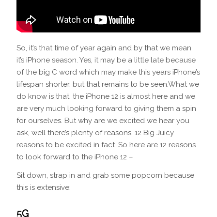
So, it’s that time of year again and by that we mean
it’s iPhone season. Yes, it may be a little late because
of the big C word which may make this years iPhone’s
lifespan shorter, but that remains to be seen.What we
do know is that, the iPhone 12 is almost here and we
are very much looking forward to giving them a spin
for ourselves. But why are we excited we hear you
ask, well there’s plenty of reasons. 12 Big Juicy
reasons to be excited in fact. So here are 12 reasons
to look forward to the iPhone 12 –
Sit down, strap in and grab some popcorn because
this is extensive:
5G