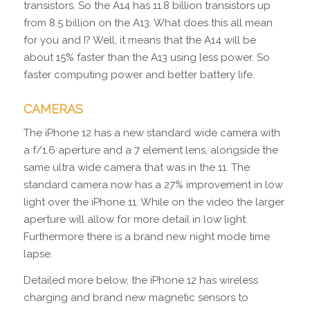
transistors. So the A14 has 11.8 billion transistors up
from 8.5 billion on the A13. What does this all mean
for you and I? Well, it means that the A14 will be
about 15% faster than the A13 using less power. So
faster computing power and better battery life.
CAMERAS
The iPhone 12 has a new standard wide camera with
a f/1.6 aperture and a 7 element lens, alongside the
same ultra wide camera that was in the 11. The
standard camera now has a 27% improvement in low
light over the iPhone 11. While on the video the larger
aperture will allow for more detail in low light.
Furthermore there is a brand new night mode time
lapse.
Detailed more below, the iPhone 12 has wireless
charging and brand new magnetic sensors to