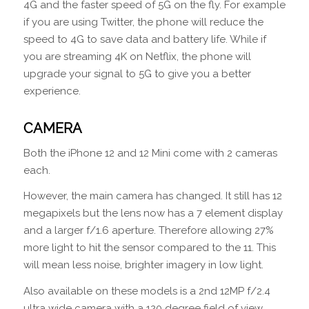
4G and the faster speed of 5G on the fly. For example
if you are using Twitter, the phone will reduce the
speed to 4G to save data and battery life. While if
you are streaming 4K on Netflix, the phone will
upgrade your signal to 5G to give you a better
experience.
CAMERA
Both the iPhone 12 and 12 Mini come with 2 cameras
each.
However, the main camera has changed. It still has 12
megapixels but the lens now has a 7 element display
and a larger f/1.6 aperture. Therefore allowing 27%
more light to hit the sensor compared to the 11. This
will mean less noise, brighter imagery in low light.
Also available on these models is a 2nd 12MP f/2.4
ultra wide camera with a 120 degree field of view.