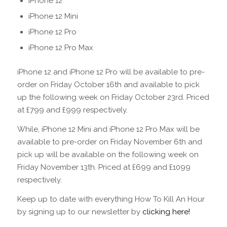
iPhone 12
iPhone 12 Mini
iPhone 12 Pro
iPhone 12 Pro Max
iPhone 12 and iPhone 12 Pro will be available to pre-
order on Friday October 16th and available to pick
up the following week on Friday October 23rd. Priced
at £799 and £999 respectively.
While, iPhone 12 Mini and iPhone 12 Pro Max will be
available to pre-order on Friday November 6th and
pick up will be available on the following week on
Friday November 13th. Priced at £699 and £1099
respectively.
Keep up to date with everything How To Kill An Hour
by signing up to our newsletter by
clicking here!