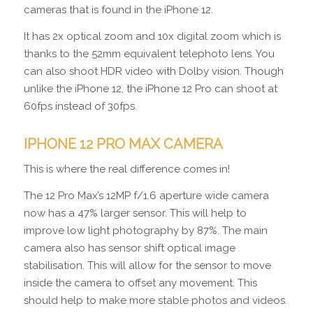
cameras that is found in the iPhone 12.
It has 2x optical zoom and 10x digital zoom which is
thanks to the 52mm equivalent telephoto lens. You
can also shoot HDR video with Dolby vision. Though
unlike the iPhone 12, the iPhone 12 Pro can shoot at
60fps instead of 30fps.
IPHONE 12 PRO MAX CAMERA
This is where the real difference comes in!
The 12 Pro Max’s 12MP f/1.6 aperture wide camera
now has a 47% larger sensor. This will help to
improve low light photography by 87%. The main
camera also has sensor shift optical image
stabilisation. This will allow for the sensor to move
inside the camera to offset any movement. This
should help to make more stable photos and videos.