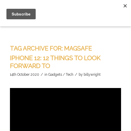
TAG ARCHIVE FOR:
MAGSAFE
IPHONE 12: 12 THINGS TO LOOK
FORWARD TO
/
/
14th October 2020
in
Gadgets / Tech
by
billywright