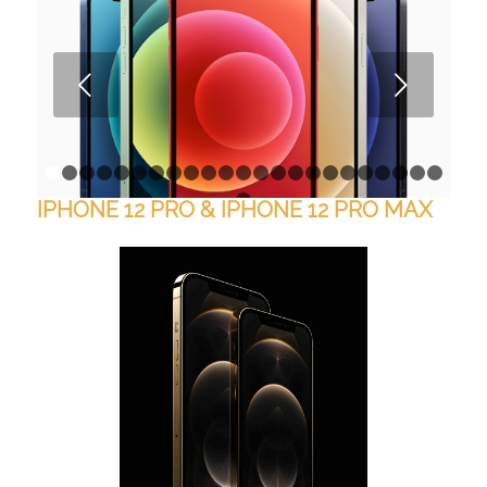
Next
1
2
3
4
5
6
7
8
9
10
11
12
13
14
15
16
17
18
1
IPHONE 12 PRO & IPHONE 12 PRO MAX
24