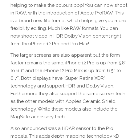
helping to make the colours pop! You can now shoot
in RAW, with the introduction of Apple ProRAW. This
is a brand new file format which helps give you more
flexibility editing. Much like RAW formats. You can
now shoot video in HDR Dolby Vision content right
from the iPhone 12 Pro and Pro Max!
The larger screens are also apparent but the form
factor remains the same. iPhone 12 Pro is up from 5.8″
to 6.1″ and the iPhone 12 Pro Max is up from 6.5″ to
6.7″. Both displays have “Super Retina XDR”
technology and support HDR and Dolby Vision.
Furthermore they also support the same screen tech
as the other models with Apple’s Ceramic Shield
technology. While these models also include the
MagSafe accessory tech!
Also announced was a LiDAR sensor to the Pro
models. This adds depth mapping technology 3D