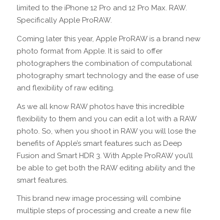
limited to the iPhone 12 Pro and 12 Pro Max. RAW.
Specifically Apple ProRAW.
Coming later this year, Apple ProRAW is a brand new
photo format from Apple. It is said to offer
photographers the combination of computational
photography smart technology and the ease of use
and flexibility of raw editing.
As we all know RAW photos have this incredible
flexibility to them and you can edit a lot with a RAW
photo. So, when you shoot in RAW you will lose the
benefits of Apple’s smart features such as Deep
Fusion and Smart HDR 3. With Apple ProRAW you’ll
be able to get both the RAW editing ability and the
smart features.
This brand new image processing will combine
multiple steps of processing and create a new file