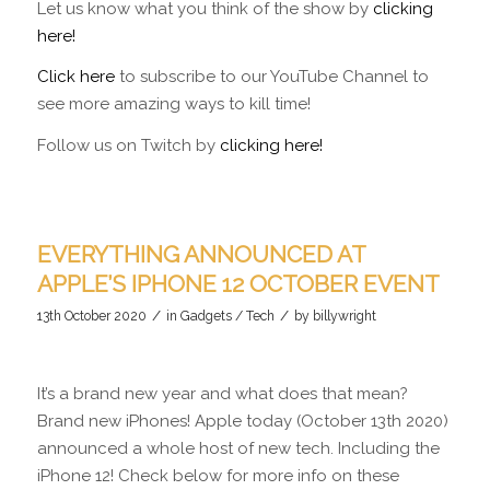
Let us know what you think of the show by
clicking
here!
Click here
to subscribe to our YouTube Channel to
see more amazing ways to kill time!
Follow us on Twitch by
clicking here!
EVERYTHING ANNOUNCED AT
APPLE’S IPHONE 12 OCTOBER EVENT
/
/
13th October 2020
in
Gadgets / Tech
by
billywright
It’s a brand new year and what does that mean?
Brand new iPhones! Apple today (October 13th 2020)
announced a whole host of new tech. Including the
iPhone 12! Check below for more info on these