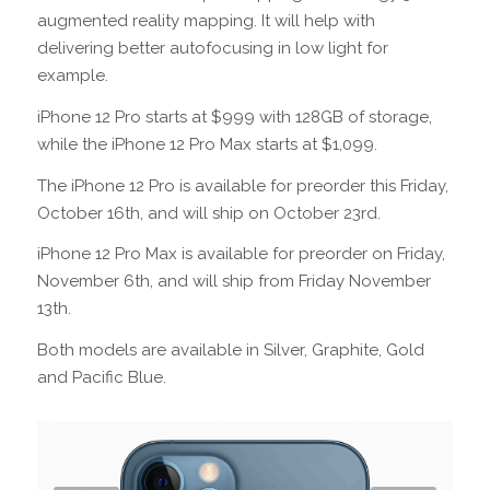
augmented reality mapping. It will help with
delivering better autofocusing in low light for
example.
iPhone 12 Pro starts at $999 with 128GB of storage,
while the iPhone 12 Pro Max starts at $1,099.
The iPhone 12 Pro is available for preorder this Friday,
October 16th, and will ship on October 23rd.
iPhone 12 Pro Max is available for preorder on Friday,
November 6th, and will ship from Friday November
13th.
Both models are available in Silver, Graphite, Gold
and Pacific Blue.