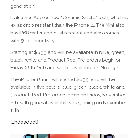
generation!
It also has Apple’s new “Ceramic Shield” tech, which is
4x as drop resistant than the iPhone 11. The Mini also
has IP68 water and dust resistant and also comes
with 5G connectivity!
Starting at $699 and will be available in blue, green,
black, white and Product Red. Pre-orders begin on
Friday (16th Oct) and will be available on Nov 13th.
The iPhone 12 mini will start at $699, and will be
available in five colors: blue, green, black, white and
(Product) Red. Pre-orders open on Friday, November
6th, with general availability beginning on November
13th.
(
Endgadget
)