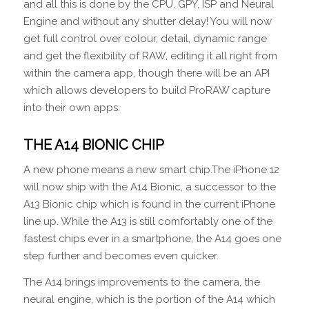
and all this is done by the CPU, GPY, ISP and Neural
Engine and without any shutter delay! You will now
get full control over colour, detail, dynamic range
and get the flexibility of RAW, editing it all right from
within the camera app, though there will be an API
which allows developers to build ProRAW capture
into their own apps.
THE A14 BIONIC CHIP
A new phone means a new smart chip.The iPhone 12
will now ship with the A14 Bionic, a successor to the
A13 Bionic chip which is found in the current iPhone
line up. While the A13 is still comfortably one of the
fastest chips ever in a smartphone, the A14 goes one
step further and becomes even quicker.
The A14 brings improvements to the camera, the
neural engine, which is the portion of the A14 which