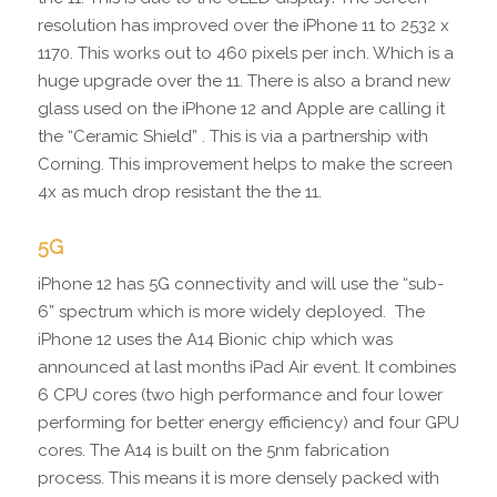
resolution has improved over the iPhone 11 to 2532 x
1170. This works out to 460 pixels per inch. Which is a
huge upgrade over the 11. There is also a brand new
glass used on the iPhone 12 and Apple are calling it
the “Ceramic Shield” . This is via a partnership with
Corning. This improvement helps to make the screen
4x as much drop resistant the the 11.
5G
iPhone 12 has 5G connectivity and will use the “sub-
6” spectrum which is more widely deployed. The
iPhone 12 uses the A14 Bionic chip which was
announced at last months iPad Air event. It combines
6 CPU cores (two high performance and four lower
performing for better energy efficiency) and four GPU
cores. The A14 is built on the 5nm fabrication
process. This means it is more densely packed with