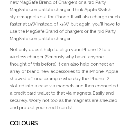
new MagSafe Brand of Chargers or a 3rd Party
MagSafe compatible charger. Think Apple Watch
style magnets but for iPhone. It will also charge much
faster at 15W instead of 7.5W, but again, you’ll have to
use the MagSafe Brand of chargers or the 3rd Party
MagSafe compatible charger.
Not only does it help to align your iPhone 12 to a
wireless charger (Seriously why hasn’t anyone
thought of this before) it can also help connect an
array of brand new accessories to the iPhone. Apple
showed off one example whereby the iPhone 12
slotted into a case via magnets and then connected
a credit card wallet to that via magnets. Easily and
securely. Worry not too as the magnets are shielded
and protect your credit cards!
COLOURS