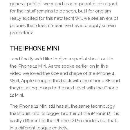
general public’s wear and tear or people’s disregard
for their stuff remains to be seen, but I for one am
really excited for this new tech! Will we see an era of
phones that doesn’t mean we have to apply screen
protectors?
THE IPHONE MINI
…and finally we’d like to give a special shout out to
the iPhone 12 Mini. As we spoke earlier on in this
video we loved the size and shape of the iPhone 4.
Well, Apple brought this back with the iPhone SE and
they’re taking things to the next level with the iPhone
12 Mini.
The iPhone 12 Mini still has all the same technology
that’s built into it’s bigger brother of the iPhone 12. It is
vastly different to the iPhone 12 Pro models but that’s
in a different league entirely.