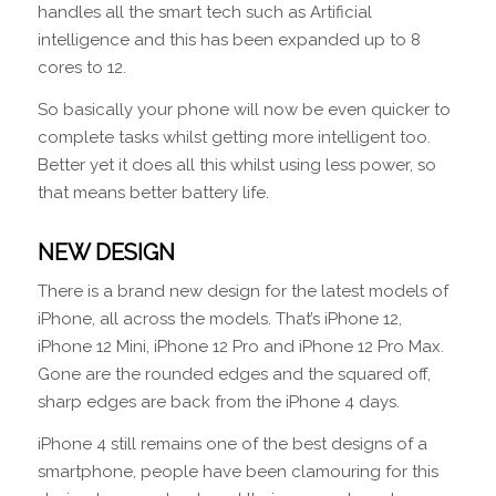
handles all the smart tech such as Artificial
intelligence and this has been expanded up to 8
cores to 12.
So basically your phone will now be even quicker to
complete tasks whilst getting more intelligent too.
Better yet it does all this whilst using less power, so
that means better battery life.
NEW DESIGN
There is a brand new design for the latest models of
iPhone, all across the models. That’s iPhone 12,
iPhone 12 Mini, iPhone 12 Pro and iPhone 12 Pro Max.
Gone are the rounded edges and the squared off,
sharp edges are back from the iPhone 4 days.
iPhone 4 still remains one of the best designs of a
smartphone, people have been clamouring for this