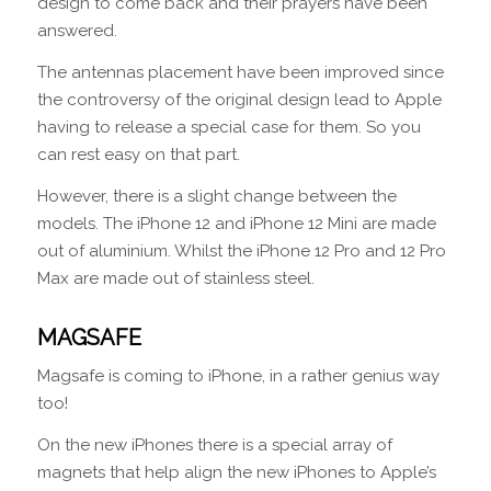
design to come back and their prayers have been
answered.
The antennas placement have been improved since
the controversy of the original design lead to Apple
having to release a special case for them. So you
can rest easy on that part.
However, there is a slight change between the
models. The iPhone 12 and iPhone 12 Mini are made
out of aluminium. Whilst the iPhone 12 Pro and 12 Pro
Max are made out of stainless steel.
MAGSAFE
Magsafe is coming to iPhone, in a rather genius way
too!
On the new iPhones there is a special array of
magnets that help align the new iPhones to Apple’s