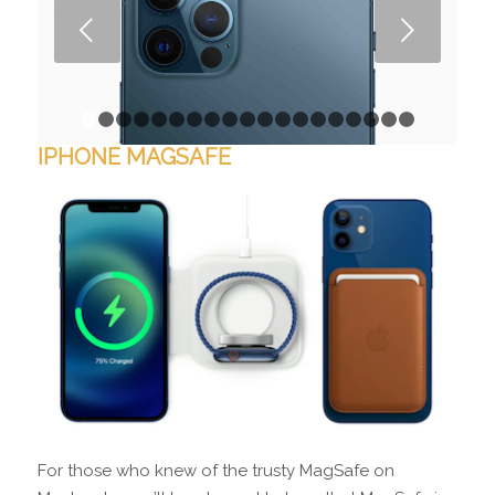
Next
1
2
3
4
5
6
7
8
9
10
11
12
13
14
15
16
1
IPHONE MAGSAFE
For those who knew of the trusty MagSafe on