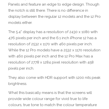
Panels and feature an edge to edge design. Though
the notch is still there. There is no difference in
display between the regular 12 models and the 12 Pro
models either.
The 5.4” display has a resolution of 2430 x 1080 with
476 pixels per inch and the 6.1 inch iPhone 12 has a
resolution of 2532 x 1170 with 460 pixels per inch.
While the 12 Pro models have a 2532 x 1170 resolution
with 460 pixels per inch and the 12 Pro Max has a
resolution of 2778 x 1284 pixel resolution with 458
pixels per inch.
They also come with HDR support with 1200 nits peak
brightness.
What this basically means is that the screens will
provide wide colour range for vivid true to life
colours, true tone to match the colour temperature