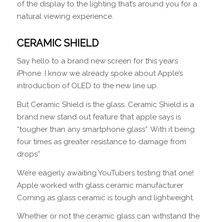
of the display to the lighting that’s around you for a
natural viewing experience.
CERAMIC SHIELD
Say hello to a brand new screen for this years
iPhone. I know we already spoke about Apple’s
introduction of OLED to the new line up.
But Ceramic Shield is the glass. Ceramic Shield is a
brand new stand out feature that apple says is
“tougher than any smartphone glass”. With it being
four times as greater resistance to damage from
drops”
We’re eagerly awaiting YouTubers testing that one!
Apple worked with glass ceramic manufacturer
Corning as glass ceramic is tough and lightweight.
Whether or not the ceramic glass can withstand the