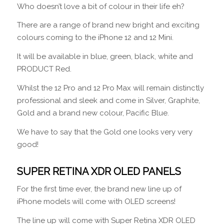
Who doesn’t love a bit of colour in their life eh?
There are a range of brand new bright and exciting
colours coming to the iPhone 12 and 12 Mini.
It will be available in blue, green, black, white and
PRODUCT Red.
Whilst the 12 Pro and 12 Pro Max will remain distinctly
professional and sleek and come in Silver, Graphite,
Gold and a brand new colour, Pacific Blue.
We have to say that the Gold one looks very very
good!
SUPER RETINA XDR OLED PANELS
For the first time ever, the brand new line up of
iPhone models will come with OLED screens!
The line up will come with Super Retina XDR OLED