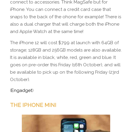
connect to accessories. Think MagSafe but for
iPhone. You can connect a credit card case that
snaps to the back of the ohone for example! There is
also a dual charger that will charge both the iPhone
and Apple Watch at the same time!
The iPhone 12 will cost $799 at launch with 64GB of
storage; 128GB and 256GB models are also available.
It is available in black, white, red, green and blue. It
goes on pre-order this Friday (16th October), and will
be available to pick up on the following Friday (23rd
October).
(
Engadget
)
THE IPHONE MINI