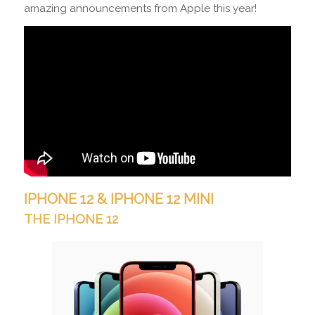
amazing announcements from Apple this year!
IPHONE 12 &
IPHONE 12 MINI
THE IPHONE 12