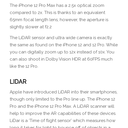
The iPhone 12 Pro Max has a 2.5x optical zoom
compared to 2x. This is thanks to an equivalent
65mm focal length lens, however, the aperture is
slightly slower at f2.2
The LiDAR sensor and ultra wide camera is exactly
the same as found on the iPhone 12 and 12 Pro. While
you can digitally zoom up to 12x instead of 10x. You
can also shoot in Dolby Vision HDR at 60FPS much
like the 12 Pro.
LIDAR
Apple have introduced LiDAR into their smartphones,
though only limited to the Pro line up. The iPhone 12
Pro and the iPhone 12 Pro Max. A LiDAR scanner will
help to improve the AR capabilities of these devices.
LiDar is a ‘Time of flight sensor’ which measures how
long it takes for light to bounce off of objects in a