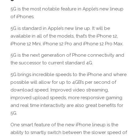
5G is the most notable feature in Apple’s new lineup
of iPhones.
5G is standard in Apple’s new line up. It will be
available in all of the models, that’s the iPhone 12,
iPhone 12 Mini, iPhone 12 Pro and iPhone 12 Pro Max.
5G is the next generation of Phone connectivity and
the successor to current standard 4G.
5G brings incredible speeds to the iPhone and where
possible will allow for up to 4GB’s per second of
download speed. Improved video streaming,
improved upload speeds, more responsive gaming
and real time interactivity are also great benefits for
5G.
One smart feature of the new iPhone lineup is the
ability to smartly switch between the slower speed of