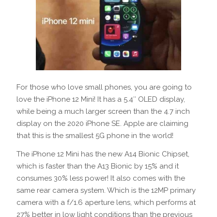
For those who love small phones, you are going to
love the iPhone 12 Mini! It has a 5.4″ OLED display,
while being a much larger screen than the 4.7 inch
display on the 2020 iPhone SE. Apple are claiming
that this is the smallest 5G phone in the world!
The iPhone 12 Mini has the new A14 Bionic Chipset,
which is faster than the A13 Bionic by 15% and it
consumes 30% less power! It also comes with the
same rear camera system. Which is the 12MP primary
camera with a f/1.6 aperture lens, which performs at
27% better in low light conditions than the previous