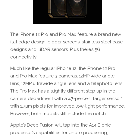
The iPhone 12 Pro and Pro Max feature a brand new
flat edge design, bigger screens, stainless steel case
designs and LiDAR sensors. Plus there’s 5G
connectivity!
Much like the regular iPhone 12, the iPhone 12 Pro
and Pro Max feature 3 cameras, 12MP wide angle
lens, 12MP ultrawide angle lens and a telephoto lens.
The Pro Max has a slightly different step up in the
camera department with a 47-percent larger sensor”
with 1.7μm pixels for improved low-light performance.
However, both models still include the notch.
Apple’s Deep Fusion will tap into the A14 Bionic
processor’s capabilities for photo processing,