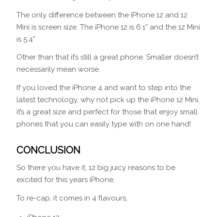
The only difference between the iPhone 12 and 12
Mini is screen size. The iPhone 12 is 6.1” and the 12 Mini
is 5.4”
Other than that it’s still a great phone. Smaller doesn’t
necessarily mean worse.
If you loved the iPhone 4 and want to step into the
latest technology, why not pick up the iPhone 12 Mini,
it’s a great size and perfect for those that enjoy small
phones that you can easily type with on one hand!
CONCLUSION
So there you have it, 12 big juicy reasons to be
excited for this years iPhone.
To re-cap, it comes in 4 flavours,