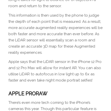
room and return to the sensor.
This information is then used by the phone to judge
the depth of each point that is measured. As a result,
more accurate augmented reality experiences will be
both faster and more accurate than ever before. As
the LiDAR sensor will essentially scan a room and
create an accurate 3D map for these Augmented
reality experiences.
Apple says that the LiDAR sensor in the iPhone 12 Pro
and 12 Pro Max will allow for instant AR. You can also
utilise LiDAR to autofocus in low light up to 6x as
faster and even take night mode portrait selfies!
APPLE PRORAW
There’s even more tech coming to the iPhone’s
cameras this year. Though this particular feature is