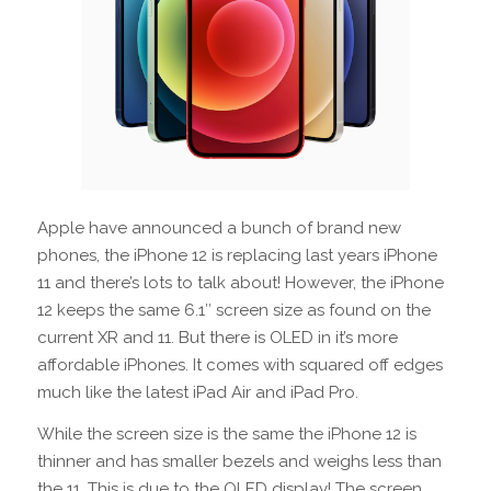
Apple have announced a bunch of brand new
phones, the iPhone 12 is replacing last years iPhone
11 and there’s lots to talk about! However, the iPhone
12 keeps the same 6.1″ screen size as found on the
current XR and 11. But there is OLED in it’s more
affordable iPhones. It comes with squared off edges
much like the latest iPad Air and iPad Pro.
While the screen size is the same the iPhone 12 is
thinner and has smaller bezels and weighs less than
the 11. This is due to the OLED display! The screen