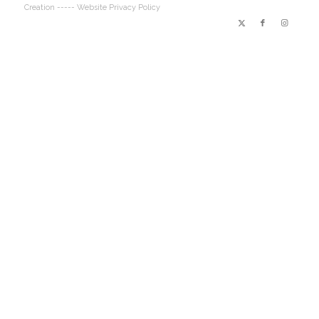
Creation
----- Website Privacy Policy