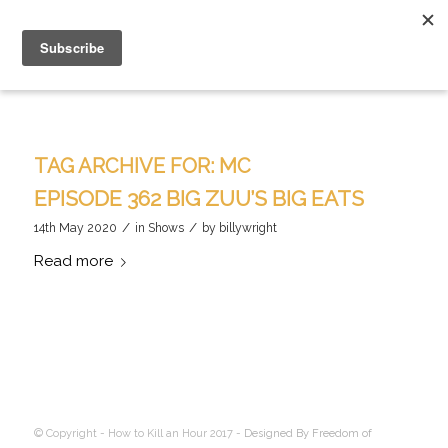
TAG ARCHIVE FOR:
MC
EPISODE 362 BIG ZUU’S BIG EATS
/
/
14th May 2020
in
Shows
by
billywright
Read more
© Copyright - How to Kill an Hour 2017 -
Designed By Freedom of