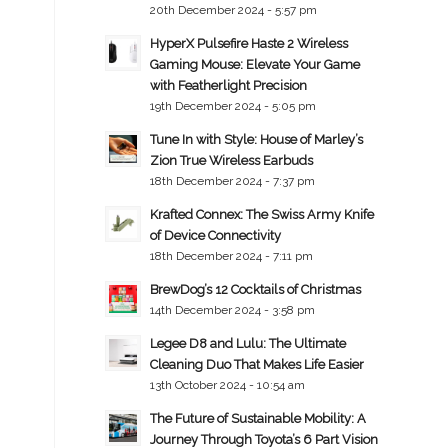
20th December 2024 - 5:57 pm
HyperX Pulsefire Haste 2 Wireless
Gaming Mouse: Elevate Your Game
with Featherlight Precision
19th December 2024 - 5:05 pm
Tune In with Style: House of Marley’s
Zion True Wireless Earbuds
18th December 2024 - 7:37 pm
Krafted Connex: The Swiss Army Knife
of Device Connectivity
18th December 2024 - 7:11 pm
BrewDog’s 12 Cocktails of Christmas
14th December 2024 - 3:58 pm
Legee D8 and Lulu: The Ultimate
Cleaning Duo That Makes Life Easier
13th October 2024 - 10:54 am
The Future of Sustainable Mobility: A
Journey Through Toyota’s 6 Part Vision