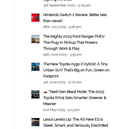
3rd September 2025 - 5:05 pm
Nintendo Switch 2 Review: Better late
than never!
28th July 2025 - 4:28 pm
The Mighty 2025 Ford Ranger PHEV:
The Plug-In Pickup That Powers
Through Work & Play
19th June 2025 - 3:55 pm
The New Toyota Aygo X Hybrid: A Tiny
Urban SUV That’s Big on Fun, Green on
Footprint
3rd June 2025 - 12:01 am
“Next-Gen Beast Mode: The 2025
Toyota RAV4 Gets Smarter, Greener &
Meaner
21st May 2025 - 4:13 pm
Lexus Levels Up: The All-New ES is
Sleek, Smart, and Seriously Electrified