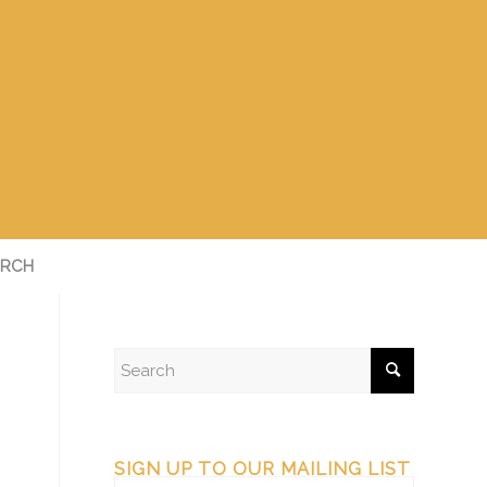
RCH
SIGN UP TO OUR MAILING LIST