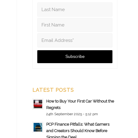
LATEST POSTS
How to Buy Your First Car Without the
Regrets
24th September 2025 - 5:12 pm
PCP Finance Pitfalls: What Gamers
and Creators Should Know Before
Signing the Deal