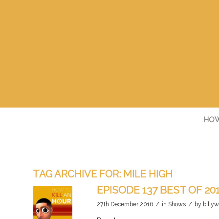
HOW
TAG ARCHIVE FOR:
MILE HIGH
EPISODE 137 BEST OF 20
/
/
27th December 2016
in
Shows
by
billyw