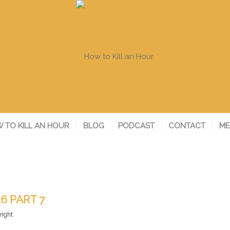
 TO KILL AN HOUR
BLOG
PODCAST
CONTACT
ME
16 PART 7
right