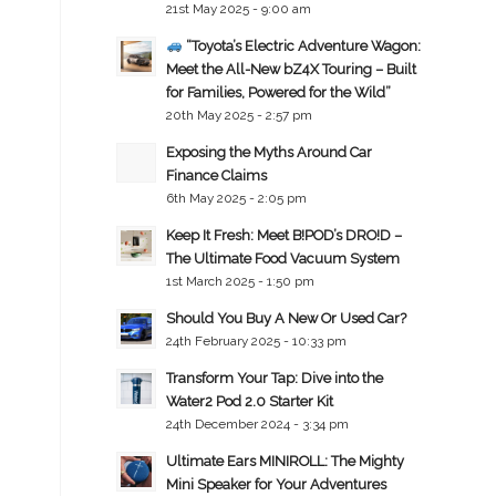
21st May 2025 - 9:00 am
“Toyota’s Electric Adventure Wagon:
Meet the All-New bZ4X Touring – Built
for Families, Powered for the Wild”
20th May 2025 - 2:57 pm
Exposing the Myths Around Car
Finance Claims
6th May 2025 - 2:05 pm
Keep It Fresh: Meet B!POD’s DRO!D –
The Ultimate Food Vacuum System
1st March 2025 - 1:50 pm
Should You Buy A New Or Used Car?
24th February 2025 - 10:33 pm
Transform Your Tap: Dive into the
Water2 Pod 2.0 Starter Kit
24th December 2024 - 3:34 pm
Ultimate Ears MINIROLL: The Mighty
Mini Speaker for Your Adventures