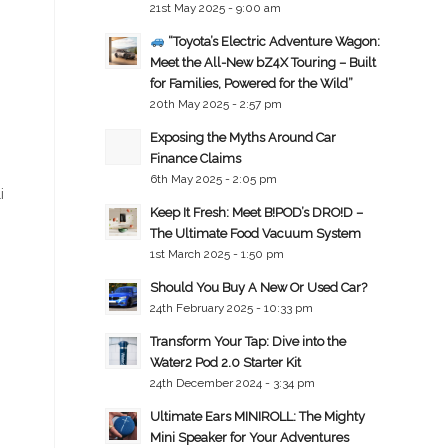
21st May 2025 - 9:00 am
“Toyota’s Electric Adventure Wagon:
Meet the All-New bZ4X Touring – Built
for Families, Powered for the Wild”
20th May 2025 - 2:57 pm
Exposing the Myths Around Car
Finance Claims
6th May 2025 - 2:05 pm
i
Keep It Fresh: Meet B!POD’s DRO!D –
The Ultimate Food Vacuum System
1st March 2025 - 1:50 pm
Should You Buy A New Or Used Car?
24th February 2025 - 10:33 pm
Transform Your Tap: Dive into the
Water2 Pod 2.0 Starter Kit
24th December 2024 - 3:34 pm
Ultimate Ears MINIROLL: The Mighty
Mini Speaker for Your Adventures