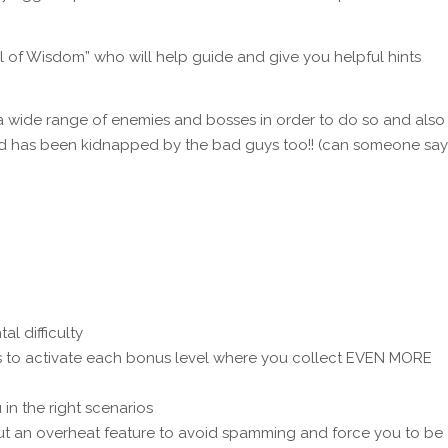
l of Wisdom” who will help guide and give you helpful hints
a wide range of enemies and bosses in order to do so and also
iend has been kidnapped by the bad guys too!! (can someone say
al difficulty
s to activate each bonus level where you collect EVEN MORE
 in the right scenarios
but an overheat feature to avoid spamming and force you to be