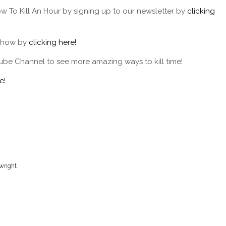
w To Kill An Hour by signing up to our newsletter by
clicking
 show by
clicking here!
ube Channel to see more amazing ways to kill time!
e!
ywright