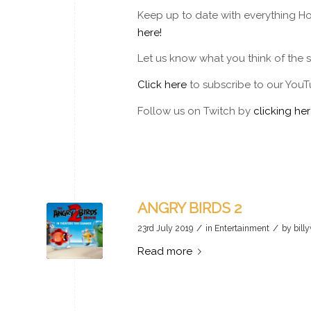
Keep up to date with everything Ho
here!
Let us know what you think of the
Click here
to subscribe to our YouT
Follow us on Twitch by
clicking her
ANGRY BIRDS 2
/
/
23rd July 2019
in
Entertainment
by
bill
Read more