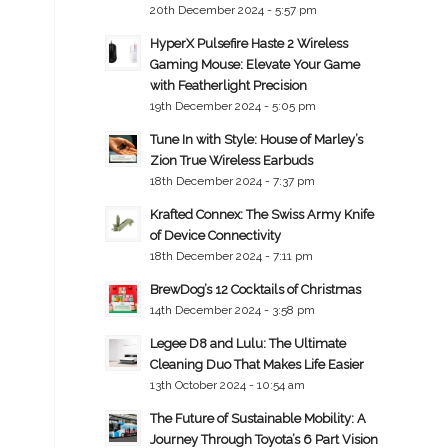
20th December 2024 - 5:57 pm
HyperX Pulsefire Haste 2 Wireless
Gaming Mouse: Elevate Your Game
with Featherlight Precision
19th December 2024 - 5:05 pm
Tune In with Style: House of Marley’s
Zion True Wireless Earbuds
18th December 2024 - 7:37 pm
Krafted Connex: The Swiss Army Knife
of Device Connectivity
18th December 2024 - 7:11 pm
BrewDog’s 12 Cocktails of Christmas
14th December 2024 - 3:58 pm
Legee D8 and Lulu: The Ultimate
Cleaning Duo That Makes Life Easier
13th October 2024 - 10:54 am
The Future of Sustainable Mobility: A
Journey Through Toyota’s 6 Part Vision