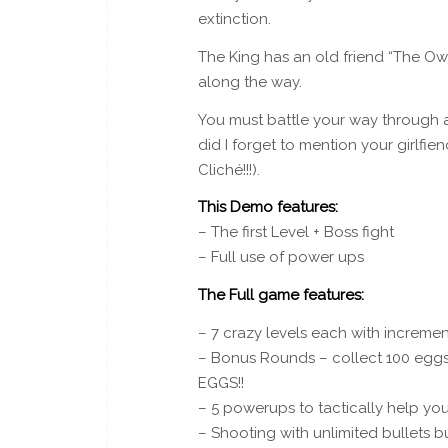
extinction.
The King has an old friend “The Ow
along the way.
You must battle your way through 
did I forget to mention your girlf
Cliché!!!).
This Demo features:
– The first Level + Boss fight
– Full use of power ups
The Full game features:
– 7 crazy levels each with increment
– Bonus Rounds – collect 100 egg
EGGS!!
– 5 powerups to tactically help you
– Shooting with unlimited bullets 