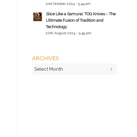
2nd October 2024 - 5:44 am
Slice Like a Samurai: TOG Knives – The
Ultimate Fusion of Tradition and
Technology
20th August 2024 - 5:49 pm
ARCHIVES