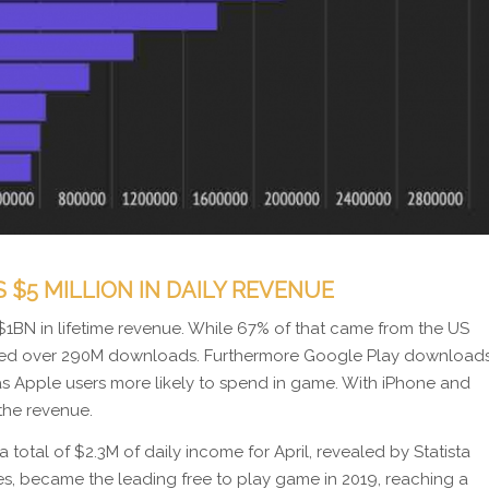
$5 MILLION IN DAILY REVENUE
$1BN in lifetime revenue. While 67% of that came from the US
ched over 290M downloads. Furthermore Google Play download
as Apple users more likely to spend in game. With iPhone and
the revenue.
a total of $2.3M of daily income for April, revealed by Statista
s, became the leading free to play game in 2019, reaching a