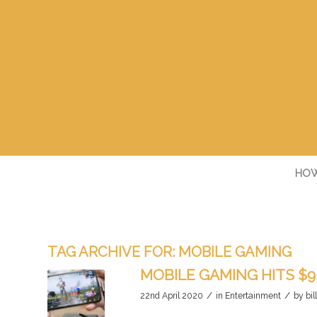
HOW
TAG ARCHIVE FOR:
MOBILE GAMING
MOBILE GAMING HITS $9
/
/
22nd April 2020
in
Entertainment
by
bil