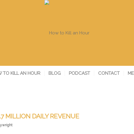
 TO KILL AN HOUR
BLOG
PODCAST
CONTACT
ME
.7 MILLION DAILY REVENUE
lywright