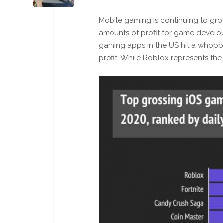
Mobile gaming is continuing to gro
amounts of profit for game develo
gaming apps in the US hit a whoppin
profit. While Roblox represents the