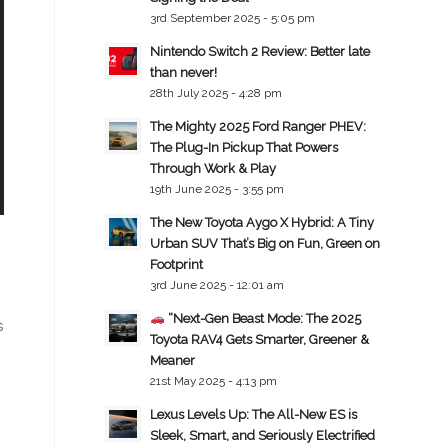
3rd September 2025 - 5:05 pm
Nintendo Switch 2 Review: Better late
than never!
28th July 2025 - 4:28 pm
The Mighty 2025 Ford Ranger PHEV:
The Plug-In Pickup That Powers
Through Work & Play
19th June 2025 - 3:55 pm
The New Toyota Aygo X Hybrid: A Tiny
Urban SUV That’s Big on Fun, Green on
Footprint
3rd June 2025 - 12:01 am
“Next-Gen Beast Mode: The 2025
s
Toyota RAV4 Gets Smarter, Greener &
Meaner
21st May 2025 - 4:13 pm
Lexus Levels Up: The All-New ES is
Sleek, Smart, and Seriously Electrified