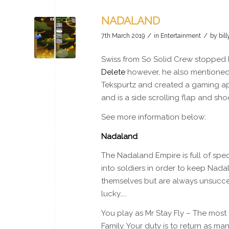
NADALAND
/
/
7th March 2019
in
Entertainment
by
bil
Swiss from So Solid Crew stopped by
Delete
however, he also mentioned
Tekspurtz and created a gaming app 
and is a side scrolling flap and s
See more information below:
Nadaland
The Nadaland Empire is full of spec
into soldiers in order to keep Nada
themselves but are always unsuccess
lucky…..
You play as Mr Stay Fly – The most
Family. Your duty is to return as m