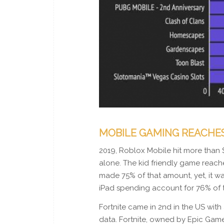
MOBILE GAMING REACHES 
2019, Roblox Mobile hit more than 
alone. The kid friendly game rea
made 75% of that amount, yet, it w
iPad spending account for 76% of 
Fortnite came in 2nd in the US with 
data. Fortnite, owned by Epic Game