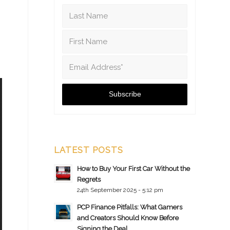
LATEST POSTS
How to Buy Your First Car Without the
Regrets
24th September 2025 - 5:12 pm
PCP Finance Pitfalls: What Gamers
and Creators Should Know Before
Signing the Deal