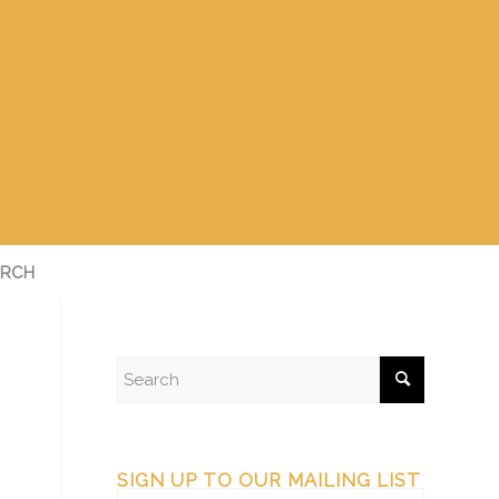
RCH
SIGN UP TO OUR MAILING LIST