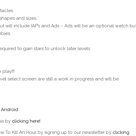
tacles
l shapes and sizes.
 will include IAP’s and Ads – Ads will be an optional watch bu
bies.
quired to gain stars to unlock later levels
play!!!
l select screen are still a work in progress and will be
/
Android
his by
clicking here!
w To Kill An Hour by signing up to our newsletter by
clicking