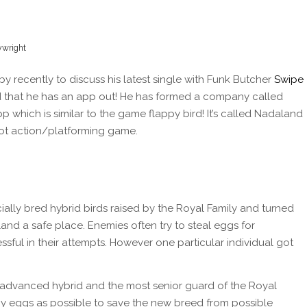
lywright
 recently to discuss his latest single with Funk Butcher
Swipe
 that he has an app out! He has formed a company called
which is similar to the game flappy bird! It’s called Nadaland
hoot action/platforming game.
ially bred hybrid birds raised by the Royal Family and turned
land a safe place. Enemies often try to steal eggs for
ful in their attempts. However one particular individual got
 advanced hybrid and the most senior guard of the Royal
any eggs as possible to save the new breed from possible