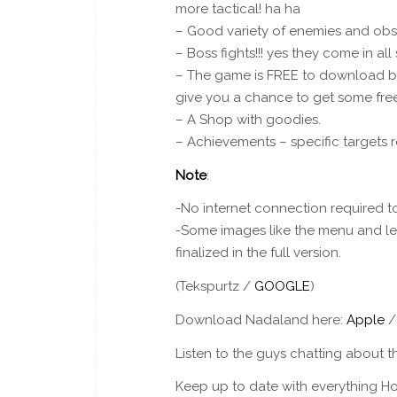
more tactical! ha ha
– Good variety of enemies and obs
– Boss fights!!! yes they come in al
– The game is FREE to download but
give you a chance to get some free
– A Shop with goodies.
– Achievements – specific targets re
Note
:
-No internet connection required to 
-Some images like the menu and leve
finalized in the full version.
(Tekspurtz /
GOOGLE
)
Download Nadaland here:
Apple
Listen to the guys chatting about t
Keep up to date with everything Ho