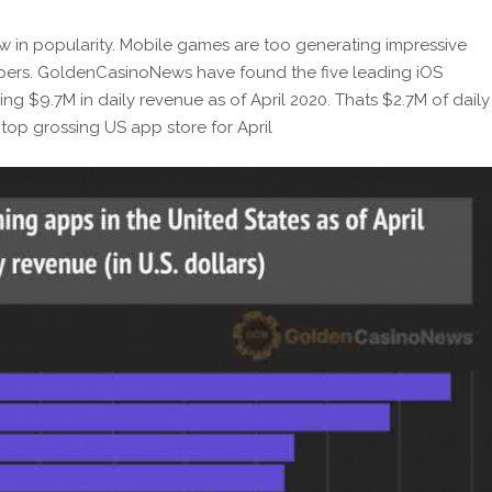
w in popularity. Mobile games are too generating impressive
pers. GoldenCasinoNews have found the five leading iOS
g $9.7M in daily revenue as of April 2020. Thats $2.7M of daily
 top grossing US app store for April