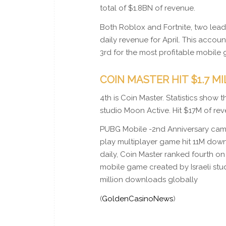
total of $1.8BN of revenue.
Both Roblox and Fortnite, two lea
daily revenue for April. This accou
3rd for the most profitable mobile 
COIN MASTER HIT $1.7 M
4th is Coin Master. Statistics show
studio Moon Active. Hit $17M of r
PUBG Mobile -2nd Anniversary came in
play multiplayer game hit 11M dow
daily, Coin Master ranked fourth on 
mobile game created by Israeli stu
million downloads globally
(
GoldenCasinoNews
)