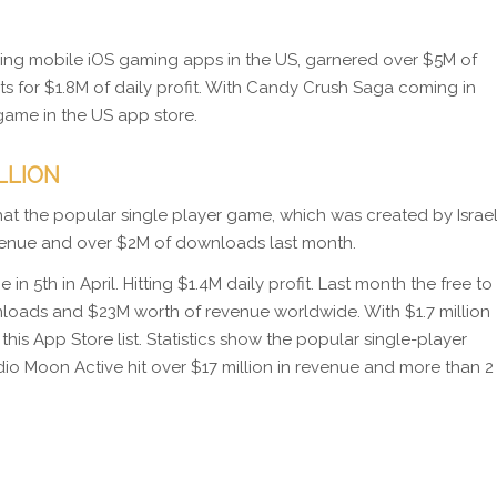
ding mobile iOS gaming apps in the US, garnered over $5M of
nts for $1.8M of daily profit. With Candy Crush Saga coming in
game in the US app store.
ILLION
 that the popular single player game, which was created by Israel
evenue and over $2M of downloads last month.
 5th in April. Hitting $1.4M daily profit. Last month the free to
nloads and $23M worth of revenue worldwide. With $1.7 million
this App Store list. Statistics show the popular single-player
dio Moon Active hit over $17 million in revenue and more than 2