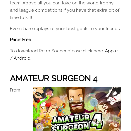
team! Above all you can take on the world trophy
and league competitions if you have that extra bit of
time to kill!
Even share replays of your best goals to your friends!
Price: Free
To download Retro Soccer please click here:
Apple
/
Android
AMATEUR SURGEON 4
From