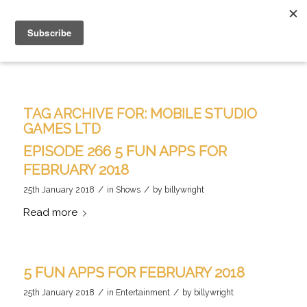
TAG ARCHIVE FOR:
MOBILE STUDIO
GAMES LTD
EPISODE 266 5 FUN APPS FOR
FEBRUARY 2018
/
/
25th January 2018
in
Shows
by
billywright
Read more
5 FUN APPS FOR FEBRUARY 2018
/
/
25th January 2018
in
Entertainment
by
billywright