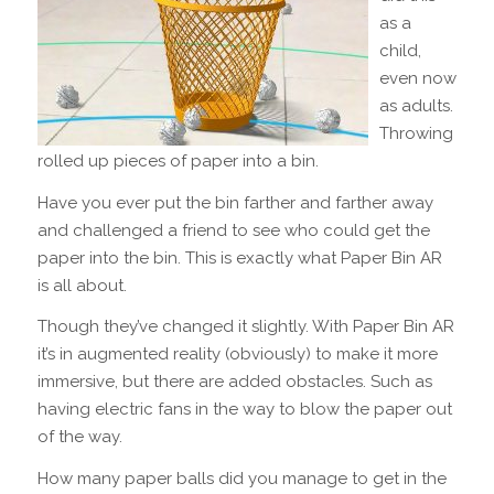
as a
child,
even now
as adults.
Throwing
rolled up pieces of paper into a bin.
Have you ever put the bin farther and farther away
and challenged a friend to see who could get the
paper into the bin. This is exactly what Paper Bin AR
is all about.
Though they’ve changed it slightly. With Paper Bin AR
it’s in augmented reality (obviously) to make it more
immersive, but there are added obstacles. Such as
having electric fans in the way to blow the paper out
of the way.
How many paper balls did you manage to get in the