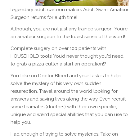
legendary adult cartoon makers Adult Swim, Amateur
Surgeon returns for a 4th time!
Although, you are not just any trainee surgeon. You’re
an amateur surgeon. In the truest sense of the word!
Complete surgery on over 100 patients with
HOUSEHOLD tools! You’d never thought you’d need
to grab a pizza cutter a start an operation!?
You take on Doctor Bleed and your task is to help
solve the mystery of his very own sudden
resurrection. Travel around the world looking for
answers and saving lives along the way. Even recruit
some teamates (doctors) with their own specific,
unique and weird special abilities that you can use to
help you.
Had enough of trying to solve mysteries. Take on