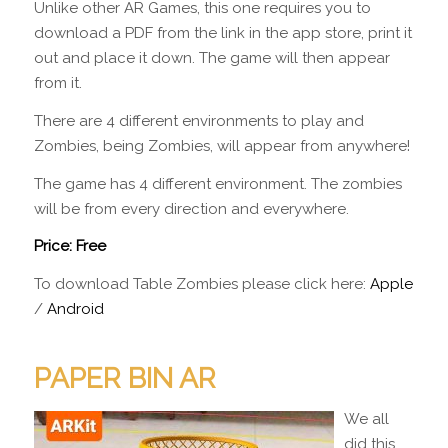
Unlike other AR Games, this one requires you to
download a PDF from the link in the app store, print it
out and place it down. The game will then appear
from it.
There are 4 different environments to play and
Zombies, being Zombies, will appear from anywhere!
The game has 4 different environment. The zombies
will be from every direction and everywhere.
Price: Free
To download Table Zombies please click here:
Apple
/
Android
PAPER BIN AR
We all
did this