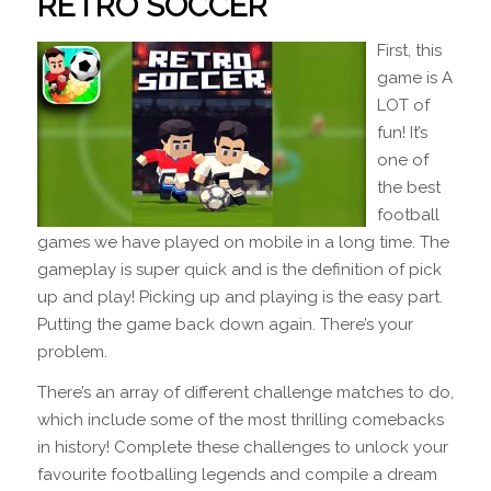
RETRO SOCCER
First, this
game is A
LOT of
fun! It’s
one of
the best
football
games we have played on mobile in a long time. The
gameplay is super quick and is the definition of pick
up and play! Picking up and playing is the easy part.
Putting the game back down again. There’s your
problem.
There’s an array of different challenge matches to do,
which include some of the most thrilling comebacks
in history! Complete these challenges to unlock your
favourite footballing legends and compile a dream