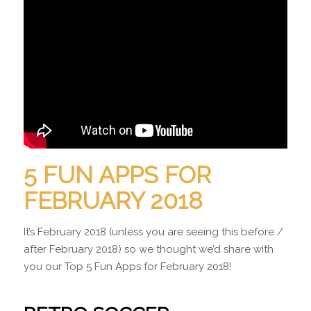
5 FUN APPS FOR
FEBRUARY 2018
It’s February 2018 (unless you are seeing this before /
after February 2018) so we thought we’d share with
you our Top 5 Fun Apps for February 2018!