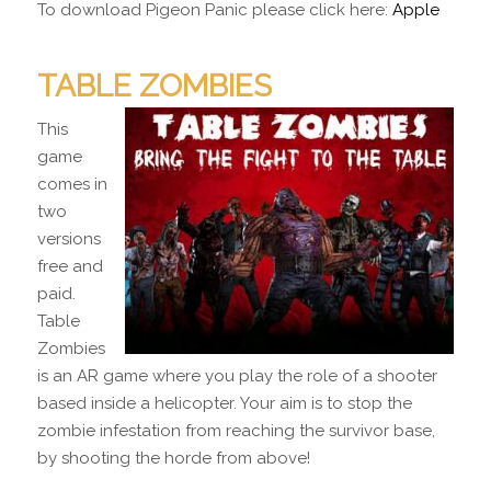
To download Pigeon Panic please click here:
Apple
TABLE ZOMBIES
This
game
comes in
two
versions
free and
paid.
Table
Zombies
is an AR game where you play the role of a shooter
based inside a helicopter. Your aim is to stop the
zombie infestation from reaching the survivor base,
by shooting the horde from above!