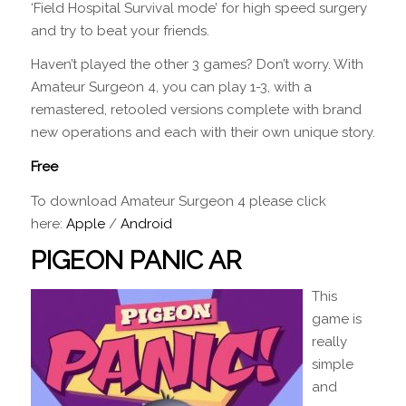
‘Field Hospital Survival mode’ for high speed surgery
and try to beat your friends.
Haven’t played the other 3 games? Don’t worry. With
Amateur Surgeon 4, you can play 1-3, with a
remastered, retooled versions complete with brand
new operations and each with their own unique story.
Free
To download Amateur Surgeon 4 please click
here:
Apple
/
Android
PIGEON PANIC AR
This
game is
really
simple
and