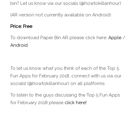
bin? Let us know via our socials (@howtokillanhour)
(AR version not currently available on Android)
Price: Free
To download Paper Bin AR please click here:
Apple
/
Android
To let us know what you think of each of the Top 5
Fun Apps for February 2018, connect with us via our
socials! (@howtokillanhour) on all platforms.
To listen to the guys discussing the Top 5 Fun Apps
for February 2018 please
click here!