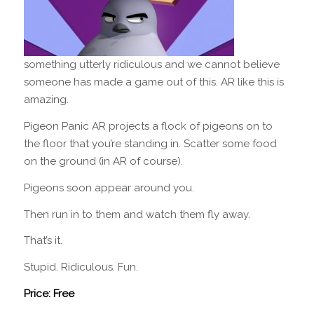
something utterly ridiculous and we cannot believe
someone has made a game out of this. AR like this is
amazing.
Pigeon Panic AR projects a flock of pigeons on to
the floor that you’re standing in. Scatter some food
on the ground (in AR of course).
Pigeons soon appear around you.
Then run in to them and watch them fly away.
That’s it.
Stupid. Ridiculous. Fun.
Price: Free