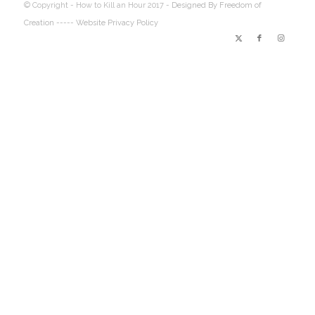
© Copyright - How to Kill an Hour 2017 -
Designed By Freedom of
Creation
----- Website Privacy Policy