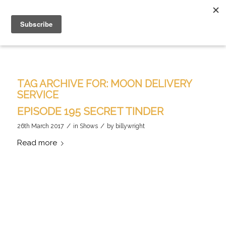
TAG ARCHIVE FOR:
MOON DELIVERY
SERVICE
EPISODE 195 SECRET TINDER
/
/
26th March 2017
in
Shows
by
billywright
Read more