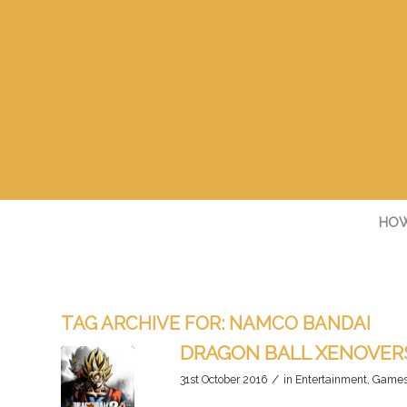
HOW
TAG ARCHIVE FOR:
NAMCO BANDAI
DRAGON BALL XENOVERS
/
31st October 2016
in
Entertainment
,
Game