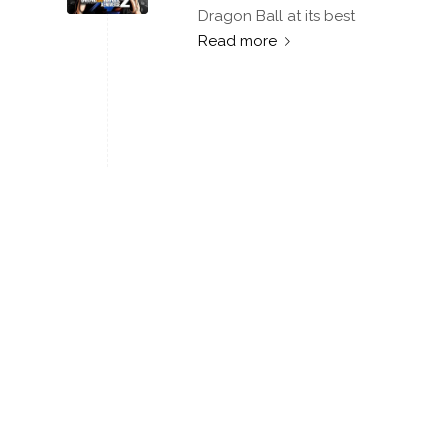
Dragon Ball at its best
Read more