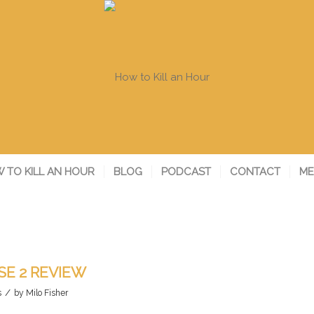
 TO KILL AN HOUR
BLOG
PODCAST
CONTACT
ME
E 2 REVIEW
/
s
by
Milo Fisher