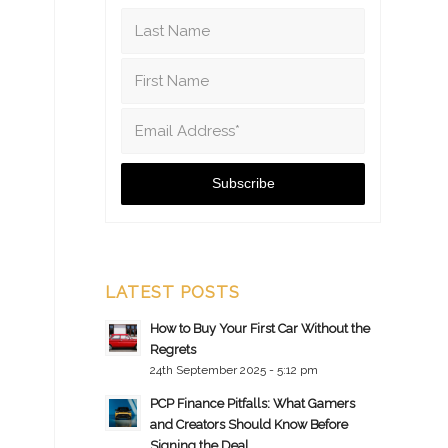
LATEST POSTS
How to Buy Your First Car Without the
Regrets
24th September 2025 - 5:12 pm
PCP Finance Pitfalls: What Gamers
and Creators Should Know Before
Signing the Deal