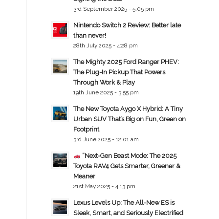
3rd September 2025 - 5:05 pm
Nintendo Switch 2 Review: Better late
than never!
28th July 2025 - 4:28 pm
The Mighty 2025 Ford Ranger PHEV:
The Plug-In Pickup That Powers
Through Work & Play
19th June 2025 - 3:55 pm
The New Toyota Aygo X Hybrid: A Tiny
Urban SUV That’s Big on Fun, Green on
Footprint
3rd June 2025 - 12:01 am
“Next-Gen Beast Mode: The 2025
Toyota RAV4 Gets Smarter, Greener &
Meaner
21st May 2025 - 4:13 pm
Lexus Levels Up: The All-New ES is
Sleek, Smart, and Seriously Electrified