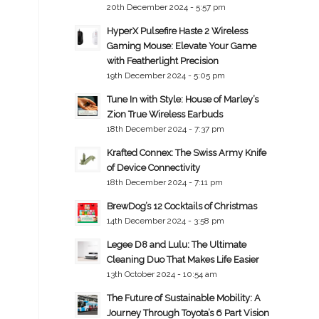
20th December 2024 - 5:57 pm
HyperX Pulsefire Haste 2 Wireless
Gaming Mouse: Elevate Your Game
with Featherlight Precision
19th December 2024 - 5:05 pm
Tune In with Style: House of Marley’s
Zion True Wireless Earbuds
18th December 2024 - 7:37 pm
Krafted Connex: The Swiss Army Knife
of Device Connectivity
18th December 2024 - 7:11 pm
BrewDog’s 12 Cocktails of Christmas
14th December 2024 - 3:58 pm
Legee D8 and Lulu: The Ultimate
Cleaning Duo That Makes Life Easier
13th October 2024 - 10:54 am
The Future of Sustainable Mobility: A
Journey Through Toyota’s 6 Part Vision