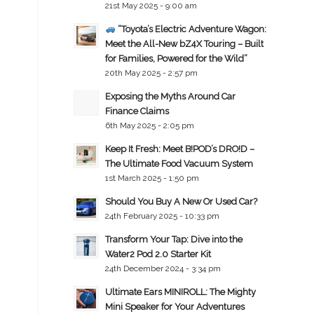
21st May 2025 - 9:00 am
“Toyota’s Electric Adventure Wagon:
Meet the All-New bZ4X Touring – Built
for Families, Powered for the Wild”
20th May 2025 - 2:57 pm
Exposing the Myths Around Car
Finance Claims
6th May 2025 - 2:05 pm
Keep It Fresh: Meet B!POD’s DRO!D –
The Ultimate Food Vacuum System
1st March 2025 - 1:50 pm
Should You Buy A New Or Used Car?
24th February 2025 - 10:33 pm
Transform Your Tap: Dive into the
Water2 Pod 2.0 Starter Kit
24th December 2024 - 3:34 pm
Ultimate Ears MINIROLL: The Mighty
Mini Speaker for Your Adventures