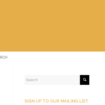
RCH
SIGN UP TO OUR MAILING LIST