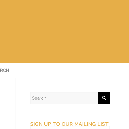
RCH
SIGN UP TO OUR MAILING LIST