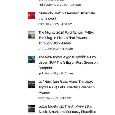
3rd September 2025 - 5:05 pm
Nintendo Switch 2 Review: Better late
than never!
28th July 2025 - 4:28 pm
The Mighty 2025 Ford Ranger PHEV:
The Plug-In Pickup That Powers
Through Work & Play
19th June 2025 - 3:55 pm
The New Toyota Aygo X Hybrid: A Tiny
Urban SUV That’s Big on Fun, Green on
Footprint
3rd June 2025 - 12:01 am
“Next-Gen Beast Mode: The 2025
Toyota RAV4 Gets Smarter, Greener &
Meaner
21st May 2025 - 4:13 pm
Lexus Levels Up: The All-New ES is
Sleek, Smart, and Seriously Electrified