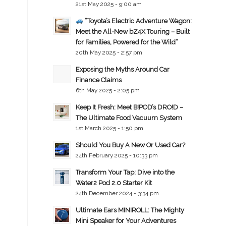
21st May 2025 - 9:00 am
“Toyota’s Electric Adventure Wagon:
Meet the All-New bZ4X Touring – Built
for Families, Powered for the Wild”
20th May 2025 - 2:57 pm
Exposing the Myths Around Car
Finance Claims
6th May 2025 - 2:05 pm
Keep It Fresh: Meet B!POD’s DRO!D –
The Ultimate Food Vacuum System
1st March 2025 - 1:50 pm
Should You Buy A New Or Used Car?
24th February 2025 - 10:33 pm
Transform Your Tap: Dive into the
Water2 Pod 2.0 Starter Kit
24th December 2024 - 3:34 pm
Ultimate Ears MINIROLL: The Mighty
Mini Speaker for Your Adventures