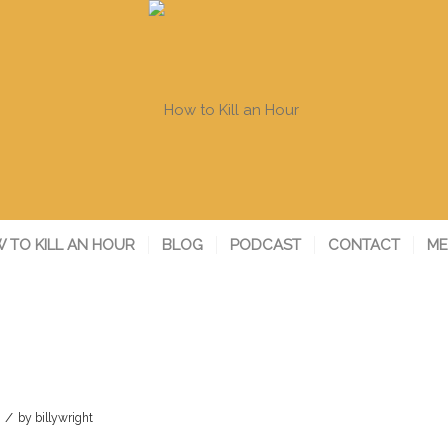
 TO KILL AN HOUR
BLOG
PODCAST
CONTACT
ME
/
by
billywright