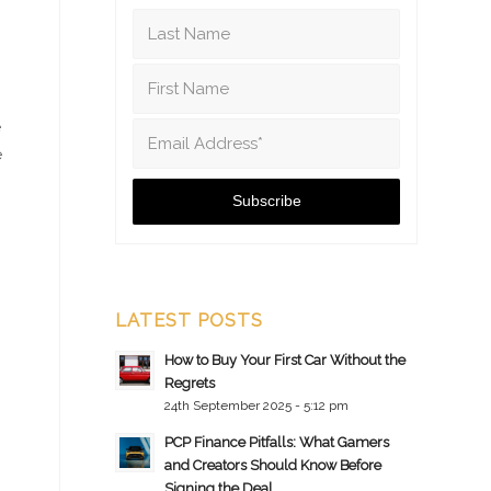
e
e
LATEST POSTS
How to Buy Your First Car Without the
Regrets
24th September 2025 - 5:12 pm
PCP Finance Pitfalls: What Gamers
and Creators Should Know Before
Signing the Deal