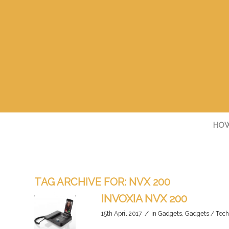
HOW
TAG ARCHIVE FOR:
NVX 200
INVOXIA NVX 200
/
15th April 2017
in
Gadgets
,
Gadgets / Tech