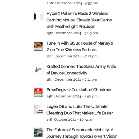
20th December 2024 - 5:57 pm
HyperX Pulsefire Haste 2 Wireless
Gaming Mouse: Elevate Your Game
with Featherlight Precision
19th December 2024 - 5:05 pm
Tune In with Style: House of Marley’s
Zion True Wireless Earbuds
18th December 2024 - 7:37 pm
Krafted Connex: The Swiss Army Knife
of Device Connectivity
18th December 2024 - 7:11 pm
BrewDog’s 12 Cocktails of Christmas
14th December 2024 - 3:58 pm
Legee D8 and Lulu: The Ultimate
Cleaning Duo That Makes Life Easier
13th October 2024 - 10:54 am
The Future of Sustainable Mobility: A
Journey Through Toyota’s 6 Part Vision