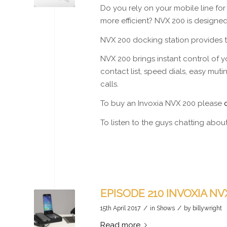
Do you rely on your mobile line f
more efficient? NVX 200 is designed
NVX 200 docking station provides to
NVX 200 brings instant control of yo
contact list, speed dials, easy mut
calls.
To buy an Invoxia NVX 200 please
To listen to the guys chatting abo
EPISODE 210 INVOXIA NVX
/
/
15th April 2017
in
Shows
by
billywright
Read more