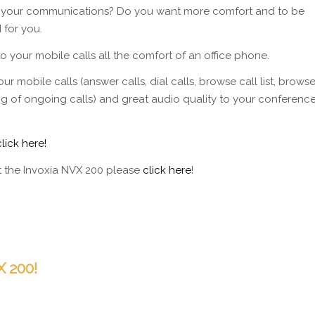
or your communications? Do you want more comfort and to be
 for you.
 your mobile calls all the comfort of an office phone.
ur mobile calls (answer calls, dial calls, browse call list, brows
ing of ongoing calls) and great audio quality to your conferenc
click here!
ut the Invoxia NVX 200 please
click here
!
 200!