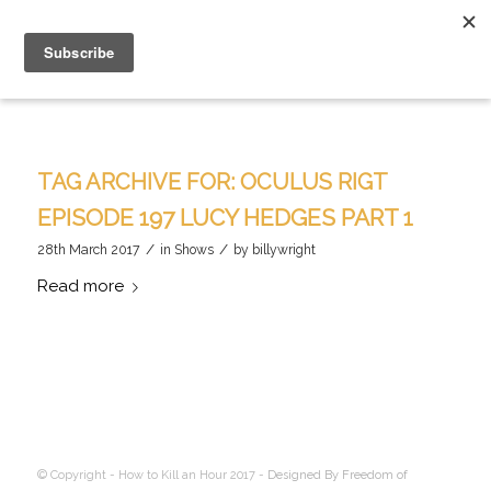
TAG ARCHIVE FOR:
OCULUS RIGT
EPISODE 197 LUCY HEDGES PART 1
/
/
28th March 2017
in
Shows
by
billywright
Read more
© Copyright - How to Kill an Hour 2017 -
Designed By Freedom of