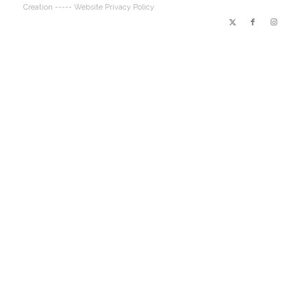
Creation
----- Website Privacy Policy