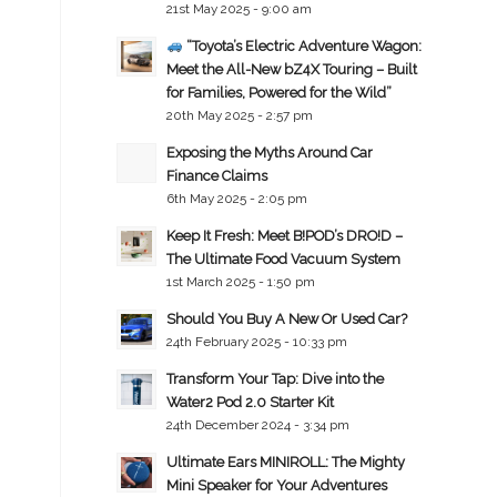
21st May 2025 - 9:00 am
“Toyota’s Electric Adventure Wagon:
Meet the All-New bZ4X Touring – Built
for Families, Powered for the Wild”
20th May 2025 - 2:57 pm
Exposing the Myths Around Car
Finance Claims
6th May 2025 - 2:05 pm
Keep It Fresh: Meet B!POD’s DRO!D –
The Ultimate Food Vacuum System
1st March 2025 - 1:50 pm
Should You Buy A New Or Used Car?
24th February 2025 - 10:33 pm
Transform Your Tap: Dive into the
Water2 Pod 2.0 Starter Kit
24th December 2024 - 3:34 pm
Ultimate Ears MINIROLL: The Mighty
Mini Speaker for Your Adventures