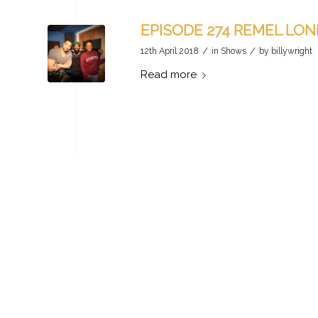
EPISODE 274 REMEL LO
/
/
12th April 2018
in
Shows
by
billywright
Read more