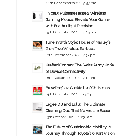
20th December 2024 - 5:57 pm
HyperX Pulsefire Haste 2 Wireless
Gaming Mouse: Elevate Your Game
with Featherlight Precision
19th December 2024 - 5:05 pm
Tune In with Style: House of Marley’s
Zion True Wireless Earbuds
18th December 2024 - 7:37 pm
Krafted Connex: The Swiss Army Knife
of Device Connectivity
18th December 2024 - 7:11 pm
BrewDog’s 12 Cocktails of Christmas
14th December 2024 - 3:58 pm
Legee D8 and Lulu: The Ultimate
Cleaning Duo That Makes Life Easier
13th October 2024 - 10:54 am
The Future of Sustainable Mobility: A
Journey Through Toyota’s 6 Part Vision