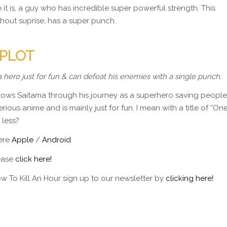
t is, a guy who has incredible super powerful strength. This
thout suprise, has a super punch.
 PLOT
a hero just for fun & can defeat his enemies with a single punch.
 follows Saitama through his journey as a superhero saving people
rious anime and is mainly just for fun. I mean with a title of “On
 less?
here
Apple
/
Android
lease
click here!
w To Kill An Hour sign up to our newsletter by
clicking here!