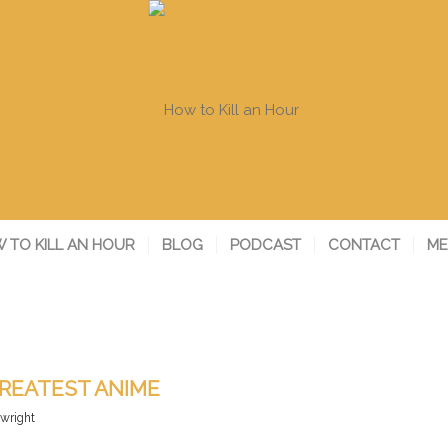
 TO KILL AN HOUR
BLOG
PODCAST
CONTACT
ME
REATEST ANIME
ywright