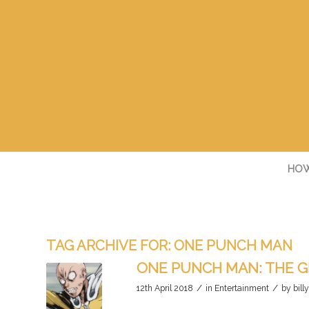
HOW
TAG ARCHIVE FOR:
ONE PUNCH MAN
ONE PUNCH MAN: THE G
/
/
12th April 2018
in
Entertainment
by
bill