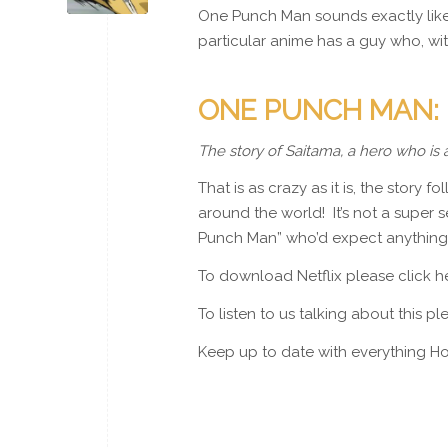
One Punch Man sounds exactly like i
particular anime has a guy who, wi
ONE PUNCH MAN:
The story of Saitama, a hero who is 
That is as crazy as it is, the story
around the world! It’s not a super se
Punch Man” who’d expect anything
To download Netflix please click 
To listen to us talking about this p
Keep up to date with everything Ho