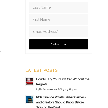
e
LATEST POSTS
How to Buy Your First Car Without the
Regrets
24th September 2025 - 5:12 pm
PCP Finance Pitfalls: What Gamers
and Creators Should Know Before
Signing the Deal