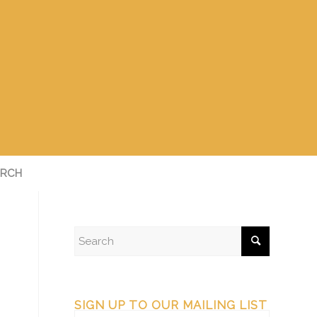
RCH
SIGN UP TO OUR MAILING LIST