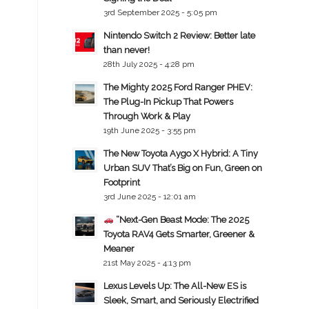
3rd September 2025 - 5:05 pm
Nintendo Switch 2 Review: Better late
than never!
28th July 2025 - 4:28 pm
The Mighty 2025 Ford Ranger PHEV:
The Plug-In Pickup That Powers
Through Work & Play
19th June 2025 - 3:55 pm
The New Toyota Aygo X Hybrid: A Tiny
Urban SUV That’s Big on Fun, Green on
Footprint
3rd June 2025 - 12:01 am
“Next-Gen Beast Mode: The 2025
Toyota RAV4 Gets Smarter, Greener &
Meaner
21st May 2025 - 4:13 pm
Lexus Levels Up: The All-New ES is
Sleek, Smart, and Seriously Electrified