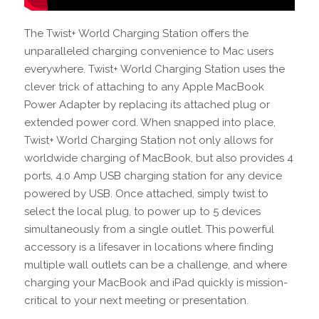
The Twist+ World Charging Station offers the
unparalleled charging convenience to Mac users
everywhere. Twist+ World Charging Station uses the
clever trick of attaching to any Apple MacBook
Power Adapter by replacing its attached plug or
extended power cord. When snapped into place,
Twist+ World Charging Station not only allows for
worldwide charging of MacBook, but also provides 4
ports, 4.0 Amp USB charging station for any device
powered by USB. Once attached, simply twist to
select the local plug, to power up to 5 devices
simultaneously from a single outlet. This powerful
accessory is a lifesaver in locations where finding
multiple wall outlets can be a challenge, and where
charging your MacBook and iPad quickly is mission-
critical to your next meeting or presentation.