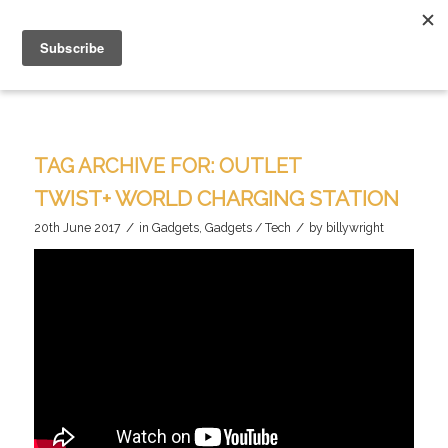
TAG ARCHIVE FOR:
OUTLET
TWIST+ WORLD CHARGING STATION
/
/
20th June 2017
in
Gadgets
,
Gadgets / Tech
by
billywright