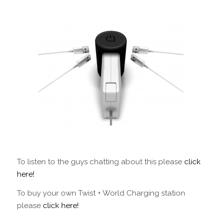
To listen to the guys chatting about this please
click
here!
To buy your own Twist + World Charging station
please
click here!