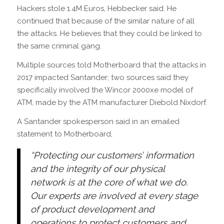
Hackers stole 1.4M Euros, Hebbecker said. He
continued that because of the similar nature of all
the attacks. He believes that they could be linked to
the same criminal gang.
Multiple sources told Motherboard that the attacks in
2017 impacted Santander; two sources said they
specifically involved the Wincor 2000xe model of
ATM, made by the ATM manufacturer Diebold Nixdorf.
A Santander spokesperson said in an emailed
statement to Motherboard,
“Protecting our customers’ information
and the integrity of our physical
network is at the core of what we do.
Our experts are involved at every stage
of product development and
operations to protect customers and