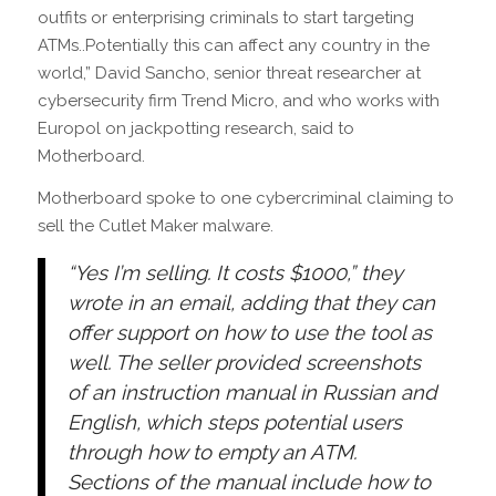
outfits or enterprising criminals to start targeting
ATMs..Potentially this can affect any country in the
world,” David Sancho, senior threat researcher at
cybersecurity firm Trend Micro, and who works with
Europol on jackpotting research, said to
Motherboard.
Motherboard spoke to one cybercriminal claiming to
sell the Cutlet Maker malware.
“Yes I’m selling. It costs $1000,” they
wrote in an email, adding that they can
offer support on how to use the tool as
well. The seller provided screenshots
of an instruction manual in Russian and
English, which steps potential users
through how to empty an ATM.
Sections of the manual include how to