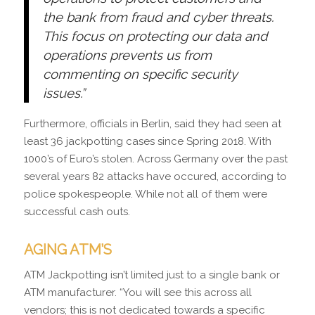
the bank from fraud and cyber threats.
This focus on protecting our data and
operations prevents us from
commenting on specific security
issues.”
Furthermore, officials in Berlin, said they had seen at
least 36 jackpotting cases since Spring 2018. With
1000’s of Euro’s stolen. Across Germany over the past
several years 82 attacks have occured, according to
police spokespeople. While not all of them were
successful cash outs.
AGING ATM’S
ATM Jackpotting isn’t limited just to a single bank or
ATM manufacturer. “You will see this across all
vendors; this is not dedicated towards a specific