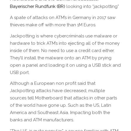
Bayerischer Rundfunk (BR)
looking into “jackpotting”
A spate of attacks on ATM’s in Germany in 2017 saw
thieves make off with more than 1M Euros.
Jackpotting is where cybercriminals use malware or
hardware to trick ATM’s into ejecting all of the money
inside of them. No need to use a credit card either.
They’ll install the malware onto an ATM by prying
open a panel and loading it on using a USB stick and
USB port.
Although a European non profit said that
Jackpotting attacks have decreased, multiple
sources tell Motherboard that attacks in other parts
of the world have gone up. Such as the US, Latin
America and Southeast Asia. Impacting both the
banks and ATM manufacturers.