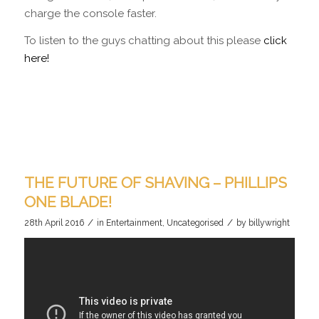
charge the console faster.
To listen to the guys chatting about this please
click
here!
THE FUTURE OF SHAVING – PHILLIPS
ONE BLADE!
/
/
28th April 2016
in
Entertainment
,
Uncategorised
by
billywright