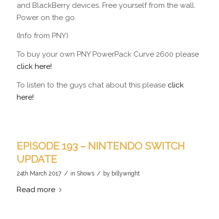
and BlackBerry devices. Free yourself from the wall.
Power on the go.
(Info from PNY)
To buy your own PNY PowerPack Curve 2600 please
click here!
To listen to the guys chat about this please
click
here!
EPISODE 193 – NINTENDO SWITCH
UPDATE
/
/
24th March 2017
in
Shows
by
billywright
Read more