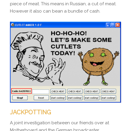
piece of meat. This means in Russian, a cut of meat.
However it also can bean a bundle of cash.
JACKPOTTING
A joint investigation between our friends over at
Motherboard and the German broadcaster