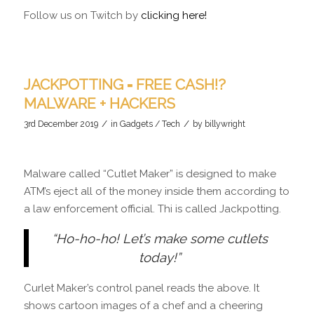
Follow us on Twitch by
clicking here!
JACKPOTTING = FREE CASH!?
MALWARE + HACKERS
/
/
3rd December 2019
in
Gadgets / Tech
by
billywright
Malware called “Cutlet Maker” is designed to make
ATM’s eject all of the money inside them according to
a law enforcement official. Thi is called Jackpotting.
“Ho-ho-ho! Let’s make some cutlets
today!”
Curlet Maker’s control panel reads the above. It
shows cartoon images of a chef and a cheering