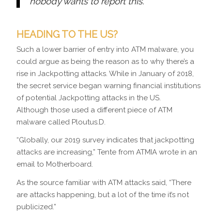
nobody wants to report this.”
HEADING TO THE US?
Such a lower barrier of entry into ATM malware, you
could argue as being the reason as to why there’s a
rise in Jackpotting attacks. While in January of 2018,
the secret service began warning financial institutions
of potential Jackpotting attacks in the US.
Although those used a different piece of ATM
malware called Ploutus.D.
“Globally, our 2019 survey indicates that jackpotting
attacks are increasing,” Tente from ATMIA wrote in an
email to Motherboard.
As the source familiar with ATM attacks said, “There
are attacks happening, but a lot of the time it’s not
publicized.”