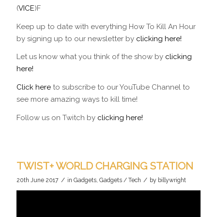
(
VICE
)F
Keep up to date with everything How To Kill An Hour
by signing up to our newsletter by
clicking here!
Let us know what you think of the show by
clicking
here!
Click here
to subscribe to our YouTube Channel to
see more amazing ways to kill time!
Follow us on Twitch by
clicking here!
TWIST+ WORLD CHARGING STATION
/
/
20th June 2017
in
Gadgets
,
Gadgets / Tech
by
billywright