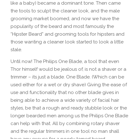
like a baby) became a dominant tone. Then came
the tools to sculpt the cleaner look, and the male
grooming market boomed, and now we have the
popularity of the beard and most famously the
“Hipster Beard” and grooming tools for hipsters and
those wanting a cleaner look started to look a little
stale.
Until now! The Philips One Blade, a tool that even
Thor himself would be jealous of, is not a shaver or a
trimmer – its just a blade. One Blade. (Which can be
used either for a wet or dry shave) Giving the ease of
use and functionality that no other blade gives in
being able to achieve a wide variety of facial hair
styles, be that a rough and ready stubble look or the
longer bearded men among us the Philips One Blade
can help with that. All by combining rotary shaver
and the regular trimmers in one tool no man shall
have any excuse for a poorly tamed beard.