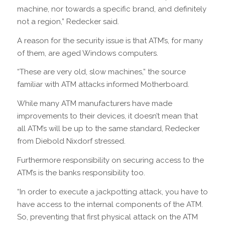
machine, nor towards a specific brand, and definitely
not a region,” Redecker said.
A reason for the security issue is that ATM’s, for many
of them, are aged Windows computers.
“These are very old, slow machines,” the source
familiar with ATM attacks informed Motherboard.
While many ATM manufacturers have made
improvements to their devices, it doesn’t mean that
all ATM’s will be up to the same standard, Redecker
from Diebold Nixdorf stressed.
Furthermore responsibility on securing access to the
ATM’s is the banks responsibility too.
“In order to execute a jackpotting attack, you have to
have access to the internal components of the ATM.
So, preventing that first physical attack on the ATM