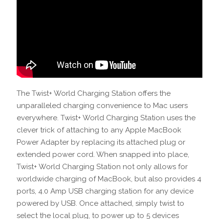
The Twist+ World Charging Station offers the
unparalleled charging convenience to Mac users
everywhere. Twist+ World Charging Station uses the
clever trick of attaching to any Apple MacBook
Power Adapter by replacing its attached plug or
extended power cord. When snapped into place,
Twist+ World Charging Station not only allows for
worldwide charging of MacBook, but also provides 4
ports, 4.0 Amp USB charging station for any device
powered by USB. Once attached, simply twist to
select the local plug, to power up to 5 devices