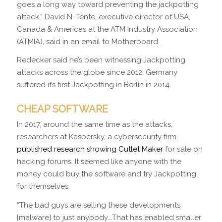
goes a long way toward preventing the jackpotting
attack,” David N. Tente, executive director of USA,
Canada & Americas at the ATM Industry Association
(ATMIA), said in an email to Motherboard.
Redecker said he’s been witnessing Jackpotting
attacks across the globe since 2012. Germany
suffered it’s first Jackpotting in Berlin in 2014.
CHEAP SOFTWARE
In 2017, around the same time as the attacks,
researchers at Kaspersky, a cybersecurity firm.
published research showing Cutlet Maker
for sale on
hacking forums. It seemed like anyone with the
money could buy the software and try Jackpotting
for themselves.
“The bad guys are selling these developments
[malware] to just anybody….That has enabled smaller