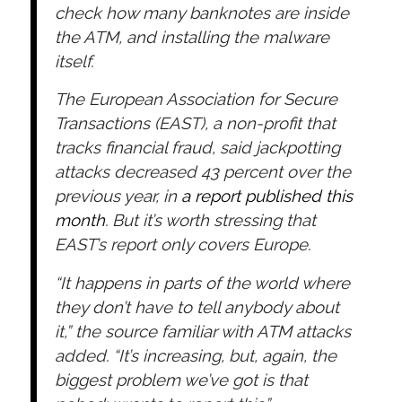
check how many banknotes are inside
the ATM, and installing the malware
itself.
The European Association for Secure
Transactions (EAST), a non-profit that
tracks financial fraud, said jackpotting
attacks decreased 43 percent over the
previous year, in
a report published this
month
. But it’s worth stressing that
EAST’s report only covers Europe.
“It happens in parts of the world where
they don’t have to tell anybody about
it,” the source familiar with ATM attacks
added. “It’s increasing, but, again, the
biggest problem we’ve got is that