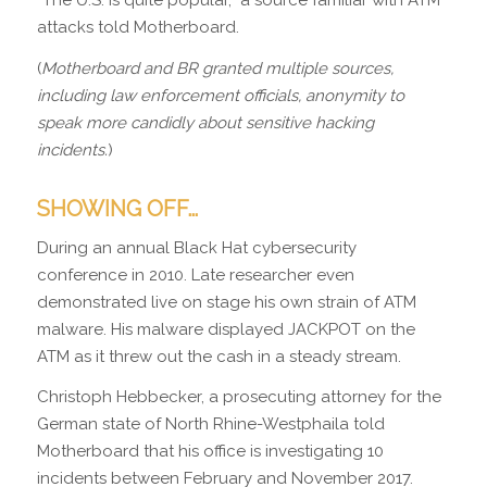
“The U.S. is quite popular,” a source familiar with ATM
attacks told Motherboard.
(
Motherboard and BR granted multiple sources,
including law enforcement officials, anonymity to
speak more candidly about sensitive hacking
incidents.
)
SHOWING OFF…
During an annual Black Hat cybersecurity
conference in 2010. Late researcher even
demonstrated live on stage his own strain of ATM
malware. His malware displayed JACKPOT on the
ATM as it threw out the cash in a steady stream.
Christoph Hebbecker, a prosecuting attorney for the
German state of North Rhine-Westphaila told
Motherboard that his office is investigating 10
incidents between February and November 2017.