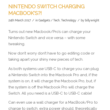
NINTENDO SWITCH CHARGING
MACBOOK’S?!
/
/
24th March 2017
in
Gadgets / Tech
,
Technology
by
billywright
Turns out new Macbook/Pro’s can charge your
Nintendo Switch and vice versa – with some
tweaking.
Now don’t worry don’t have to go editing code or
taking apart your shiny new pieces of tech.
As both systems use USB-C to charge you can plug
a Nintendo Switch into the Macbook Pro and, if the
system is on, it will charge the Macbook Pro, but, if
the system is off the Macbook Pro will charge the
Switch. All you need is a USB-C to USB-C cable!
Can even use a wall charger for a MacBook/Pro to
charge to switch, extra power should, theoretically