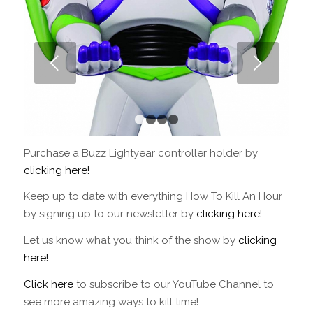
Next
1
2
3
4
Purchase a Buzz Lightyear controller holder by
clicking here!
Keep up to date with everything How To Kill An Hour
by signing up to our newsletter by
clicking here!
Let us know what you think of the show by
clicking
here!
Click here
to subscribe to our YouTube Channel to
see more amazing ways to kill time!