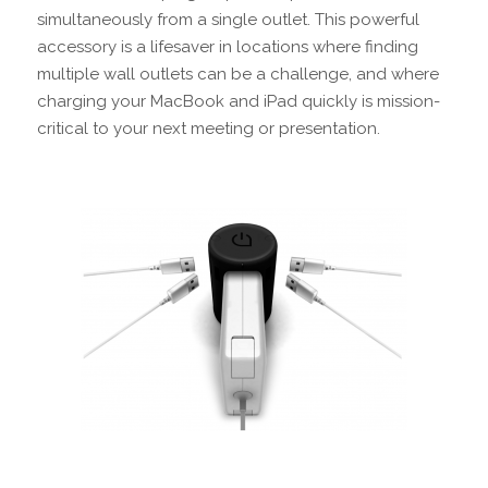
simultaneously from a single outlet. This powerful
accessory is a lifesaver in locations where finding
multiple wall outlets can be a challenge, and where
charging your MacBook and iPad quickly is mission-
critical to your next meeting or presentation.