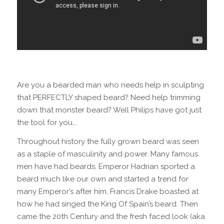
Are you a bearded man who needs help in sculpting
that PERFECTLY shaped beard? Need help trimming
down that monster beard? Well Philips have got just
the tool for you….
Throughout history the fully grown beard was seen
as a staple of masculinity and power. Many famous
men have had beards, Emperor Hadrian sported a
beard much like our own and started a trend for
many Emperor’s after him, Francis Drake boasted at
how he had singed the King Of Spain’s beard. Then
came the 20th Century and the fresh faced look (aka