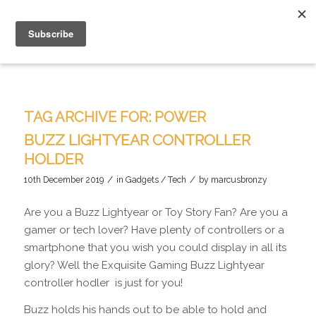
TAG ARCHIVE FOR:
POWER
BUZZ LIGHTYEAR CONTROLLER
HOLDER
/
/
10th December 2019
in
Gadgets / Tech
by
marcusbronzy
Are you a Buzz Lightyear or Toy Story Fan? Are you a
gamer or tech lover? Have plenty of controllers or a
smartphone that you wish you could display in all its
glory? Well the Exquisite Gaming Buzz Lightyear
controller hodler is just for you!
Buzz holds his hands out to be able to hold and