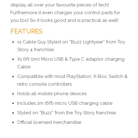
display all over your favourite pieces of tech!
Furthermore it even charges your control pads for
you too! So it looks good and is practical as well!
FEATURES
x1 Cable Guy Styled on “Buzz Lightyear” from Toy
Story 4 franchise.
X1 6ft (2m) Micro USB & Type C adaptor charging
Cable
Compatible with most PlayStation, X-Box, Switch &
retro console controllers
Holds all mobile phone devices
Includes 2m (6ft) micro USB charging cable
Styled on “Buzz” from the Toy Story franchise
Official licensed merchandise