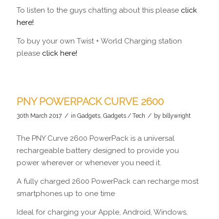
To listen to the guys chatting about this please
click
here!
To buy your own Twist + World Charging station
please
click here!
PNY POWERPACK CURVE 2600
/
/
30th March 2017
in
Gadgets
,
Gadgets / Tech
by
billywright
The PNY Curve 2600 PowerPack is a universal
rechargeable battery designed to provide you
power wherever or whenever you need it.
A fully charged 2600 PowerPack can recharge most
smartphones up to one time
Ideal for charging your Apple, Android, Windows,