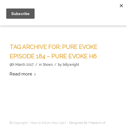
TAG ARCHIVE FOR:
PURE EVOKE
EPISODE 184 – PURE EVOKE H6
/
/
9th March 2017
in
Shows
by
billywright
Read more
© Copyright - How to Kill an Hour 2017 -
Designed By Freedom of