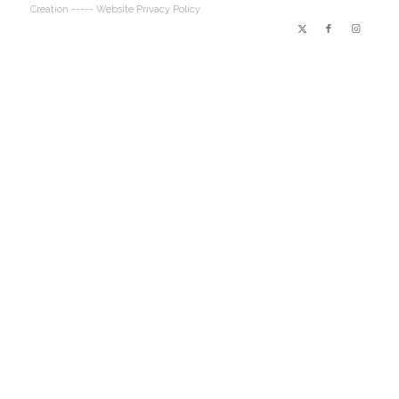
Creation
----- Website Privacy Policy