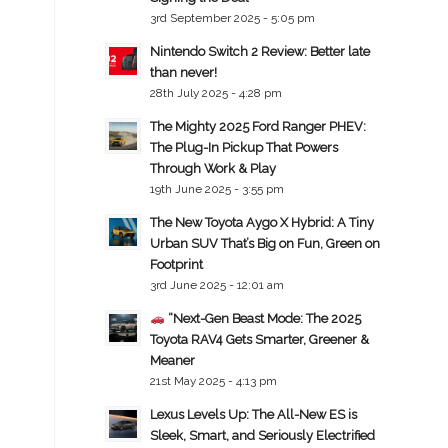
3rd September 2025 - 5:05 pm
Nintendo Switch 2 Review: Better late
than never!
28th July 2025 - 4:28 pm
The Mighty 2025 Ford Ranger PHEV:
The Plug-In Pickup That Powers
Through Work & Play
19th June 2025 - 3:55 pm
The New Toyota Aygo X Hybrid: A Tiny
Urban SUV That’s Big on Fun, Green on
Footprint
3rd June 2025 - 12:01 am
“Next-Gen Beast Mode: The 2025
Toyota RAV4 Gets Smarter, Greener &
Meaner
21st May 2025 - 4:13 pm
Lexus Levels Up: The All-New ES is
Sleek, Smart, and Seriously Electrified