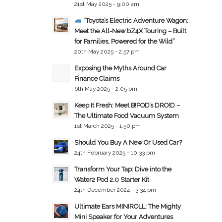
21st May 2025 - 9:00 am
“Toyota’s Electric Adventure Wagon:
Meet the All-New bZ4X Touring – Built
for Families, Powered for the Wild”
20th May 2025 - 2:57 pm
Exposing the Myths Around Car
Finance Claims
6th May 2025 - 2:05 pm
Keep It Fresh: Meet B!POD’s DRO!D –
The Ultimate Food Vacuum System
1st March 2025 - 1:50 pm
Should You Buy A New Or Used Car?
24th February 2025 - 10:33 pm
Transform Your Tap: Dive into the
Water2 Pod 2.0 Starter Kit
24th December 2024 - 3:34 pm
Ultimate Ears MINIROLL: The Mighty
Mini Speaker for Your Adventures