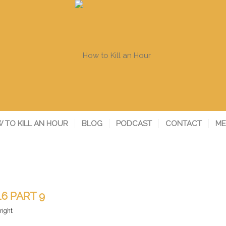
 TO KILL AN HOUR
BLOG
PODCAST
CONTACT
ME
16 PART 9
right