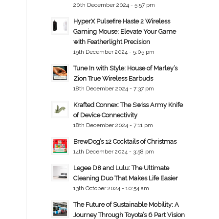
20th December 2024 - 5:57 pm
HyperX Pulsefire Haste 2 Wireless
Gaming Mouse: Elevate Your Game
with Featherlight Precision
19th December 2024 - 5:05 pm
Tune In with Style: House of Marley’s
Zion True Wireless Earbuds
18th December 2024 - 7:37 pm
Krafted Connex: The Swiss Army Knife
of Device Connectivity
18th December 2024 - 7:11 pm
BrewDog’s 12 Cocktails of Christmas
14th December 2024 - 3:58 pm
Legee D8 and Lulu: The Ultimate
Cleaning Duo That Makes Life Easier
13th October 2024 - 10:54 am
The Future of Sustainable Mobility: A
Journey Through Toyota’s 6 Part Vision