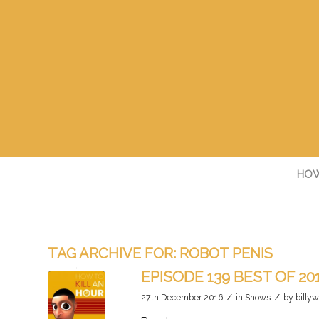
HOW
TAG ARCHIVE FOR:
ROBOT PENIS
EPISODE 139 BEST OF 20
/
/
27th December 2016
in
Shows
by
billyw