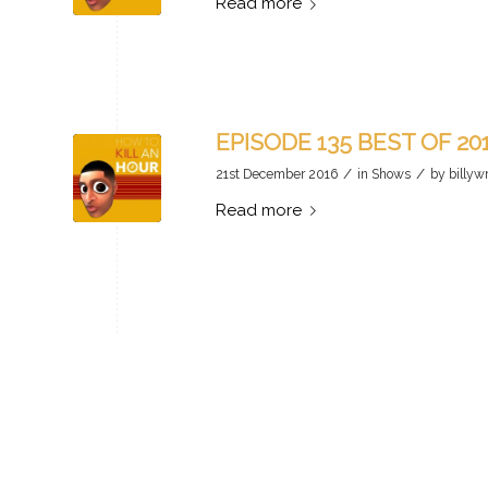
Read more
EPISODE 135 BEST OF 20
/
/
21st December 2016
in
Shows
by
billyw
Read more