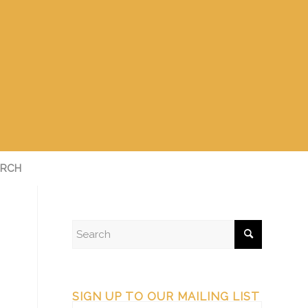
RCH
SIGN UP TO OUR MAILING LIST