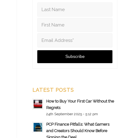
LATEST POSTS
How to Buy Your First Car Without the
Regrets
24th September 2025 - 5:12 pm
PCP Finance Pitfalls: What Gamers
and Creators Should Know Before
Signing the Deal