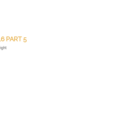
16 PART 5
right