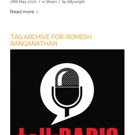
/
/
28th May 2020
in
Shows
by
billywright
Read more
TAG ARCHIVE FOR:
ROMESH
RANGANATHAN