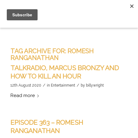
TAG ARCHIVE FOR:
ROMESH
RANGANATHAN
TALKRADIO, MARCUS BRONZY AND
HOW TO KILL AN HOUR
/
/
12th August 2020
in
Entertainment
by
billywright
Read more
EPISODE 363 – ROMESH
RANGANATHAN