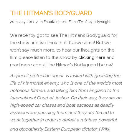
THE HITMAN’S BODYGUARD
/
/
20th July 2017
in
Entertainment
,
Film /TV
by
billywright
We recently got to see The Hitman’s Bodyguard for
the show and we think that it’s awesome! But we
won’t say much more, to hear our thoughts on the
film please listen to the show by
clicking here
and
read more about The Hitman’s Bodyguard below!
A special protection agent is tasked with guarding the
life of his mortal enemy, who is one of the world’s most
notorious hitmen, and taking him from England to the
International Court of Justice. On their way, they are on
high-speed car chases and boat escapes as deadly
assassins are pursuing them and they are forced to
work together in order to defeat a ruthless, powerful
and bloodthirsty Eastern European dictator. (Wiki)