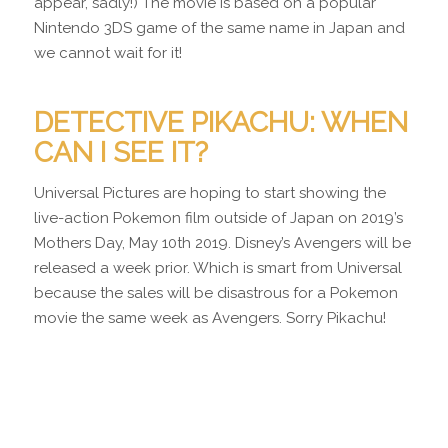
appear, sadly!) The movie is based on a popular
Nintendo 3DS game of the same name in Japan and
we cannot wait for it!
DETECTIVE PIKACHU: WHEN
CAN I SEE IT?
Universal Pictures are hoping to start showing the
live-action Pokemon film outside of Japan on 2019’s
Mothers Day, May 10th 2019. Disney’s Avengers will be
released a week prior. Which is smart from Universal
because the sales will be disastrous for a Pokemon
movie the same week as Avengers. Sorry Pikachu!