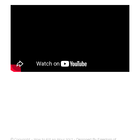
© Copyright - How to Kill an Hour 2017 -
Designed By Freedom of