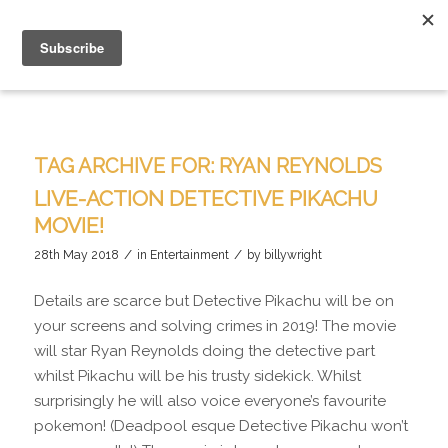
TAG ARCHIVE FOR:
RYAN REYNOLDS
LIVE-ACTION DETECTIVE PIKACHU
MOVIE!
/
/
28th May 2018
in
Entertainment
by
billywright
Details are scarce but Detective Pikachu will be on
your screens and solving crimes in 2019! The movie
will star Ryan Reynolds doing the detective part
whilst Pikachu will be his trusty sidekick. Whilst
surprisingly he will also voice everyone’s favourite
pokemon! (Deadpool esque Detective Pikachu won’t