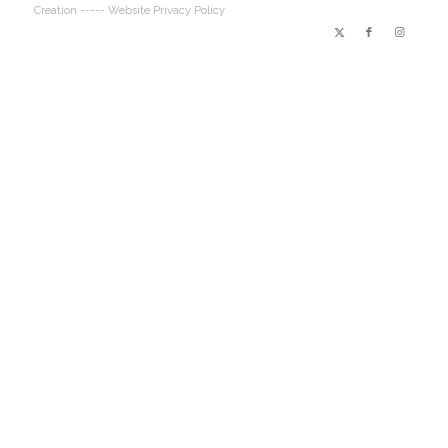
Creation
----- Website Privacy Policy