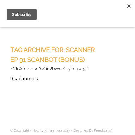
TAG ARCHIVE FOR:
SCANNER
EP 91 SCANBOT (BONUS)
/
/
28th October 2016
in
Shows
by
billywright
Read more
© Copyright - How to Kill an Hour 2017 -
Designed By Freedom of