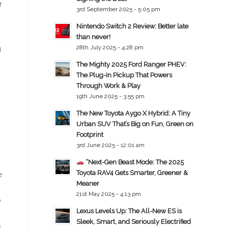
r
3rd September 2025 - 5:05 pm
Nintendo Switch 2 Review: Better late
than never!
28th July 2025 - 4:28 pm
g
The Mighty 2025 Ford Ranger PHEV:
The Plug-In Pickup That Powers
Through Work & Play
19th June 2025 - 3:55 pm
The New Toyota Aygo X Hybrid: A Tiny
Urban SUV That’s Big on Fun, Green on
Footprint
3rd June 2025 - 12:01 am
“Next-Gen Beast Mode: The 2025
Toyota RAV4 Gets Smarter, Greener &
e
Meaner
21st May 2025 - 4:13 pm
o
Lexus Levels Up: The All-New ES is
Sleek, Smart, and Seriously Electrified
s