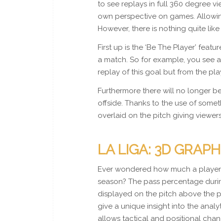
to see replays in full 360 degree v
own perspective on games. Allowin
However, there is nothing quite li
First up is the ‘Be The Player’ feat
a match. So for example, you see a
replay of this goal but from the pla
Furthermore there will no longer be
offside. Thanks to the use of someth
overlaid on the pitch giving viewers
LA LIGA: 3D GRAPH
Ever wondered how much a player h
season? The pass percentage durin
displayed on the pitch above the p
give a unique insight into the anal
allows tactical and positional chan