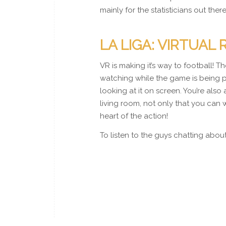
mainly for the statisticians out the
LA LIGA: VIRTUAL 
VR is making it’s way to football! 
watching while the game is being pl
looking at it on screen. You’re also
living room, not only that you can 
heart of the action!
To listen to the guys chatting abou