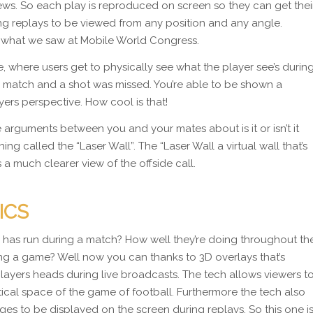
iews. So each play is reproduced on screen so they can get thei
g replays to be viewed from any position and any angle.
ke what we saw at Mobile World Congress.
ure, where users get to physically see what the player see’s durin
 match and a shot was missed. You’re able to be shown a
yers perspective. How cool is that!
 arguments between you and your mates about is it or isn’t it
ing called the “Laser Wall”. The “Laser Wall a virtual wall that’s
 a much clearer view of the offside call.
ICS
as run during a match? How well they’re doing throughout th
g a game? Well now you can thanks to 3D overlays that’s
layers heads during live broadcasts. The tech allows viewers t
ytical space of the game of football. Furthermore the tech also
ges to be displayed on the screen during replays. So this one i