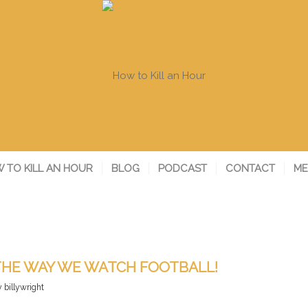
 TO KILL AN HOUR
BLOG
PODCAST
CONTACT
ME
 THE WAY WE WATCH FOOTBALL!
y
billywright