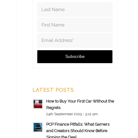
LATEST POSTS
How to Buy Your First Car Without the
Regrets
24th September 2025 - 5:12 pm
PCP Finance Pitfalls: What Gamers
and Creators Should Know Before
Signing the Deal