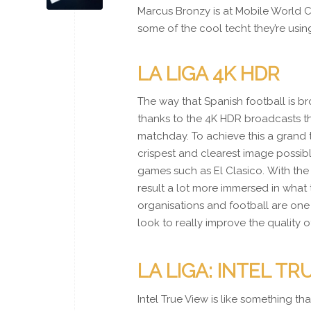
Marcus Bronzy is at Mobile World
some of the cool techt they’re usi
LA LIGA 4K HDR
The way that Spanish football is br
thanks to the 4K HDR broadcasts t
matchday. To achieve this a grand 
crispest and clearest image possib
games such as El Clasico. With the 
result a lot more immersed in what 
organisations and football are one 
look to really improve the quality 
LA LIGA: INTEL TR
Intel True View is like something t