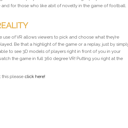
re and for those who like abit of novelty in the game of football.
REALITY
The use of VR allows viewers to pick and choose what they’re
ayed. Be that a highlight of the game or a replay, just by simpl
 able to see 3D models of players right in front of you in your
watch the game in full 360 degree VR! Putting you right at the
t this please
click here!