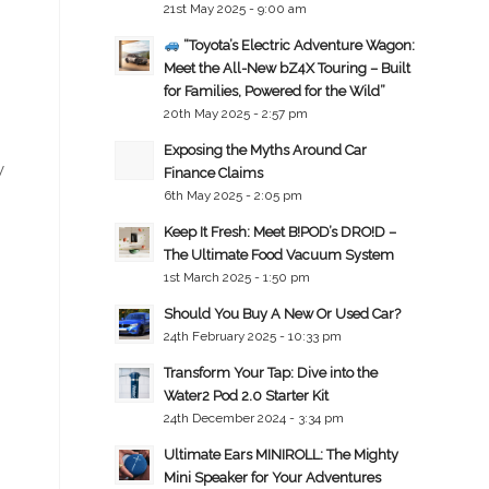
21st May 2025 - 9:00 am
“Toyota’s Electric Adventure Wagon:
Meet the All-New bZ4X Touring – Built
for Families, Powered for the Wild”
20th May 2025 - 2:57 pm
Exposing the Myths Around Car
y
Finance Claims
6th May 2025 - 2:05 pm
Keep It Fresh: Meet B!POD’s DRO!D –
The Ultimate Food Vacuum System
1st March 2025 - 1:50 pm
Should You Buy A New Or Used Car?
24th February 2025 - 10:33 pm
Transform Your Tap: Dive into the
Water2 Pod 2.0 Starter Kit
24th December 2024 - 3:34 pm
Ultimate Ears MINIROLL: The Mighty
Mini Speaker for Your Adventures