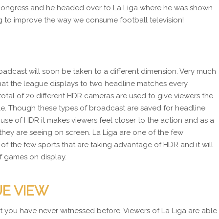
 Congress and he headed over to La Liga where he was shown
ng to improve the way we consume football television!
oadcast will soon be taken to a different dimension. Very much
hat the league displays to two headline matches every
total of 20 different HDR cameras are used to give viewers the
le. Though these types of broadcast are saved for headline
use of HDR it makes viewers feel closer to the action and as a
they are seeing on screen. La Liga are one of the few
of the few sports that are taking advantage of HDR and it will
of games on display.
UE VIEW
hat you have never witnessed before. Viewers of La Liga are able