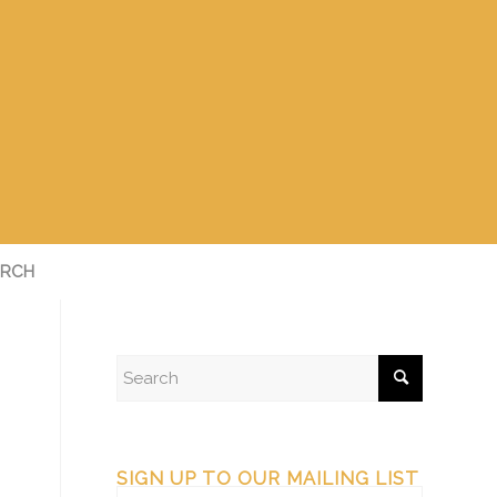
RCH
SIGN UP TO OUR MAILING LIST