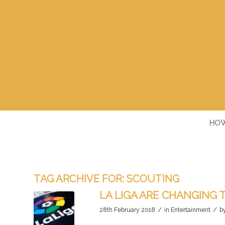
HOW
TAG ARCHIVE FOR:
SCOUTING
LA LIGA ARE CHANGING
/
/
28th February 2018
in
Entertainment
b