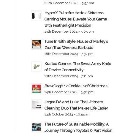
20th December 2024 - 5:57 pm
HyperX Pulsefire Haste 2 Wireless
Gaming Mouse: Elevate Your Game
with Featherlight Precision
19th December 2024 - 5:05 pm
Tune In with Style: House of Marley’s
Zion True Wireless Earbuds
18th December 2024 - 7:37 pm
Krafted Connex: The Swiss Army Knife
of Device Connectivity
18th December 2024 - 7:11 pm
BrewDog’s 12 Cocktails of Christmas
14th December 2024 - 3:58 pm
Legee D8 and Lulu: The Ultimate
Cleaning Duo That Makes Life Easier
13th October 2024 - 10:54 am
The Future of Sustainable Mobility: A
Journey Through Toyota’s 6 Part Vision