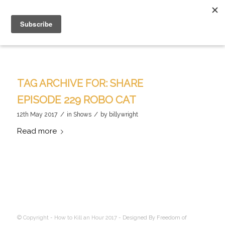
TAG ARCHIVE FOR:
SHARE
EPISODE 229 ROBO CAT
/
/
12th May 2017
in
Shows
by
billywright
Read more
© Copyright - How to Kill an Hour 2017 -
Designed By Freedom of