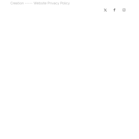
Creation
----- Website Privacy Policy