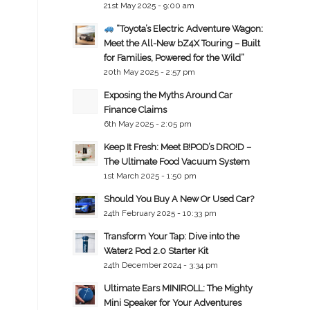
21st May 2025 - 9:00 am
“Toyota’s Electric Adventure Wagon:
Meet the All-New bZ4X Touring – Built
for Families, Powered for the Wild”
20th May 2025 - 2:57 pm
Exposing the Myths Around Car
Finance Claims
6th May 2025 - 2:05 pm
Keep It Fresh: Meet B!POD’s DRO!D –
The Ultimate Food Vacuum System
1st March 2025 - 1:50 pm
Should You Buy A New Or Used Car?
24th February 2025 - 10:33 pm
Transform Your Tap: Dive into the
Water2 Pod 2.0 Starter Kit
24th December 2024 - 3:34 pm
Ultimate Ears MINIROLL: The Mighty
Mini Speaker for Your Adventures