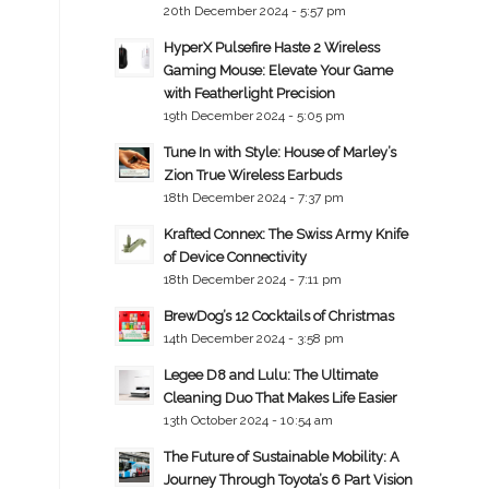
20th December 2024 - 5:57 pm
HyperX Pulsefire Haste 2 Wireless
Gaming Mouse: Elevate Your Game
with Featherlight Precision
19th December 2024 - 5:05 pm
Tune In with Style: House of Marley’s
Zion True Wireless Earbuds
18th December 2024 - 7:37 pm
Krafted Connex: The Swiss Army Knife
of Device Connectivity
18th December 2024 - 7:11 pm
BrewDog’s 12 Cocktails of Christmas
14th December 2024 - 3:58 pm
Legee D8 and Lulu: The Ultimate
Cleaning Duo That Makes Life Easier
13th October 2024 - 10:54 am
The Future of Sustainable Mobility: A
Journey Through Toyota’s 6 Part Vision