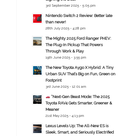
3rd September 2025 - 5:05 pm
Nintendo Switch 2 Review: Better late
than never!
28th July 2025 - 4:28 pm
The Mighty 2025 Ford Ranger PHEV:
The Plug-In Pickup That Powers
Through Work & Play
19th June 2025 - 3:55 pm
The New Toyota Aygo X Hybrid: A Tiny
Urban SUV That’s Big on Fun, Green on
Footprint
3rd June 2025 - 12:01 am
“Next-Gen Beast Mode: The 2025
Toyota RAV4 Gets Smarter, Greener &
Meaner
21st May 2025 - 4:13 pm
Lexus Levels Up: The All-New ES is
Sleek, Smart, and Seriously Electrified