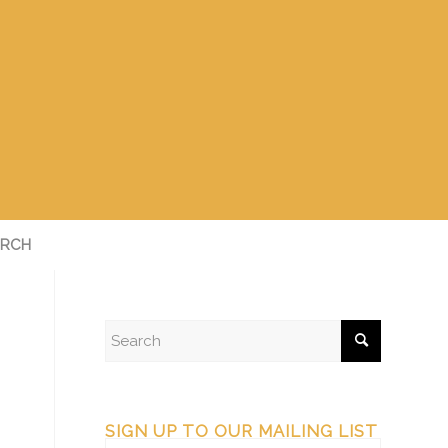
RCH
SIGN UP TO OUR MAILING LIST