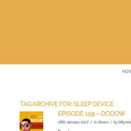
HOW
TAG ARCHIVE FOR:
SLEEP DEVICE
EPISODE 159 – DODOW
/
/
28th January 2017
in
Shows
by
billywri