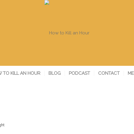
 TO KILL AN HOUR
BLOG
PODCAST
CONTACT
ME
ght