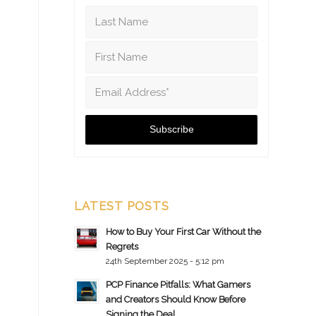
LATEST POSTS
How to Buy Your First Car Without the
Regrets
24th September 2025 - 5:12 pm
PCP Finance Pitfalls: What Gamers
and Creators Should Know Before
Signing the Deal