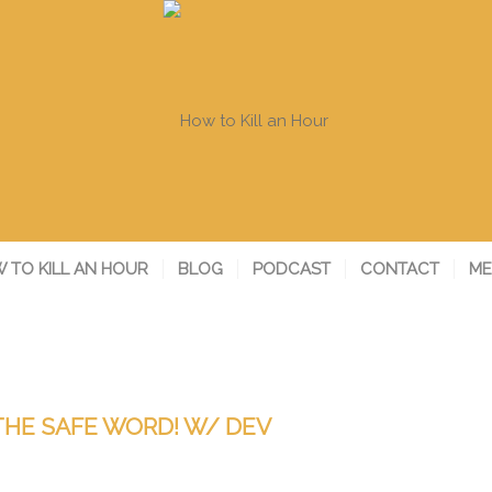
 TO KILL AN HOUR
BLOG
PODCAST
CONTACT
ME
THE SAFE WORD! W/ DEV