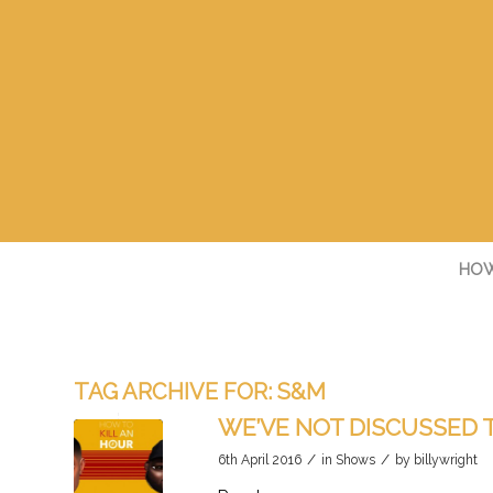
HOW
TAG ARCHIVE FOR:
S&M
WE’VE NOT DISCUSSED 
/
/
6th April 2016
in
Shows
by
billywright