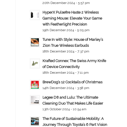
20th December 2024 - 5:57 pm
HyperX Pulsefire Haste 2 Wireless
Gaming Mouse: Elevate Your Game
with Featherlight Precision
19th December 2024 - 5:05 pm
Tune In with Style: House of Marley’s
Zion True Wireless Earbuds
18th December 2024 - 7:37 pm
Krafted Connex: The Swiss Army Knife
of Device Connectivity
18th December 2024 - 7:11 pm
BrewDog’s 12 Cocktails of Christmas
14th December 2024 - 3:58 pm
Legee D8 and Lulu: The Ultimate
Cleaning Duo That Makes Life Easier
13th October 2024 - 10:54 am
The Future of Sustainable Mobility: A
Journey Through Toyota’s 6 Part Vision