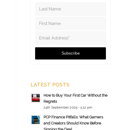
LATEST POSTS
How to Buy Your First Car Without the
Regrets
24th September 2025 - 5:12 pm
PCP Finance Pitfalls: What Gamers
and Creators Should Know Before
Signing the Deal