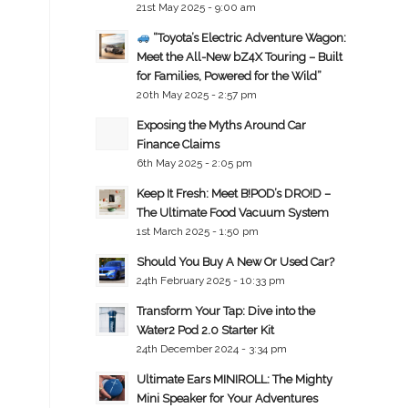
21st May 2025 - 9:00 am
“Toyota’s Electric Adventure Wagon:
Meet the All-New bZ4X Touring – Built
for Families, Powered for the Wild”
20th May 2025 - 2:57 pm
Exposing the Myths Around Car
Finance Claims
6th May 2025 - 2:05 pm
Keep It Fresh: Meet B!POD’s DRO!D –
The Ultimate Food Vacuum System
1st March 2025 - 1:50 pm
Should You Buy A New Or Used Car?
24th February 2025 - 10:33 pm
Transform Your Tap: Dive into the
Water2 Pod 2.0 Starter Kit
24th December 2024 - 3:34 pm
Ultimate Ears MINIROLL: The Mighty
Mini Speaker for Your Adventures