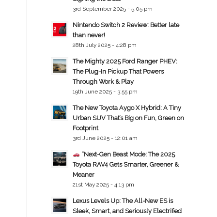
3rd September 2025 - 5:05 pm
Nintendo Switch 2 Review: Better late
than never!
28th July 2025 - 4:28 pm
The Mighty 2025 Ford Ranger PHEV:
The Plug-In Pickup That Powers
Through Work & Play
19th June 2025 - 3:55 pm
The New Toyota Aygo X Hybrid: A Tiny
Urban SUV That’s Big on Fun, Green on
Footprint
3rd June 2025 - 12:01 am
“Next-Gen Beast Mode: The 2025
Toyota RAV4 Gets Smarter, Greener &
Meaner
21st May 2025 - 4:13 pm
Lexus Levels Up: The All-New ES is
Sleek, Smart, and Seriously Electrified