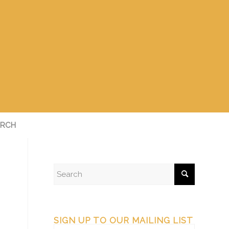
RCH
SIGN UP TO OUR MAILING LIST