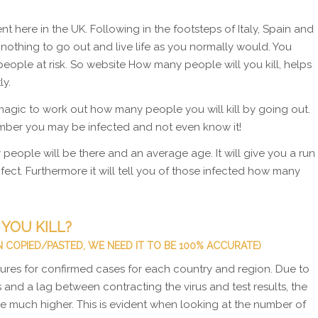
 here in the UK. Following in the footsteps of Italy, Spain and
s nothing to go out and live life as you normally would. You
people at risk. So website How many people will you kill, helps
ly.
agic to work out how many people you will kill by going out.
ember you may be infected and not even know it!
people will be there and an average age. It will give you a run
ect. Furthermore it will tell you of those infected how many
YOU KILL?
 COPIED/PASTED, WE NEED IT TO BE 100% ACCURATE)
figures for confirmed cases for each country and region. Due to
 and a lag between contracting the virus and test results, the
e much higher. This is evident when looking at the number of