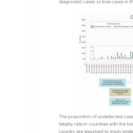
diagnosed cases vs true cases in th
The proportion of undetected cases
fatality rate in countries with the be
country are assumed to imply limi