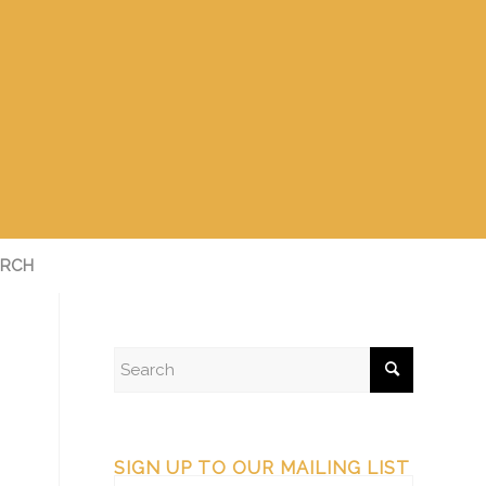
RCH
SIGN UP TO OUR MAILING LIST