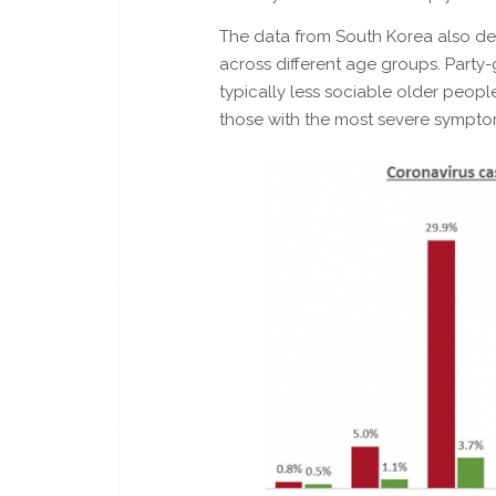
The data from South Korea also dep
across different age groups. Party-g
typically less sociable older people.
those with the most severe sympto