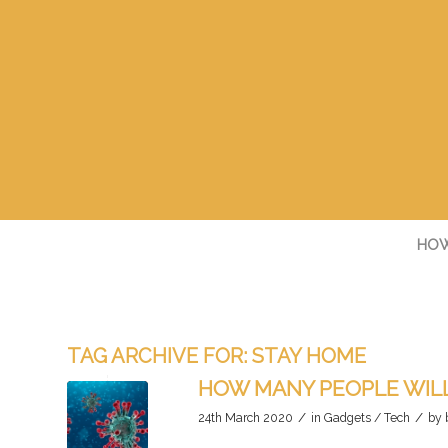
HOW
TAG ARCHIVE FOR:
STAY HOME
HOW MANY PEOPLE WILL
/
/
24th March 2020
in
Gadgets / Tech
by