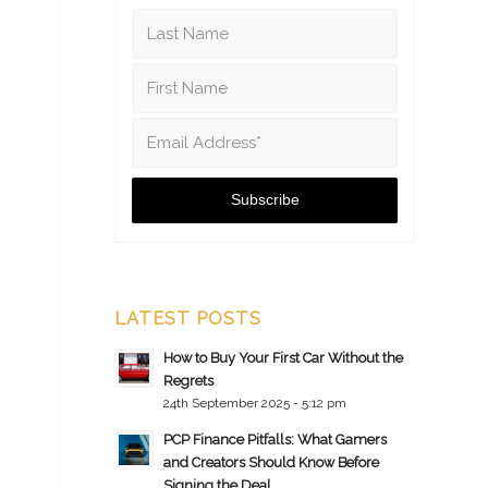
LATEST POSTS
How to Buy Your First Car Without the
Regrets
24th September 2025 - 5:12 pm
PCP Finance Pitfalls: What Gamers
and Creators Should Know Before
Signing the Deal