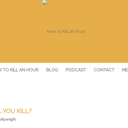
 TO KILL AN HOUR
BLOG
PODCAST
CONTACT
ME
 YOU KILL?
billywright