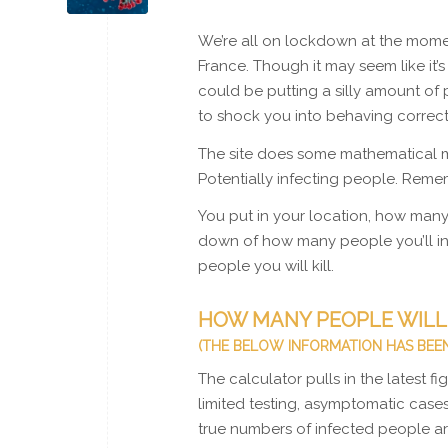
We’re all on lockdown at the moment
France. Though it may seem like it’
could be putting a silly amount of 
to shock you into behaving correct
The site does some mathematical m
Potentially infecting people. Rem
You put in your location, how many 
down of how many people you’ll inf
people you will kill.
HOW MANY PEOPLE WILL 
(THE BELOW INFORMATION HAS BEEN
The calculator pulls in the latest 
limited testing, asymptomatic cases
true numbers of infected people ar