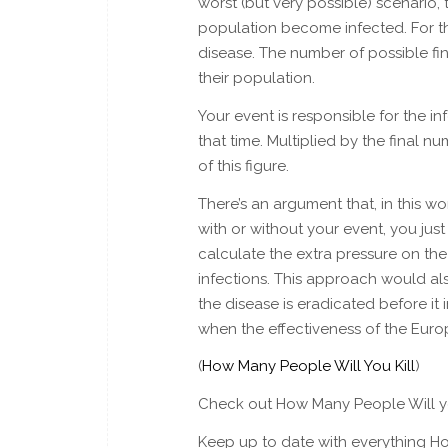
worst (but very possible) scenario, 
population become infected. For t
disease. The number of possible fi
their population.
Your event is responsible for the inf
that time. Multiplied by the final 
of this figure.
There’s an argument that, in this 
with or without your event, you ju
calculate the extra pressure on th
infections. This approach would al
the disease is eradicated before it
when the effectiveness of the Eu
(
How Many People Will You Kill
)
Check out How Many People Will yo
Keep up to date with everything Ho