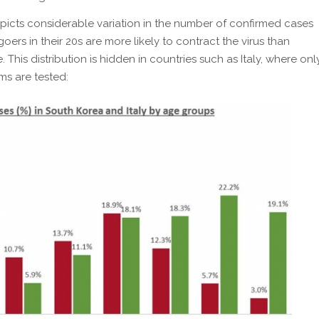
icts considerable variation in the number of confirmed cases
oers in their 20s are more likely to contract the virus than
 This distribution is hidden in countries such as Italy, where onl
ms are tested: