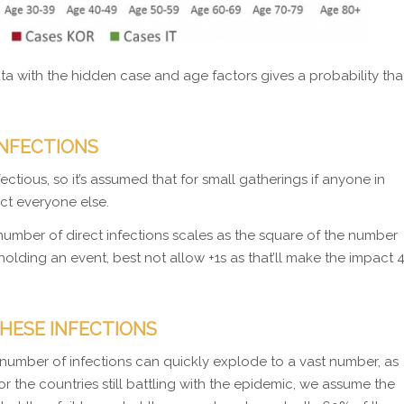
ta with the hidden case and age factors gives a probability tha
INFECTIONS
ctious, so it’s assumed that for small gatherings if anyone in
ect everyone else.
number of direct infections scales as the square of the number
n holding an event, best not allow +1s as that’ll make the impact 
HESE INFECTIONS
number of infections can quickly explode to a vast number, as
 the countries still battling with the epidemic, we assume the