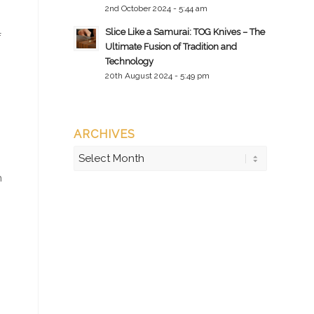
2nd October 2024 - 5:44 am
Slice Like a Samurai: TOG Knives – The
f
Ultimate Fusion of Tradition and
Technology
20th August 2024 - 5:49 pm
ARCHIVES
n