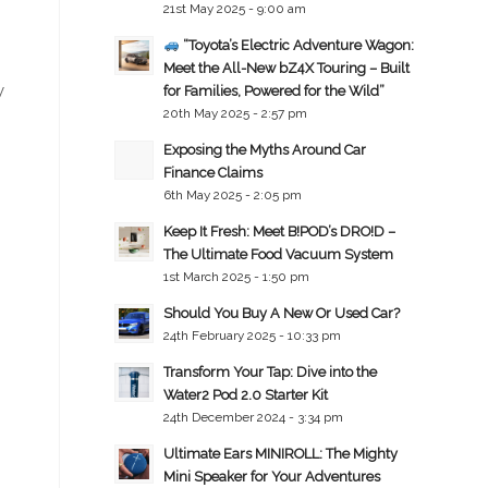
21st May 2025 - 9:00 am
“Toyota’s Electric Adventure Wagon:
Meet the All-New bZ4X Touring – Built
y
for Families, Powered for the Wild”
20th May 2025 - 2:57 pm
Exposing the Myths Around Car
Finance Claims
6th May 2025 - 2:05 pm
Keep It Fresh: Meet B!POD’s DRO!D –
The Ultimate Food Vacuum System
1st March 2025 - 1:50 pm
Should You Buy A New Or Used Car?
24th February 2025 - 10:33 pm
Transform Your Tap: Dive into the
Water2 Pod 2.0 Starter Kit
24th December 2024 - 3:34 pm
Ultimate Ears MINIROLL: The Mighty
Mini Speaker for Your Adventures