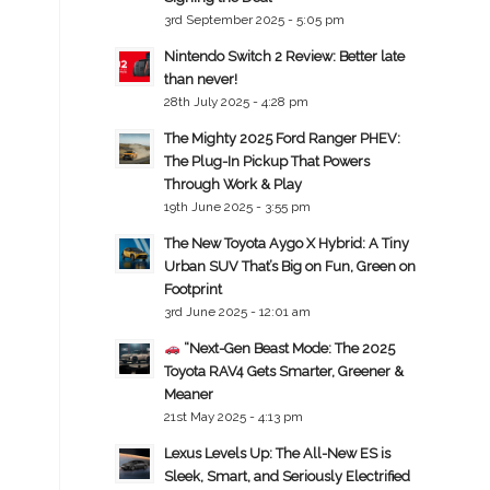
3rd September 2025 - 5:05 pm
Nintendo Switch 2 Review: Better late
than never!
28th July 2025 - 4:28 pm
The Mighty 2025 Ford Ranger PHEV:
The Plug-In Pickup That Powers
Through Work & Play
19th June 2025 - 3:55 pm
The New Toyota Aygo X Hybrid: A Tiny
Urban SUV That’s Big on Fun, Green on
Footprint
3rd June 2025 - 12:01 am
“Next-Gen Beast Mode: The 2025
Toyota RAV4 Gets Smarter, Greener &
Meaner
21st May 2025 - 4:13 pm
Lexus Levels Up: The All-New ES is
Sleek, Smart, and Seriously Electrified