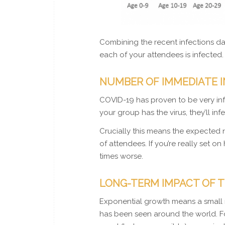
Combining the recent infections da
each of your attendees is infected.
NUMBER OF IMMEDIATE 
COVID-19 has proven to be very infe
your group has the virus, they’ll inf
Crucially this means the expected 
of attendees. If you’re really set o
times worse.
LONG-TERM IMPACT OF T
Exponential growth means a small 
has been seen around the world. For