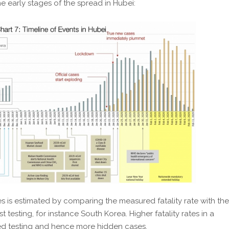
e early stages of the spread in Hubei:
 is estimated by comparing the measured fatality rate with the
st testing, for instance South Korea. Higher fatality rates in a
ted testing and hence more hidden cases.