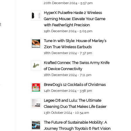
20th December 2024 - 5:57 pm
HyperX Pulsefire Haste 2 Wireless
Gaming Mouse: Elevate Your Game
t
with Featherlight Precision
19th December 2024 - 5:05 pm
Tune In with Style: House of Marley’s
Zion True Wireless Earbuds
18th December 2024 - 7:37 pm
Krafted Connex: The Swiss Army Knife
of Device Connectivity
18th December 2024 - 7:11 pm
4
BrewDog’s 12 Cocktails of Christmas
14th December 2024 - 3:58 pm
Legee D8 and Lulu: The Ultimate
Cleaning Duo That Makes Life Easier
13th October 2024 - 10:54 am
The Future of Sustainable Mobility: A
Journey Through Toyota’s 6 Part Vision