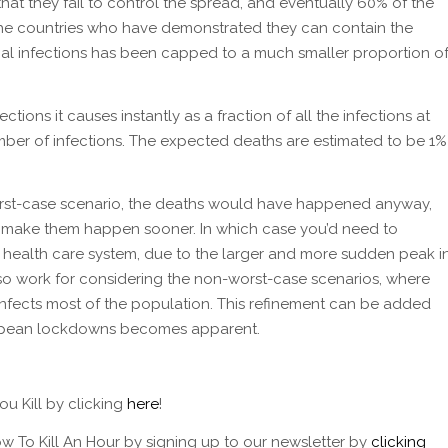
that they fail to control the spread, and eventually 60% of the
he countries who have demonstrated they can contain the
nal infections has been capped to a much smaller proportion o
ections it causes instantly as a fraction of all the infections at
number of infections. The expected deaths are estimated to be 1%
worst-case scenario, the deaths would have happened anyway,
st make them happen sooner. In which case you’d need to
e health care system, due to the larger and more sudden peak i
so work for considering the non-worst-case scenarios, where
 infects most of the population. This refinement can be added
ropean lockdowns becomes apparent.
u Kill by clicking
here
!
w To Kill An Hour by signing up to our newsletter by
clicking