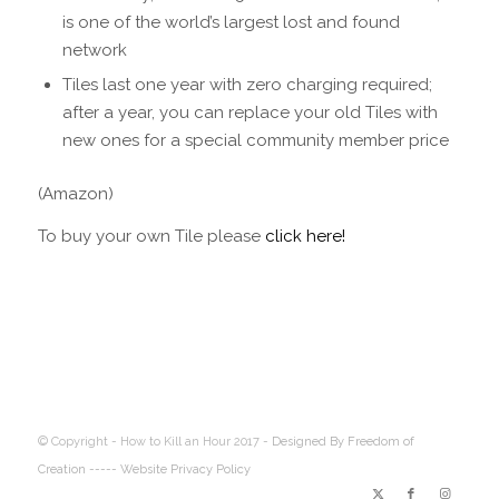
is one of the world’s largest lost and found
network
Tiles last one year with zero charging required;
after a year, you can replace your old Tiles with
new ones for a special community member price
(Amazon)
To buy your own Tile please
click here!
© Copyright - How to Kill an Hour 2017 -
Designed By Freedom of
Creation
----- Website Privacy Policy