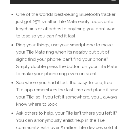
One of the world’s best-selling Bluetooth tracker
just got 25% smaller; Tile Mate easily loops onto
keychains or attaches to anything you don’t want
to lose so you can find it fast
Ring your things, use your smartphone to make
your Tile Mate ring when it’s nearby but out of
sight; find your phone, can’t find your phone?
Simply double press the button on your Tile Mate
to make your phone ring even on silent
See where you had it last, the easy-to-use, free
Tile app remembers the last time and place it saw
your Tile, so if you left it somewhere, you’ll always
know where to look
Ask others to help, your Tile isn’t where you left it?
You can anonymously enlist help in the Tile
community; with over 5 million Tile devices sold, it