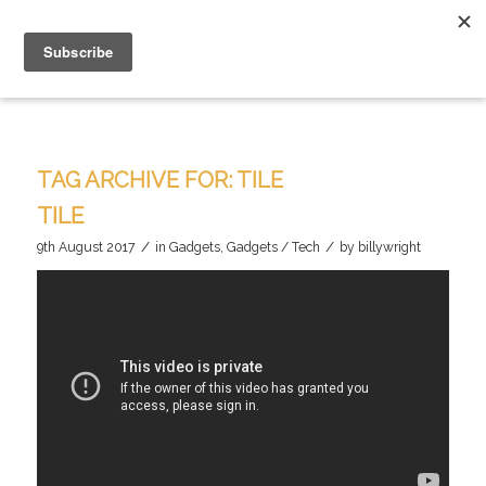
TAG ARCHIVE FOR:
TILE
TILE
/
/
9th August 2017
in
Gadgets
,
Gadgets / Tech
by
billywright