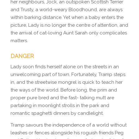
her neighbours, Jock, an outspoken Scottish Terrier
and Trusty, a world-weary Bloodhound, are always
within barking distance. Yet when a baby enters the
picture, Lady is no longer the centre of attention, and
the arrival of cat-loving Aunt Sarah only complicates
matters.
DANGER
Lady soon finds herself alone on the streets in an
unwelcoming part of town. Fortunately, Tramp steps
in, and the streetwise mongrel is quick to teach her
the ways of the world. Before long, the prim and
proper pure bred and the fast- talking mutt are
partaking in moonlight strolls in the park and
romantic spaghetti dinners by candlelight.
Tramp savours the independence of a world without
leashes or fences alongside his roguish friends Peg