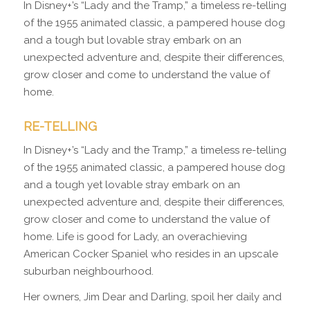
In Disney+’s “Lady and the Tramp,” a timeless re-telling
of the 1955 animated classic, a pampered house dog
and a tough but lovable stray embark on an
unexpected adventure and, despite their differences,
grow closer and come to understand the value of
home.
RE-TELLING
In Disney+’s “Lady and the Tramp,” a timeless re-telling
of the 1955 animated classic, a pampered house dog
and a tough yet lovable stray embark on an
unexpected adventure and, despite their differences,
grow closer and come to understand the value of
home. Life is good for Lady, an overachieving
American Cocker Spaniel who resides in an upscale
suburban neighbourhood.
Her owners, Jim Dear and Darling, spoil her daily and