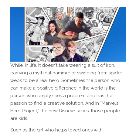
While, in life, it doesn’t take wearing a suit of iron,
carrying a mythical hammer or swinging from spider
webs to be a real hero. Sometimes the person who
can make a positive difference in the world is the
person who simply sees a problem and has the
passion to find a creative solution. And in “Marvel’s
Hero Project,” the new Disney+ series, those people
are kids.
Such as the girl who helps loved ones with