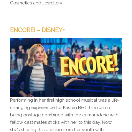
Cosmetics and Jewellery.
ENCORE! – DISNEY+
Performing in her first high school musical was a life-
changing experience for Kristen Bell. The rush of
being onstage combined with the camaraderie with
fellow cast mates sticks with her to this day. Now
she’s sharing this passion from her youth with