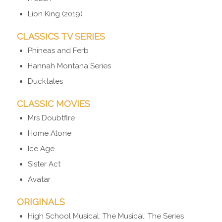
Lion King (2019)
CLASSICS TV SERIES
Phineas and Ferb
Hannah Montana Series
Ducktales
CLASSIC MOVIES
Mrs Doubtfire
Home Alone
Ice Age
Sister Act
Avatar
ORIGINALS
High School Musical: The Musical: The Series