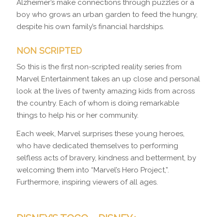
Alzheimer’s make connections through puzzles or a
boy who grows an urban garden to feed the hungry,
despite his own family’s financial hardships.
NON SCRIPTED
So this is the first non-scripted reality series from
Marvel Entertainment takes an up close and personal
look at the lives of twenty amazing kids from across
the country. Each of whom is doing remarkable
things to help his or her community.
Each week, Marvel surprises these young heroes,
who have dedicated themselves to performing
selfless acts of bravery, kindness and betterment, by
welcoming them into “Marvel’s Hero Project,”.
Furthermore, inspiring viewers of all ages.