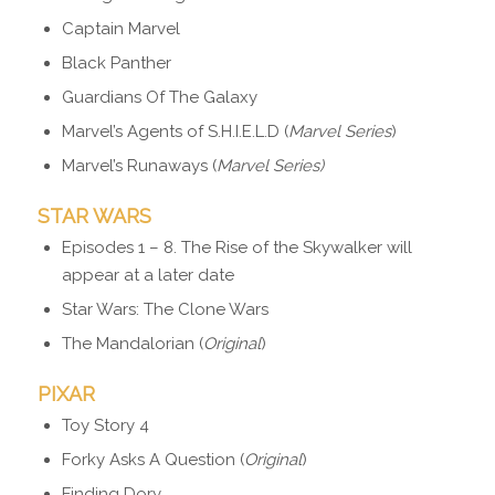
Captain Marvel
Black Panther
Guardians Of The Galaxy
Marvel’s Agents of S.H.I.E.L.D (
Marvel Series
)
Marvel’s Runaways (
Marvel Series)
STAR WARS
Episodes 1 – 8. The Rise of the Skywalker will
appear at a later date
Star Wars: The Clone Wars
The Mandalorian (
Original
)
PIXAR
Toy Story 4
Forky Asks A Question (
Original
)
Finding Dory