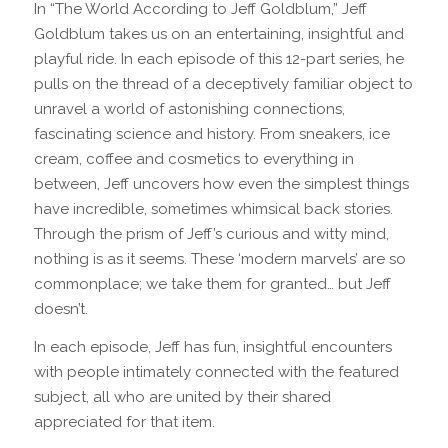
In “The World According to Jeff Goldblum,” Jeff
Goldblum takes us on an entertaining, insightful and
playful ride. In each episode of this 12-part series, he
pulls on the thread of a deceptively familiar object to
unravel a world of astonishing connections,
fascinating science and history. From sneakers, ice
cream, coffee and cosmetics to everything in
between, Jeff uncovers how even the simplest things
have incredible, sometimes whimsical back stories.
Through the prism of Jeff’s curious and witty mind,
nothing is as it seems. These ‘modern marvels’ are so
commonplace; we take them for granted… but Jeff
doesn’t.
In each episode, Jeff has fun, insightful encounters
with people intimately connected with the featured
subject, all who are united by their shared
appreciated for that item.