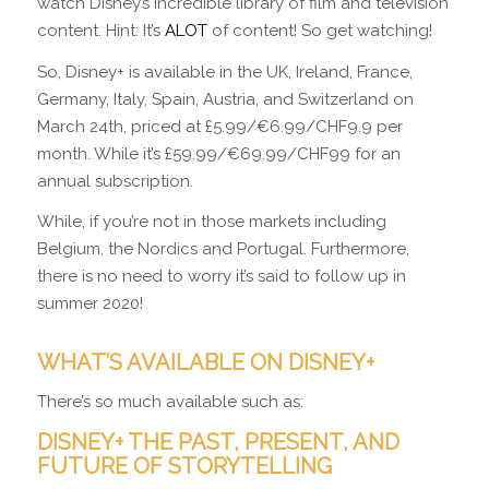
watch Disney’s incredible library of film and television
content. Hint: It’s
ALOT
of content! So get watching!
So, Disney+ is available in the UK, Ireland, France,
Germany, Italy, Spain, Austria, and Switzerland on
March 24th, priced at £5.99/€6.99/CHF9.9 per
month. While it’s £59.99/€69.99/CHF99 for an
annual subscription.
While, if you’re not in those markets including
Belgium, the Nordics and Portugal. Furthermore,
there is no need to worry it’s said to follow up in
summer 2020!
WHAT’S AVAILABLE ON DISNEY+
There’s so much available such as:
DISNEY+ THE PAST, PRESENT, AND
FUTURE OF STORYTELLING