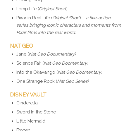
Lamp Life (
Original Short
)
Pixar in Real Life (
Original Short
) –
a live-action
series bringing iconic characters and moments from
Pixar films into the real world.
NAT GEO
Jane (
Nat Geo Documentary)
Science Fair (
Nat Geo Docmentary)
Into the Okavango (
Nat Geo Docmentary)
One Strange Rock (
Nat Geo Series)
DISNEY VAULT
Cinderella
Sword In the Stone
Little Mermaid
Frozen