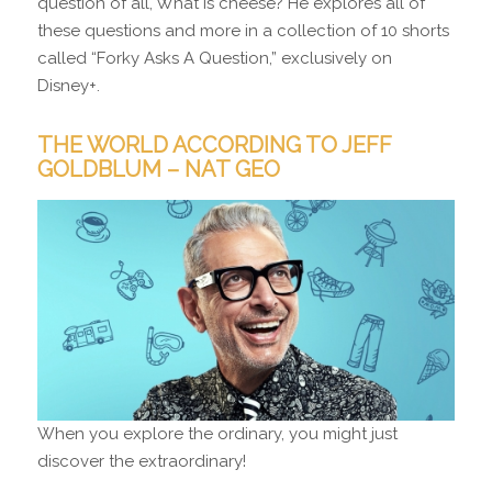
question of all, What is cheese? He explores all of
these questions and more in a collection of 10 shorts
called “Forky Asks A Question,” exclusively on
Disney+.
THE WORLD ACCORDING TO JEFF
GOLDBLUM – NAT GEO
When you explore the ordinary, you might just
discover the extraordinary!