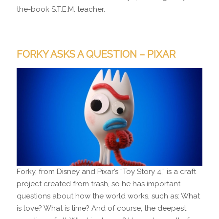
the-book S.T.E.M. teacher.
FORKY ASKS A QUESTION – PIXAR
Forky, from Disney and Pixar’s “Toy Story 4,” is a craft
project created from trash, so he has important
questions about how the world works, such as: What
is love? What is time? And of course, the deepest