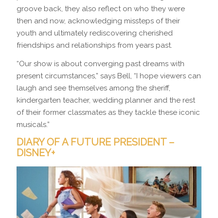
groove back, they also reflect on who they were
then and now, acknowledging missteps of their
youth and ultimately rediscovering cherished
friendships and relationships from years past.
“Our show is about converging past dreams with
present circumstances,” says Bell, “I hope viewers can
laugh and see themselves among the sheriff,
kindergarten teacher, wedding planner and the rest
of their former classmates as they tackle these iconic
musicals.”
DIARY OF A FUTURE PRESIDENT –
DISNEY+