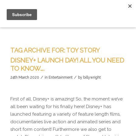
TAG ARCHIVE FOR:
TOY STORY
DISNEY+ LAUNCH DAY! ALL YOU NEED
TO KNOW….
/
/
24th March 2020
in
Entertainment
by
billywright
First of all, Disney+ is amazing! So, the moment we’ve
all been waiting for his finally here! Disney+ has
launched featuring a variety of feature length films,
documentaries live action and animated series and
short form content! Furthermore we also get to