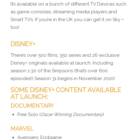
It’s available on a bunch of different TV Devices such
as game consoles, streaming media players and
Smart TV’s. If you’re in the UK you can get it on Sky +
too!
DISNEY+
There’s over 500 films, 350 series and 26 excluisve
Disney+ originals available at launch. Including
season 1-30 of the Simpsons (that’s over 600
episodes!) Season 31 begins in November 2020!
SOME DISNEY+ CONTENT AVAILABLE
AT LAUNCH:
DOCUMENTARY
Free Solo (
Oscar Winning Documentary
)
MARVEL
Avengers: Endgame