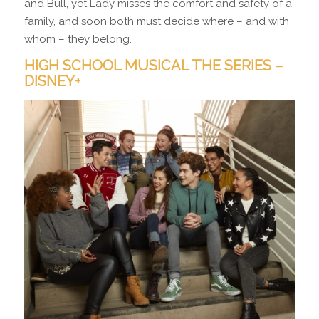
and Bull, yet Lady misses the comfort and safety of a
family, and soon both must decide where – and with
whom – they belong.
HIGH SCHOOL MUSICAL THE SERIES –
DISNEY+