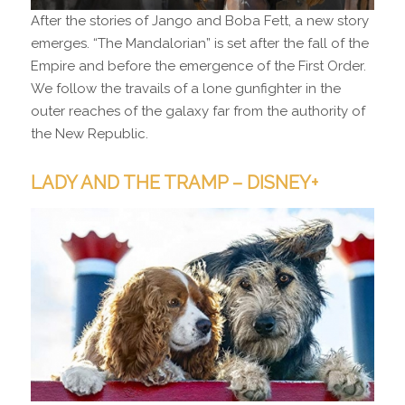
After the stories of Jango and Boba Fett, a new story
emerges. “The Mandalorian” is set after the fall of the
Empire and before the emergence of the First Order.
We follow the travails of a lone gunfighter in the
outer reaches of the galaxy far from the authority of
the New Republic.
LADY AND THE TRAMP – DISNEY+