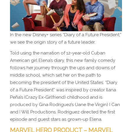
In the new Disney+ series “Diary of a Future President,”
we see the origin story of a future leader.
Told using the narration of 12-year-old Cuban
American girl Elena’s diary, this new family comedy
follows her journey through the ups and downs of
middle school, which set her on the path to
becoming the president of the United States. “Diary
of a Future President” was inspired by creator Ilana
Peña’s (Crazy Ex-Girlfriend) childhood and is
produced by Gina Rodriguez’s (Jane the Virgin) I Can
and I Will Productions. Rodriguez directed the first
episode and guest stars as grown-up Elena.
MARVEL HERO PRODUCT – MARVEL