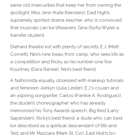
same old insecurities that keep her from owning the
spotlight; Miss Jenn (Kate Reinders), East High’s
supremely spirited drama teacher, who is convinced
that musicals can be lifesavers; Gina (Sofia Wylie) a
transfer student.
Diehard theatre kid with plenty of secrets; E.J. (Matt
Cornett), Nini’s new beau from camp, who sees life as
a competition and Ricky as his number-one foe.
Kourtney (Dara Reneé), Nini’s best friend.
A fashionista equally obsessed with makeup tutorials
and feminism; Ashlyn (Julia Lester), E.J.’s cousin and
an aspiring songwriter, Carlos (Frankie A. Rodriguez),
the student choreographer who has already
memorized his Tony Awards speech; Big Red (Larry
Saperstein), Ricky’s best friend, a dude who can best
be described as a spiritual descendant of Bill and
Ted; and Mr. Mazzara (Mark St. Cyr), East High’s by-