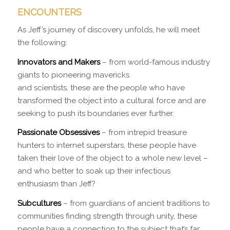
ENCOUNTERS
As Jeff’s journey of discovery unfolds, he will meet
the following:
Innovators and Makers
– from world-famous industry
giants to pioneering mavericks
and scientists, these are the people who have
transformed the object into a cultural force and are
seeking to push its boundaries ever further.
Passionate Obsessives
– from intrepid treasure
hunters to internet superstars, these people have
taken their love of the object to a whole new level –
and who better to soak up their infectious
enthusiasm than Jeff?
Subcultures
– from guardians of ancient traditions to
communities finding strength through unity, these
people have a connection to the subject that’s far