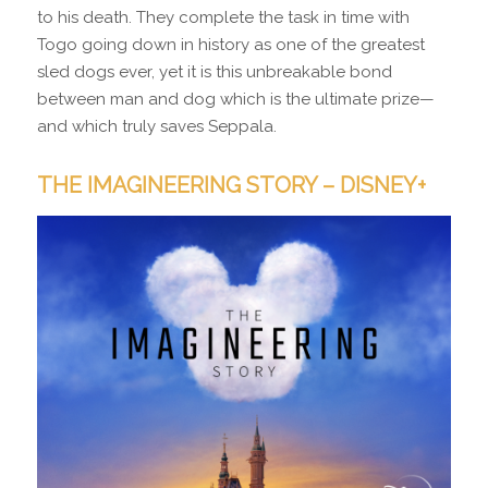
to his death. They complete the task in time with
Togo going down in history as one of the greatest
sled dogs ever, yet it is this unbreakable bond
between man and dog which is the ultimate prize—
and which truly saves Seppala.
THE IMAGINEERING STORY – DISNEY+