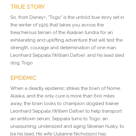
TRUE STORY
So, from Disney+, “Togo” is the untold true story set in
the winter of 1925 that takes you across the
treacherous terrain of the Alaskan tundra for an
exhilarating and uplifting adventure that will test the
strength, courage and determination of one man,
Leonhard Seppala (William Dafoe), and his lead sled
dog, Togo.
EPIDEMIC
When a deadly epidemic strikes the town of Nome,
Alaska, and the only cure is more than 600 miles
away, the town looks to champion dogsled trainer
Leonhard Seppala (Willem Dafoe) to help transport
an antitoxin serum. Seppala turns to Togo, an
unassuming, undersized and aging Siberian husky, to
be his lead. His wife (Julianne Nicholson) has