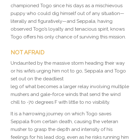
championed Togo since his days as a mischievous
puppy who could dig himself out of any situation—
literally and figuratively—and Seppala, having
observed Togo’s loyalty and tenacious spirit, knows
Togo offers his only chance of surviving this mission.
NOT AFRAID
Undaunted by the massive storm heading their way
or his wife’s urging him not to go, Seppala and Togo
set out on the deadliest
leg of what becomes a larger relay involving multiple
mushers and gale-force winds that send the wind
chill to -70 degrees F with little to no visibility.
It is a harrowing journey on which Togo saves
Seppala from certain death, causing the veteran
musher to grasp the depth and intensity of his
feelings for his lead dog, even as he risks running him