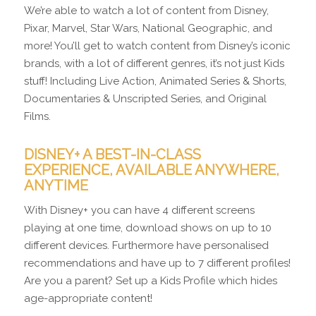
We’re able to watch a lot of content from Disney,
Pixar, Marvel, Star Wars, National Geographic, and
more! You’ll get to watch content from Disney’s iconic
brands, with a lot of different genres, it’s not just Kids
stuff! Including Live Action, Animated Series & Shorts,
Documentaries & Unscripted Series, and Original
Films.
DISNEY+ A BEST-IN-CLASS
EXPERIENCE, AVAILABLE ANYWHERE,
ANYTIME
With Disney+ you can have 4 different screens
playing at one time, download shows on up to 10
different devices. Furthermore have personalised
recommendations and have up to 7 different profiles!
Are you a parent? Set up a Kids Profile which hides
age-appropriate content!