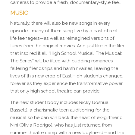
cameras to provide a fresh, documentary-style feel.
MUSIC
Naturally, there will also be new songs in every
episode—many of them sung live by a cast of real-
life teenagers—as well as reimagined versions of
tunes from the original movies. And just like in the film
that inspired it all, “High School Musical: The Musical:
The Series” will be filled with budding romances,
faltering friendships and harsh rivalries, leaving the
lives of this new crop of East High students changed
forever as they experience the transformative power
that only high school theatre can provide.
The new student body includes Ricky (Joshua
Bassett), a charismatic teen auditioning for the
musical so he can win back the heart of ex-girlfriend
Nini (Olivia Rodrigo), who has just returned from
summer theatre camp with a new boyfriend—and the