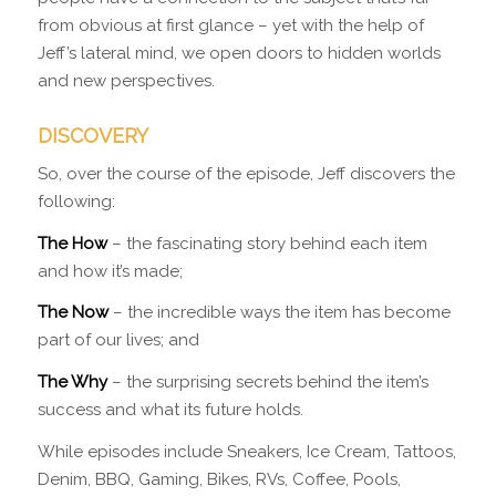
from obvious at first glance – yet with the help of
Jeff’s lateral mind, we open doors to hidden worlds
and new perspectives.
DISCOVERY
So, over the course of the episode, Jeff discovers the
following:
The How
– the fascinating story behind each item
and how it’s made;
The Now
– the incredible ways the item has become
part of our lives; and
The Why
– the surprising secrets behind the item’s
success and what its future holds.
While episodes include Sneakers, Ice Cream, Tattoos,
Denim, BBQ, Gaming, Bikes, RVs, Coffee, Pools,