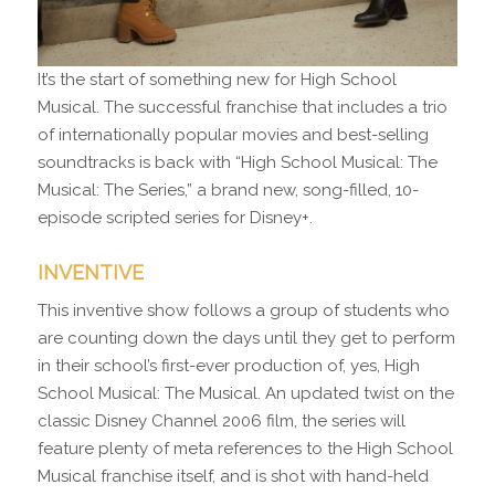
It’s the start of something new for High School
Musical. The successful franchise that includes a trio
of internationally popular movies and best-selling
soundtracks is back with “High School Musical: The
Musical: The Series,” a brand new, song-filled, 10-
episode scripted series for Disney+.
INVENTIVE
This inventive show follows a group of students who
are counting down the days until they get to perform
in their school’s first-ever production of, yes, High
School Musical: The Musical. An updated twist on the
classic Disney Channel 2006 film, the series will
feature plenty of meta references to the High School
Musical franchise itself, and is shot with hand-held