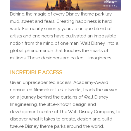
Behind the magic of every Disney theme park lay
mud, sweat and fears. Creating happiness is hard
work. For nearly seventy years, a unique blend of
artists and engineers have cultivated an impossible
notion from the mind of one man, Walt Disney, into a
global phenomenon that touches the hearts of
millions. These designers are called – Imagineers.
INCREDIBLE ACCESS
Given unprecedented access, Academy-Award
nominated filmmaker, Leslie Iwerks, leads the viewer
on a journey behind the curtains of Walt Disney
Imagineering, the little-known design and
development centre of The Walt Disney Company, to
discover what it takes to create, design and build
twelve Disney theme parks around the world.