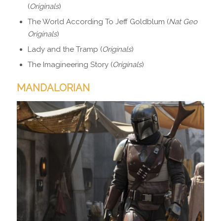
(
Originals
)
The World According To Jeff Goldblum (
Nat Geo
Originals
)
Lady and the Tramp (
Originals
)
The Imagineering Story (
Originals
)
MANDALORIAN