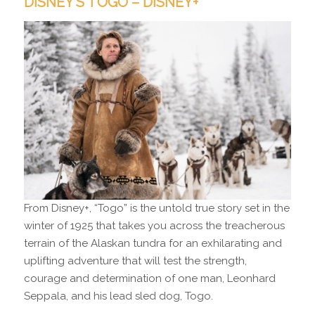
DISNEY’S TOGO – DISNEY+
From Disney+, “Togo” is the untold true story set in the
winter of 1925 that takes you across the treacherous
terrain of the Alaskan tundra for an exhilarating and
uplifting adventure that will test the strength,
courage and determination of one man, Leonhard
Seppala, and his lead sled dog, Togo.