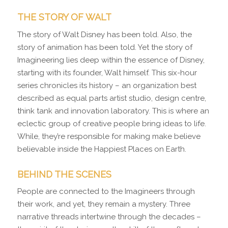
THE STORY OF WALT
The story of Walt Disney has been told. Also, the
story of animation has been told. Yet the story of
Imagineering lies deep within the essence of Disney,
starting with its founder, Walt himself. This six-hour
series chronicles its history – an organization best
described as equal parts artist studio, design centre,
think tank and innovation laboratory. This is where an
eclectic group of creative people bring ideas to life.
While, they’re responsible for making make believe
believable inside the Happiest Places on Earth.
BEHIND THE SCENES
People are connected to the Imagineers through
their work, and yet, they remain a mystery. Three
narrative threads intertwine through the decades –