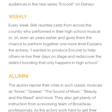
audiences in the new series “Encore!” on Disney+.
WEEKLY
Every week, Bell reunites casts from across the
country who performed in their high school musical
10, 20, even 40 years earlier and gives them the
chance to perform together one more time! Explains
the actress, “I wanted to produce Encore! to help
others re-live their days on stage and rediscover the
distinct bonding that only happens in high school.”
ALUMNI
The alumni reprise their roles in such classic musicals
as “Annie,” “Grease,” “The Sound of Music,” “Beauty
and the Beast” and more. They also get plenty of
instruction from a revolving team of Broadway
professionals. As the actors work hard to get their