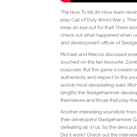
The How To Kill An Hour team recen
play Call of Duty World War 2. The
keep an eye out for that! There wo
check out what happened when our
and development officer of Sledg
Michael and Marcus discussed ever
touched on the fan favourite: Zombi
purposes. But the game is based on 
authenticity and respect to the yo
worlds most devastating wars. Mich
lengths the Sledgehammer develop
themselves and those that play th
Another interesting soundbite from 
their developers! Sledgehammer G
defeating all of us. So the devs pu
Did it work? Check out the intervie