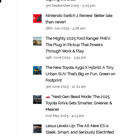
3rd September 2025 - 5:05 pm
Nintendo Switch 2 Review: Better late
than never!
28th July 2025 - 4:28 pm
The Mighty 2025 Ford Ranger PHEV:
The Plug-In Pickup That Powers
Through Work & Play
19th June 2025 - 3:55 pm
The New Toyota Aygo X Hybrid: A Tiny
Urban SUV That’s Big on Fun, Green on
Footprint
3rd June 2025 - 12:01 am
“Next-Gen Beast Mode: The 2025
Toyota RAV4 Gets Smarter, Greener &
Meaner
21st May 2025 - 4:13 pm
Lexus Levels Up: The All-New ES is
Sleek, Smart, and Seriously Electrified