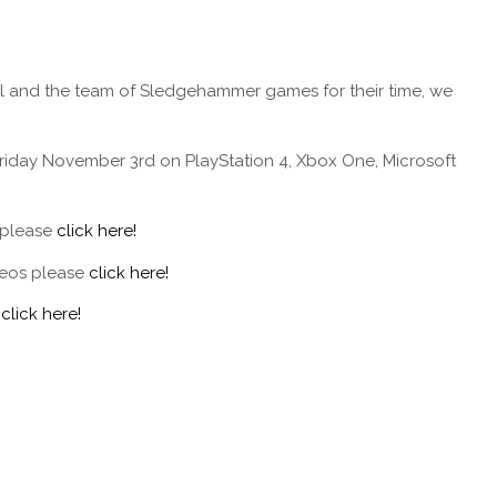
el and the team of Sledgehammer games for their time, we
Friday November 3rd on PlayStation 4, Xbox One, Microsoft
 please
click here!
deos please
click here!
e
click here!