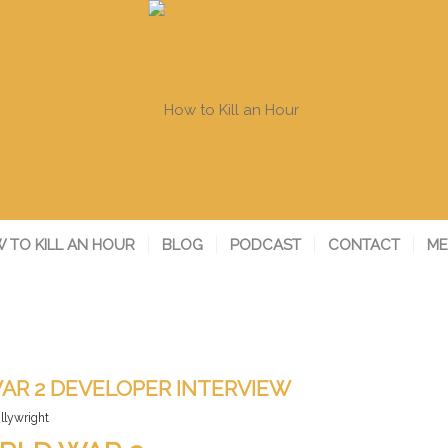
 TO KILL AN HOUR
BLOG
PODCAST
CONTACT
ME
AR 2 DEVELOPER INTERVIEW
illywright