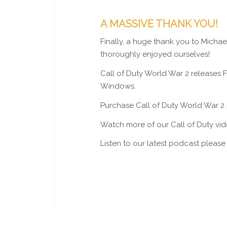
A MASSIVE THANK YOU!
Finally, a huge thank you to Micha
thoroughly enjoyed ourselves!
Call of Duty World War 2 releases 
Windows.
Purchase Call of Duty World War 2
Watch more of our Call of Duty vi
Listen to our latest podcast pleas