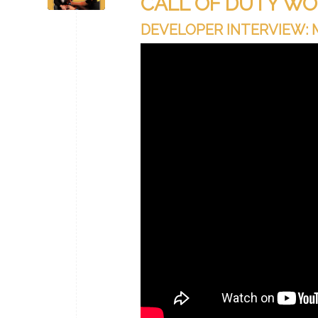
CALL OF DUTY WO
DEVELOPER INTERVIEW: