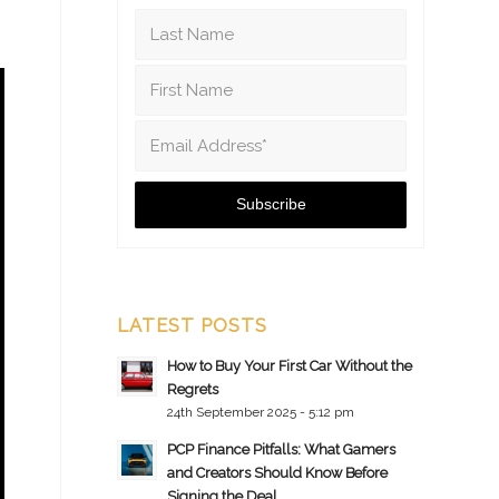
LATEST POSTS
How to Buy Your First Car Without the
Regrets
24th September 2025 - 5:12 pm
PCP Finance Pitfalls: What Gamers
and Creators Should Know Before
Signing the Deal