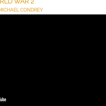
RLD WAR 2
 MICHAEL CONDREY