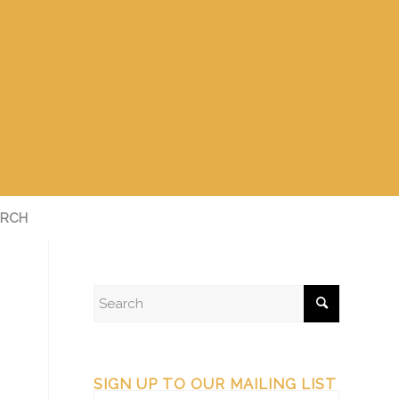
RCH
SIGN UP TO OUR MAILING LIST