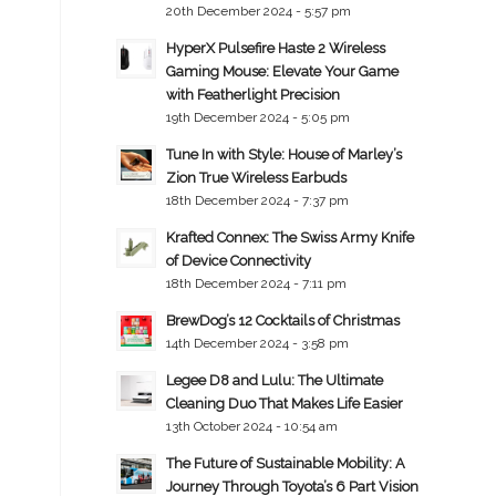
20th December 2024 - 5:57 pm
HyperX Pulsefire Haste 2 Wireless
Gaming Mouse: Elevate Your Game
with Featherlight Precision
19th December 2024 - 5:05 pm
Tune In with Style: House of Marley’s
Zion True Wireless Earbuds
18th December 2024 - 7:37 pm
Krafted Connex: The Swiss Army Knife
of Device Connectivity
18th December 2024 - 7:11 pm
BrewDog’s 12 Cocktails of Christmas
14th December 2024 - 3:58 pm
Legee D8 and Lulu: The Ultimate
Cleaning Duo That Makes Life Easier
13th October 2024 - 10:54 am
The Future of Sustainable Mobility: A
Journey Through Toyota’s 6 Part Vision