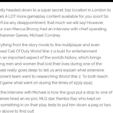
tly headed down to a super secret, top location in London to
re’s A LOT more gameplay content available for you soon! So
n’t be any disappointment, that much we will say! However,
 own Marcus Bronzy had an interview with chief operating
ehammer Games, Michael Condrey.
ything from the story mode to the multiplayer and even
es! Call Of Duty World War 2 is built for entertainment
an important aspect of the world’s history, which brings
ung men and women that lost their lives during one of the
ael really goes deep to tell us and explain what extensive
ment team went to researching World War 2. To both teach
at game what went on during the times of 1939-1945.
the interview with Michael is how the guys put a stop to one of
ames hired an ex-pro, MLG star, Rambo Ray who kept on
t something in on their play tests to put him down a peg or two.
w above to find out!