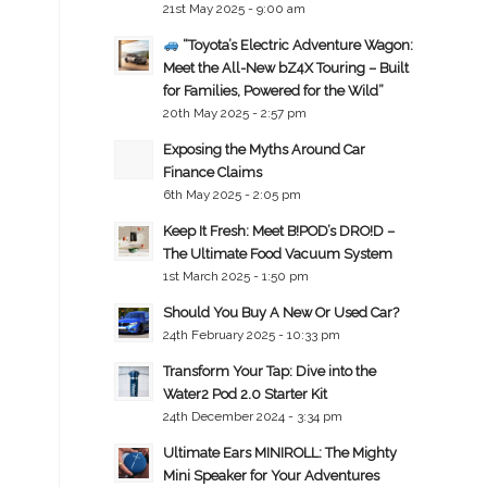
21st May 2025 - 9:00 am
“Toyota’s Electric Adventure Wagon:
Meet the All-New bZ4X Touring – Built
for Families, Powered for the Wild”
20th May 2025 - 2:57 pm
Exposing the Myths Around Car
Finance Claims
6th May 2025 - 2:05 pm
Keep It Fresh: Meet B!POD’s DRO!D –
The Ultimate Food Vacuum System
1st March 2025 - 1:50 pm
Should You Buy A New Or Used Car?
24th February 2025 - 10:33 pm
Transform Your Tap: Dive into the
Water2 Pod 2.0 Starter Kit
24th December 2024 - 3:34 pm
Ultimate Ears MINIROLL: The Mighty
Mini Speaker for Your Adventures