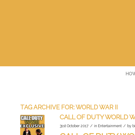
HOW
TAG ARCHIVE FOR:
WORLD WAR II
CALL OF DUTY WORLD W
/
/
31st October 2017
in
Entertainment
by
b